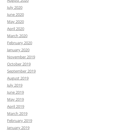
August 2020
July 2020
June 2020
May 2020
April 2020
March 2020
February 2020
January 2020
November 2019
October 2019
September 2019
August 2019
July 2019
June 2019
May 2019
April 2019
March 2019
February 2019
January 2019