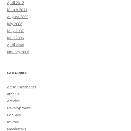
April 2012
March 2011
August 2009
July 2008
May 2007
June 2006
April 2006
January 2006
CATEGORIES
Announcements
archive
Articles
Development
For Sale
Invites
Newletters