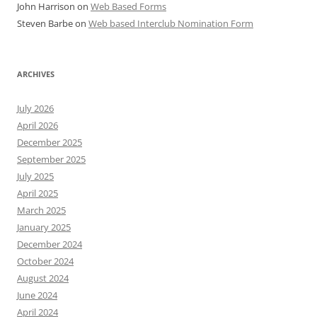
John Harrison
on
Web Based Forms
Steven Barbe
on
Web based Interclub Nomination Form
ARCHIVES
July 2026
April 2026
December 2025
September 2025
July 2025
April 2025
March 2025
January 2025
December 2024
October 2024
August 2024
June 2024
April 2024