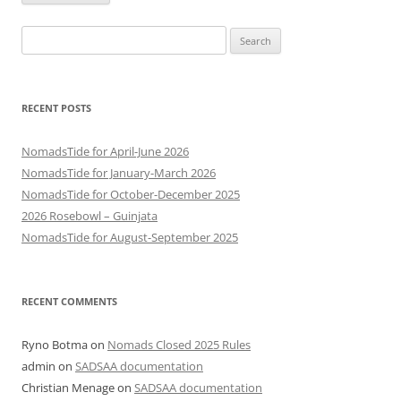
Search
for:
RECENT POSTS
NomadsTide for April-June 2026
NomadsTide for January-March 2026
NomadsTide for October-December 2025
2026 Rosebowl – Guinjata
NomadsTide for August-September 2025
RECENT COMMENTS
Ryno Botma
on
Nomads Closed 2025 Rules
admin
on
SADSAA documentation
Christian Menage
on
SADSAA documentation