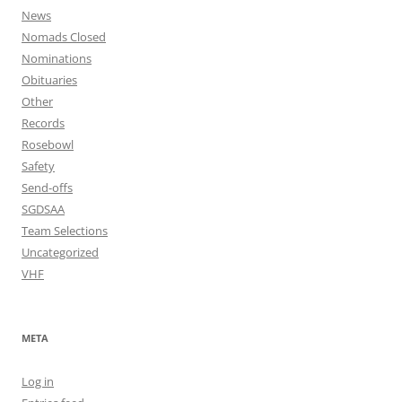
News
Nomads Closed
Nominations
Obituaries
Other
Records
Rosebowl
Safety
Send-offs
SGDSAA
Team Selections
Uncategorized
VHF
META
Log in