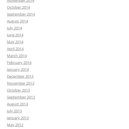
November 2014
October 2014
September 2014
August 2014
July 2014
June 2014
May 2014
April 2014
March 2014
February 2014
January 2014
December 2013
November 2013
October 2013
September 2013
August 2013
July 2013
January 2013
May 2012