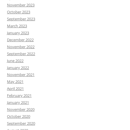
November 2023
October 2023
September 2023
March 2023
January 2023
December 2022
November 2022
September 2022
June 2022
January 2022
November 2021
May 2021
April 2021
February 2021
January 2021
November 2020
October 2020
September 2020