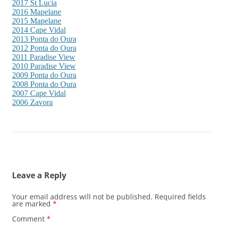
2017 St Lucia
2016 Mapelane
2015 Mapelane
2014 Cape Vidal
2013 Ponta do Oura
2012 Ponta do Oura
2011 Paradise View
2010 Paradise View
2009 Ponta do Oura
2008 Ponta do Oura
2007 Cape Vidal
2006 Zavora
Leave a Reply
Your email address will not be published.
Required fields
are marked
*
Comment
*