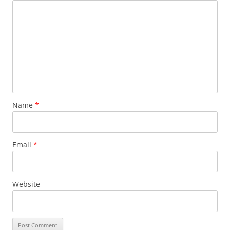
Name
*
Email
*
Website