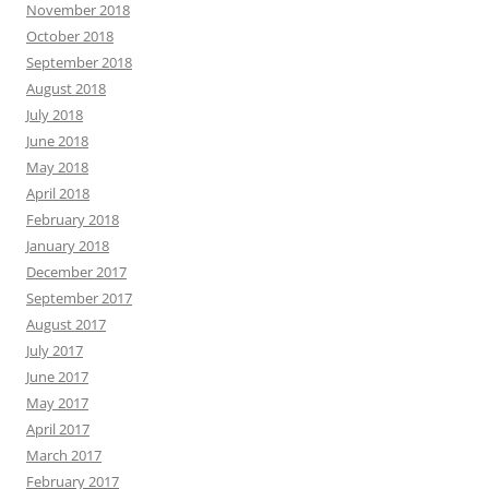
November 2018
October 2018
September 2018
August 2018
July 2018
June 2018
May 2018
April 2018
February 2018
January 2018
December 2017
September 2017
August 2017
July 2017
June 2017
May 2017
April 2017
March 2017
February 2017