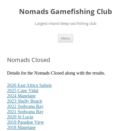
Skip
to
Nomads Gamefishing Club
content
Largest inland deep sea fishing club
Menu
Nomads Closed
Details for the Nomads Closed along with the results.
2026 East Africa Safaris
2025 Cape Vidal
2024 Mapelane
2023 Shelly Beach
2022 Sodwana Bay
2021 Sodwana Bay
2020 St Lucia
2019 Paradise View
2018 Mapelane