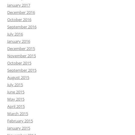
January 2017
December 2016
October 2016
September 2016
July 2016
January 2016
December 2015
November 2015
October 2015
September 2015
August 2015
July 2015
June 2015
May 2015
April 2015
March 2015
February 2015
January 2015