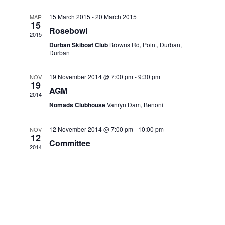
15 March 2015
-
20 March 2015
MAR
15
Rosebowl
2015
Durban Skiboat Club
Browns Rd, Point, Durban,
Durban
19 November 2014 @ 7:00 pm
-
9:30 pm
NOV
19
AGM
2014
Nomads Clubhouse
Vanryn Dam, Benoni
12 November 2014 @ 7:00 pm
-
10:00 pm
NOV
12
Committee
2014