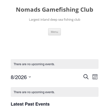
Skip
to
Nomads Gamefishing Club
content
Largest inland deep sea fishing club
Menu
There are no upcoming events.
Events
Event
8/2026
Search
Search
Views
Month
and
Navigati
Select
Views
date.
Calendar
Navigation
of
There are no upcoming events.
Events
Latest Past Events