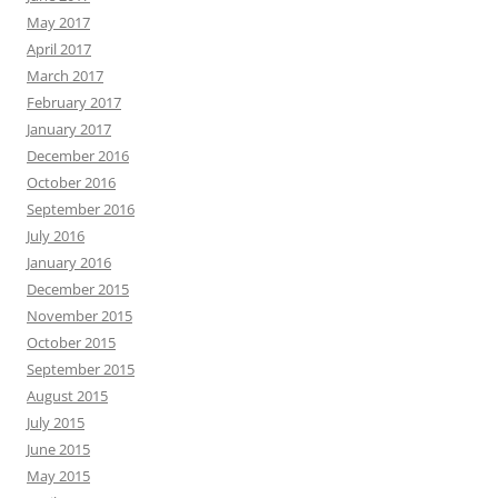
May 2017
April 2017
March 2017
February 2017
January 2017
December 2016
October 2016
September 2016
July 2016
January 2016
December 2015
November 2015
October 2015
September 2015
August 2015
July 2015
June 2015
May 2015