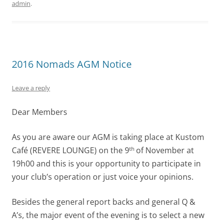
admin
.
2016 Nomads AGM Notice
Leave a reply
Dear Members
As you are aware our AGM is taking place at Kustom
Café (REVERE LOUNGE) on the 9
of November at
th
19h00 and this is your opportunity to participate in
your club’s operation or just voice your opinions.
Besides the general report backs and general Q &
A’s, the major event of the evening is to select a new