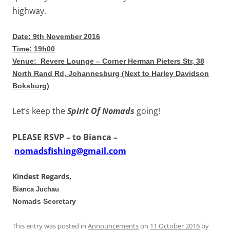
highway.
Date: 9th November 2016
Time: 19h00
Venue: Revere Lounge –
Corner Herman Pieters Str, 38
North Rand Rd, Johannesburg (Next to Harley Davidson
Boksburg)
Let’s keep the
Spirit Of Nomads
going!
PLEASE RSVP – to Bianca
–
nomadsfishing@gmail.com
Kindest Regards,
Bianca Juchau
Nomads Secretary
This entry was posted in
Announcements
on
11 October 2016
by