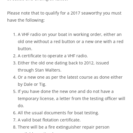
Please note that to qualify for a 2017 seaworthy you must
have the following:
A VHF radio on your boat in working order, either an
old one without a red button or a new one with a red
button.
A certificate to operate a VHF radio.
Either the old one dating back to 2012, issued
through Stan Walters.
Or a new one as per the latest course as done either
by Dale or Tig.
If you have done the new one and do not have a
temporary license, a letter from the testing officer will
do.
All the usual documents for boat testing.
A valid boat flotation certificate.
There will be a fire extinguisher repair person