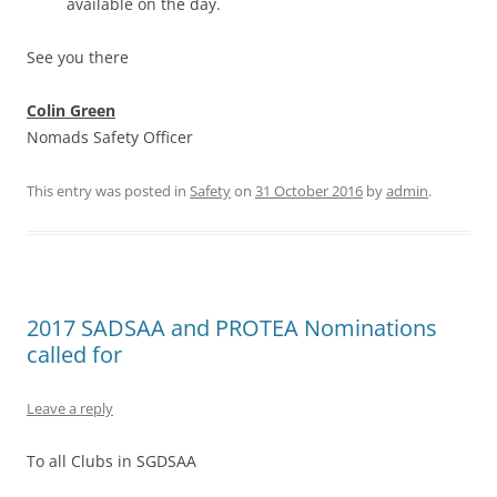
available on the day.
See you there
Colin Green
Nomads Safety Officer
This entry was posted in
Safety
on
31 October 2016
by
admin
.
2017 SADSAA and PROTEA Nominations
called for
Leave a reply
To all Clubs in SGDSAA