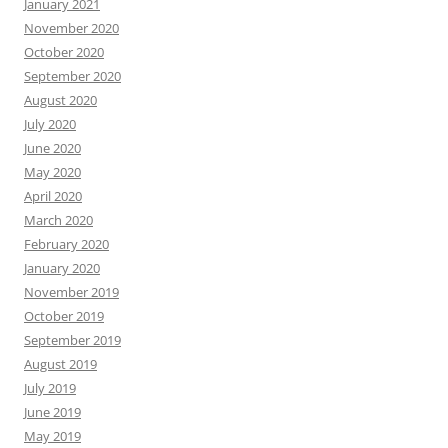
January 2021
November 2020
October 2020
September 2020
August 2020
July 2020
June 2020
May 2020
April 2020
March 2020
February 2020
January 2020
November 2019
October 2019
September 2019
August 2019
July 2019
June 2019
May 2019