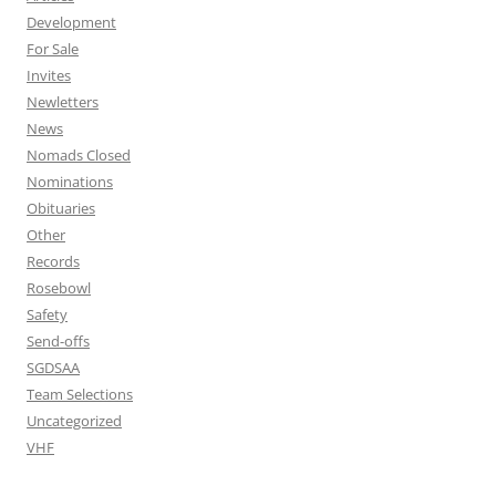
Development
For Sale
Invites
Newletters
News
Nomads Closed
Nominations
Obituaries
Other
Records
Rosebowl
Safety
Send-offs
SGDSAA
Team Selections
Uncategorized
VHF