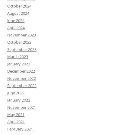
October 2024
August 2024
June 2024
April 2024
November 2023
October 2023
September 2023
March 2023
January 2023
December 2022
November 2022
September 2022
June 2022
January 2022
November 2021
May 2021
April 2021
February 2021