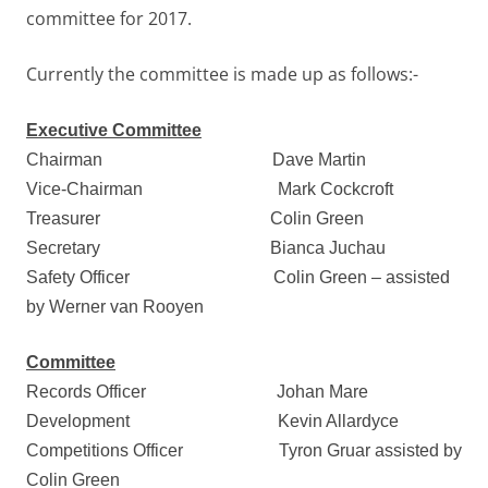
committee for 2017.
Currently the committee is made up as follows:-
Executive Committee
Chairman
Dave Martin
Vice-Chairman
Mark Cockcroft
Treasurer
Colin Green
Secretary
Bianca Juchau
Safety Officer
Colin Green – assisted
by Werner van Rooyen
Committee
Records Officer
Johan Mare
Development
Kevin Allardyce
Competitions Officer Tyron Gruar assisted by
Colin Green