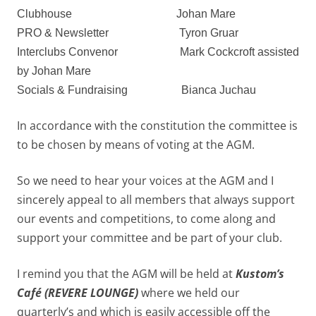
Clubhouse
Johan Mare
PRO & Newsletter
Tyron Gruar
Interclubs Convenor
M
ark Cockcroft assisted
by Johan Mare
Socials & Fundraising
Bianca Juchau
In accordance with the constitution the committee is
to be chosen by means of voting at the AGM.
So we need to hear your voices at the AGM and I
sincerely appeal to all members that always support
our events and competitions, to come along and
support your committee and be part of your club.
I remind you that the AGM will be held at
Kustom’s
Café (REVERE LOUNGE)
where we held our
quarterly’s and which is easily accessible off the