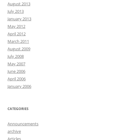
August 2013
July 2013
January 2013
May 2012
April 2012
March 2011
August 2009
July 2008
May 2007
June 2006
April 2006
January 2006
CATEGORIES
Announcements
archive
Articles