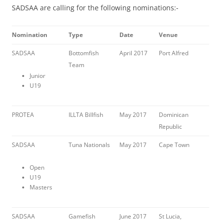
SADSAA are calling for the following nominations:-
Nomination
Type
Date
Venue
SADSAA
Bottomfish
April 2017
Port Alfred
Team
Junior
U19
PROTEA
ILLTA Billfish
May 2017
Dominican
Republic
SADSAA
Tuna Nationals
May 2017
Cape Town
Open
U19
Masters
SADSAA
Gamefish
June 2017
St Lucia,