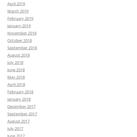
April 2019
March 2019
February 2019
January 2019
November 2018
October 2018
September 2018
August 2018
July 2018
June 2018
May 2018
April 2018
February 2018
January 2018
December 2017
September 2017
August 2017
July 2017
June 2017