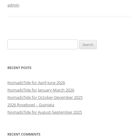
admin
.
Search
for:
RECENT POSTS
NomadsTide for April-June 2026
NomadsTide for January-March 2026
NomadsTide for October-December 2025
2026 Rosebowl – Guinjata
NomadsTide for August-September 2025
RECENT COMMENTS