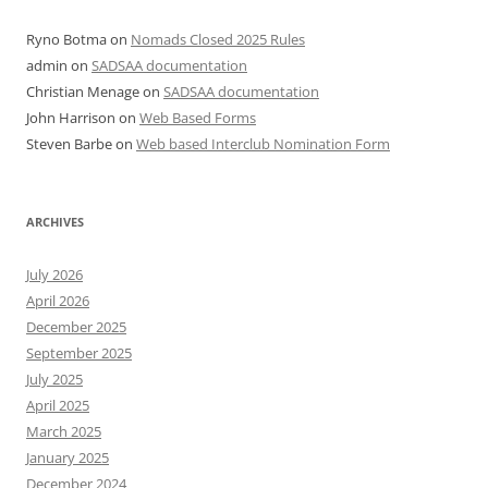
Ryno Botma
on
Nomads Closed 2025 Rules
admin
on
SADSAA documentation
Christian Menage
on
SADSAA documentation
John Harrison
on
Web Based Forms
Steven Barbe
on
Web based Interclub Nomination Form
ARCHIVES
July 2026
April 2026
December 2025
September 2025
July 2025
April 2025
March 2025
January 2025
December 2024