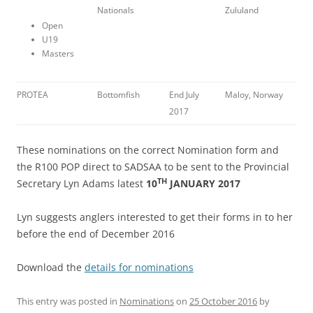
Nationals
Zululand
Open
U19
Masters
PROTEA
Bottomfish
End July
Maloy, Norway
2017
These nominations on the correct Nomination form and
the R100 POP direct to SADSAA to be sent to the Provincial
TH
Secretary Lyn Adams latest
10
JANUARY 2017
Lyn suggests anglers interested to get their forms in to her
before the end of December 2016
Download the
details for nominations
This entry was posted in
Nominations
on
25 October 2016
by