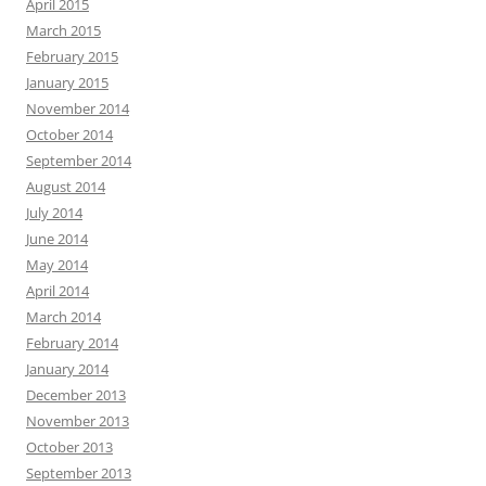
April 2015
March 2015
February 2015
January 2015
November 2014
October 2014
September 2014
August 2014
July 2014
June 2014
May 2014
April 2014
March 2014
February 2014
January 2014
December 2013
November 2013
October 2013
September 2013