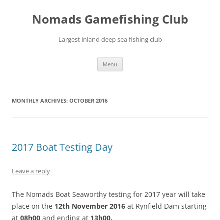
Skip
to
Nomads Gamefishing Club
content
Largest inland deep sea fishing club
Menu
MONTHLY ARCHIVES:
OCTOBER 2016
2017 Boat Testing Day
Leave a reply
The Nomads Boat Seaworthy testing for 2017 year will take
place on the
12th November 2016
at Rynfield Dam starting
at
08h00
and ending at
13h00.