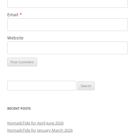
Email
*
Website
Search
for:
RECENT POSTS
NomadsTide for April-June 2026
NomadsTide for January-March 2026