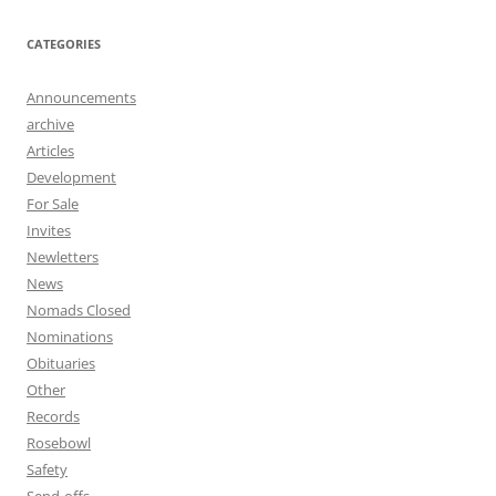
CATEGORIES
Announcements
archive
Articles
Development
For Sale
Invites
Newletters
News
Nomads Closed
Nominations
Obituaries
Other
Records
Rosebowl
Safety