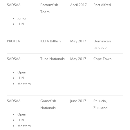
SADSAA
Bottomfish
April 2017
Port Alfred
Team
Junior
U19
PROTEA
ILLTA Billfish
May 2017
Dominican
Republic
SADSAA
Tuna Nationals
May 2017
Cape Town
Open
U19
Masters
SADSAA
Gamefish
June 2017
St Lucia,
Nationals
Zululand
Open
U19
Masters