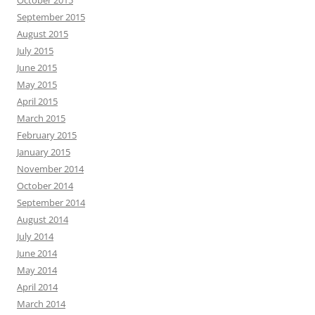
October 2015
September 2015
August 2015
July 2015
June 2015
May 2015
April 2015
March 2015
February 2015
January 2015
November 2014
October 2014
September 2014
August 2014
July 2014
June 2014
May 2014
April 2014
March 2014