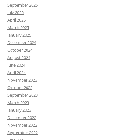
September 2025
July 2025
April 2025
March 2025
January 2025
December 2024
October 2024
August 2024
June 2024
April 2024
November 2023
October 2023
September 2023
March 2023
January 2023
December 2022
November 2022
September 2022