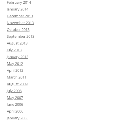
February 2014
January 2014
December 2013
November 2013
October 2013
September 2013
August 2013
July 2013
January 2013
May 2012
April 2012
March 2011
August 2009
July 2008
May 2007
June 2006
April 2006
January 2006