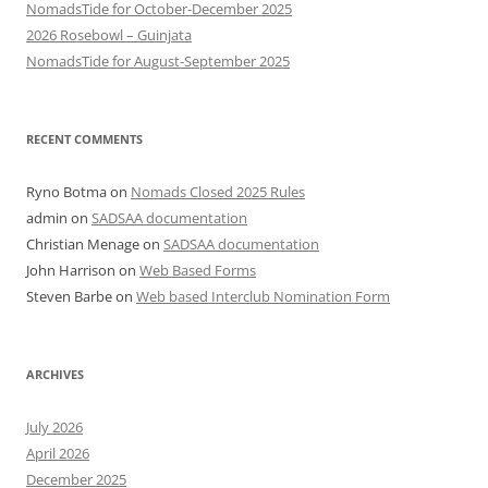
NomadsTide for October-December 2025
2026 Rosebowl – Guinjata
NomadsTide for August-September 2025
RECENT COMMENTS
Ryno Botma
on
Nomads Closed 2025 Rules
admin
on
SADSAA documentation
Christian Menage
on
SADSAA documentation
John Harrison
on
Web Based Forms
Steven Barbe
on
Web based Interclub Nomination Form
ARCHIVES
July 2026
April 2026
December 2025