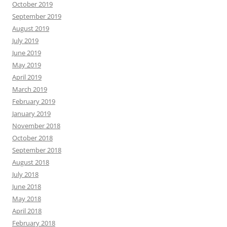
October 2019
September 2019
August 2019
July 2019
June 2019
May 2019
April 2019
March 2019
February 2019
January 2019
November 2018
October 2018
September 2018
August 2018
July 2018
June 2018
May 2018
April 2018
February 2018