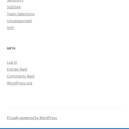
Send-offs
SGDSAA
Team Selections
Uncategorized
VHF
META
Log in
Entries feed
Comments feed
WordPress.org
Proudly powered by WordPress