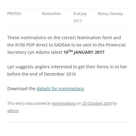
PROTEA
Bottomfish
End July
Maloy, Norway
2017
These nominations on the correct Nomination form and
the R100 POP direct to SADSAA to be sent to the Provincial
TH
Secretary Lyn Adams latest
10
JANUARY 2017
Lyn suggests anglers interested to get their forms in to her
before the end of December 2016
Download the
details for nominations
This entry was posted in
Nominations
on
25 October 2016
by
admin
.