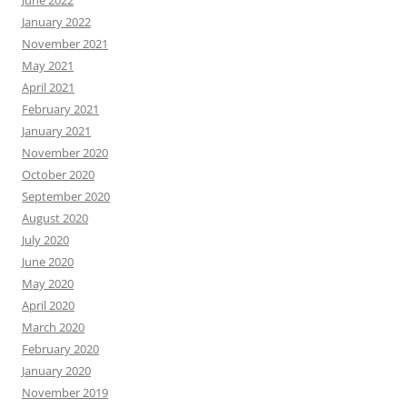
June 2022
January 2022
November 2021
May 2021
April 2021
February 2021
January 2021
November 2020
October 2020
September 2020
August 2020
July 2020
June 2020
May 2020
April 2020
March 2020
February 2020
January 2020
November 2019