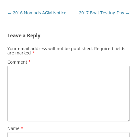
Post
←
2016 Nomads AGM Notice
2017 Boat Testing Day
→
navigation
Leave a Reply
Your email address will not be published.
Required fields
are marked
*
Comment
*
Name
*