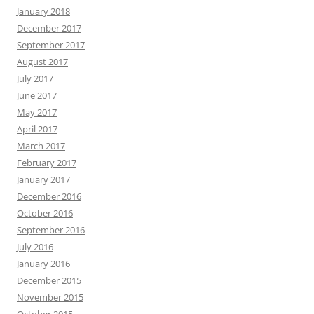
January 2018
December 2017
September 2017
August 2017
July 2017
June 2017
May 2017
April 2017
March 2017
February 2017
January 2017
December 2016
October 2016
September 2016
July 2016
January 2016
December 2015
November 2015