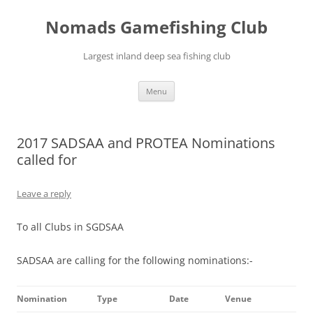
Skip
to
Nomads Gamefishing Club
content
Largest inland deep sea fishing club
Menu
2017 SADSAA and PROTEA Nominations
called for
Leave a reply
To all Clubs in SGDSAA
SADSAA are calling for the following nominations:-
Nomination
Type
Date
Venue