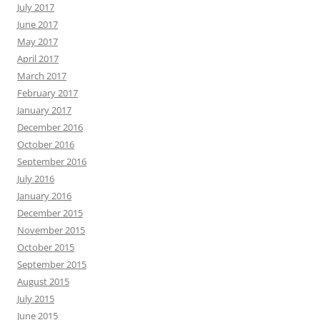
July 2017
June 2017
May 2017
April 2017
March 2017
February 2017
January 2017
December 2016
October 2016
September 2016
July 2016
January 2016
December 2015
November 2015
October 2015
September 2015
August 2015
July 2015
June 2015