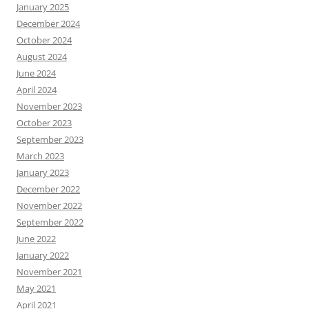
January 2025
December 2024
October 2024
August 2024
June 2024
April 2024
November 2023
October 2023
September 2023
March 2023
January 2023
December 2022
November 2022
September 2022
June 2022
January 2022
November 2021
May 2021
April 2021