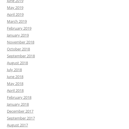
June 2019
May 2019
April 2019
March 2019
February 2019
January 2019
November 2018
October 2018
September 2018
August 2018
July 2018
June 2018
May 2018
April 2018
February 2018
January 2018
December 2017
September 2017
August 2017