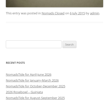
This entry was posted in
Nomads Closed
on
6 July 2015
by
admin
.
Search
for:
RECENT POSTS
NomadsTide for April-June 2026
NomadsTide for January-March 2026
NomadsTide for October-December 2025
2026 Rosebowl – Guinjata
NomadsTide for August-September 2025