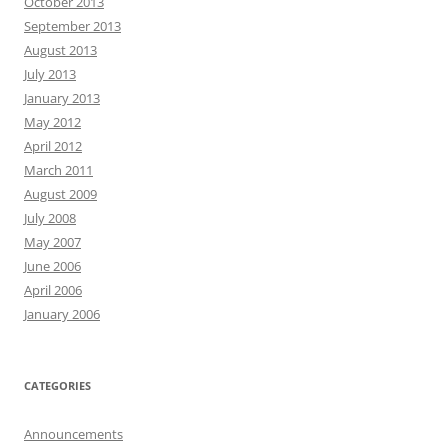
October 2013
September 2013
August 2013
July 2013
January 2013
May 2012
April 2012
March 2011
August 2009
July 2008
May 2007
June 2006
April 2006
January 2006
CATEGORIES
Announcements