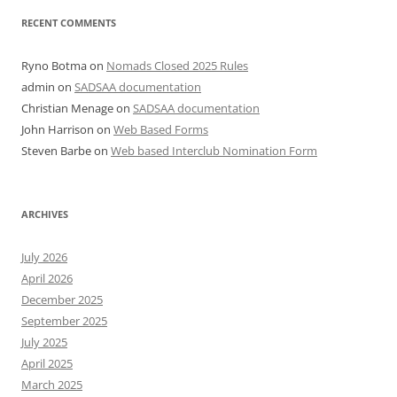
RECENT COMMENTS
Ryno Botma
on
Nomads Closed 2025 Rules
admin
on
SADSAA documentation
Christian Menage
on
SADSAA documentation
John Harrison
on
Web Based Forms
Steven Barbe
on
Web based Interclub Nomination Form
ARCHIVES
July 2026
April 2026
December 2025
September 2025
July 2025
April 2025
March 2025