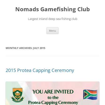
Skip
to
Nomads Gamefishing Club
content
Largest inland deep sea fishing club
Menu
MONTHLY ARCHIVES:
JULY 2015
2015 Protea Capping Ceremony