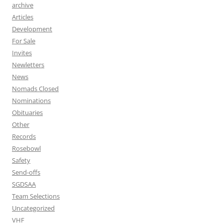
archive
Articles
Development
For Sale
Invites
Newletters
News
Nomads Closed
Nominations
Obituaries
Other
Records
Rosebowl
Safety
Send-offs
SGDSAA
Team Selections
Uncategorized
VHF