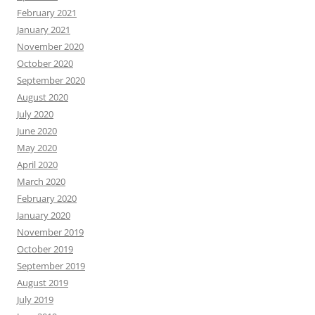
February 2021
January 2021
November 2020
October 2020
September 2020
August 2020
July 2020
June 2020
May 2020
April 2020
March 2020
February 2020
January 2020
November 2019
October 2019
September 2019
August 2019
July 2019