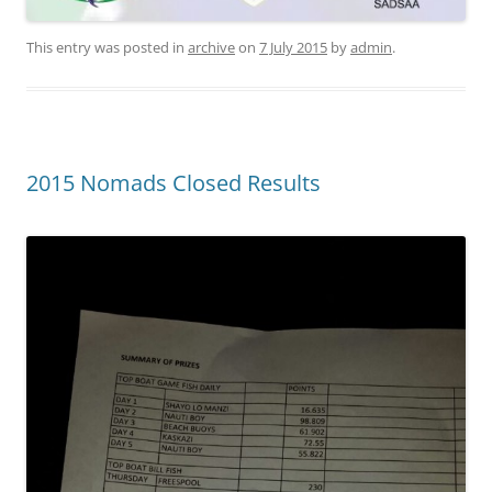
This entry was posted in
archive
on
7 July 2015
by
admin
.
2015 Nomads Closed Results