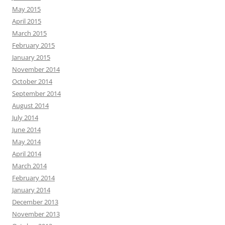
May 2015
April 2015
March 2015
February 2015
January 2015
November 2014
October 2014
September 2014
August 2014
July 2014
June 2014
May 2014
April 2014
March 2014
February 2014
January 2014
December 2013
November 2013