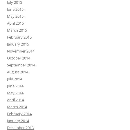
July 2015
June 2015
May 2015
April 2015
March 2015
February 2015
January 2015
November 2014
October 2014
September 2014
August 2014
July 2014
June 2014
May 2014
April 2014
March 2014
February 2014
January 2014
December 2013