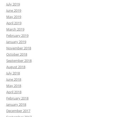
July 2019
June 2019
May 2019
April 2019
March 2019
February 2019
January 2019
November 2018
October 2018
September 2018
August 2018
July 2018
June 2018
May 2018
April 2018
February 2018
January 2018
December 2017
September 2017