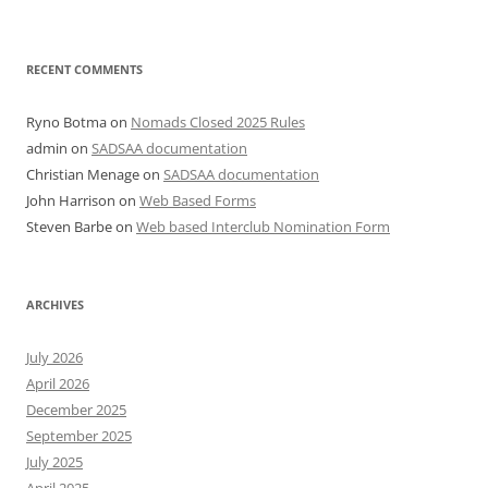
RECENT COMMENTS
Ryno Botma
on
Nomads Closed 2025 Rules
admin
on
SADSAA documentation
Christian Menage
on
SADSAA documentation
John Harrison
on
Web Based Forms
Steven Barbe
on
Web based Interclub Nomination Form
ARCHIVES
July 2026
April 2026
December 2025
September 2025
July 2025
April 2025