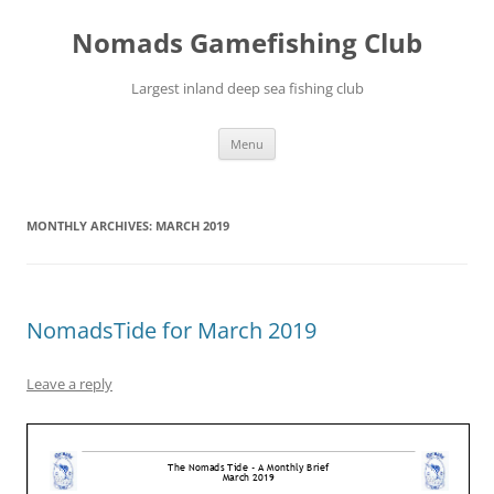
Skip
to
Nomads Gamefishing Club
content
Largest inland deep sea fishing club
Menu
MONTHLY ARCHIVES:
MARCH 2019
NomadsTide for March 2019
Leave a reply