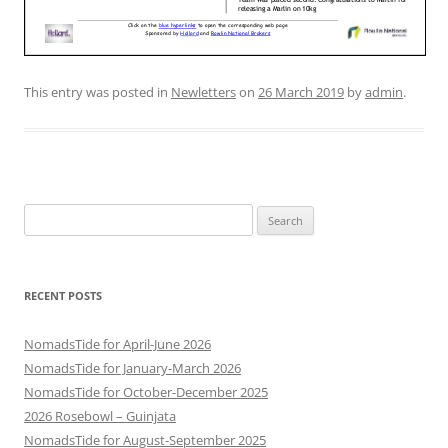
This entry was posted in
Newletters
on
26 March 2019
by
admin
.
Search
for:
RECENT POSTS
NomadsTide for April-June 2026
NomadsTide for January-March 2026
NomadsTide for October-December 2025
2026 Rosebowl – Guinjata
NomadsTide for August-September 2025