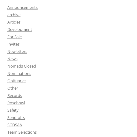
Announcements
archive
Articles
Development
For Sale
Invites
Newletters
News
Nomads Closed
Nominations
Obituaries
Other
Records
Rosebowl
Safety
Send-offs
SGDSAA
Team Selections