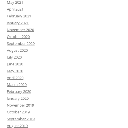
May 2021
April 2021
February 2021
January 2021
November 2020
October 2020
September 2020
August 2020
July 2020
June 2020
May 2020
April 2020
March 2020
February 2020
January 2020
November 2019
October 2019
September 2019
August 2019