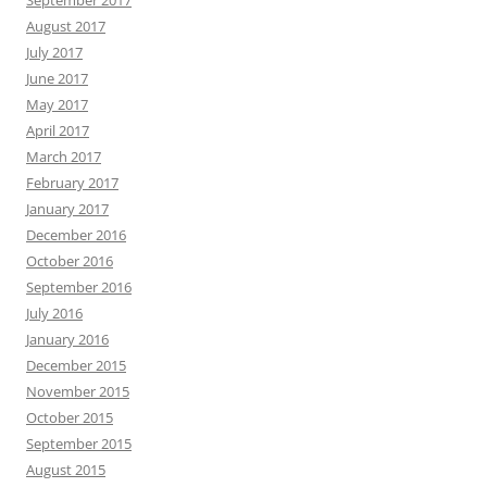
August 2017
July 2017
June 2017
May 2017
April 2017
March 2017
February 2017
January 2017
December 2016
October 2016
September 2016
July 2016
January 2016
December 2015
November 2015
October 2015
September 2015
August 2015