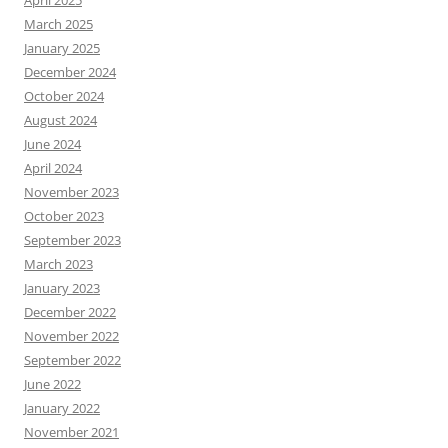
March 2025
January 2025
December 2024
October 2024
August 2024
June 2024
April 2024
November 2023
October 2023
September 2023
March 2023
January 2023
December 2022
November 2022
September 2022
June 2022
January 2022
November 2021