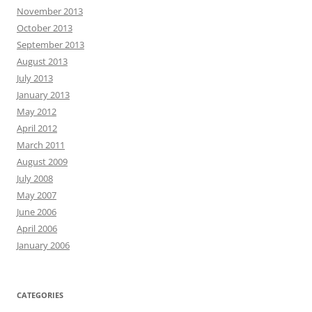
November 2013
October 2013
September 2013
August 2013
July 2013
January 2013
May 2012
April 2012
March 2011
August 2009
July 2008
May 2007
June 2006
April 2006
January 2006
CATEGORIES