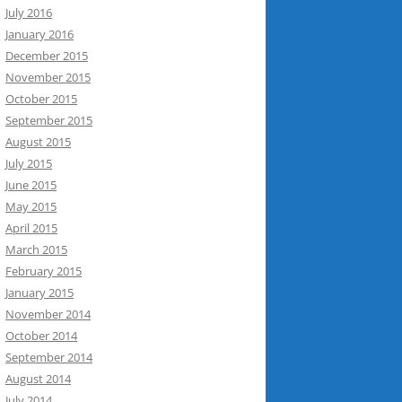
July 2016
January 2016
December 2015
November 2015
October 2015
September 2015
August 2015
July 2015
June 2015
May 2015
April 2015
March 2015
February 2015
January 2015
November 2014
October 2014
September 2014
August 2014
July 2014