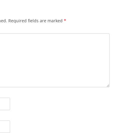
hed.
Required fields are marked
*