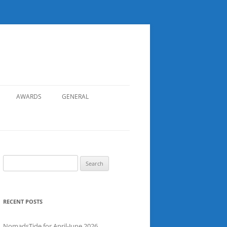
AWARDS
GENERAL
RECORDS
SAFETY
NOMADS BOAT REGISTER
Search
for:
SGDSAA
SADSAA
RECENT POSTS
NomadsTide for April-June 2026