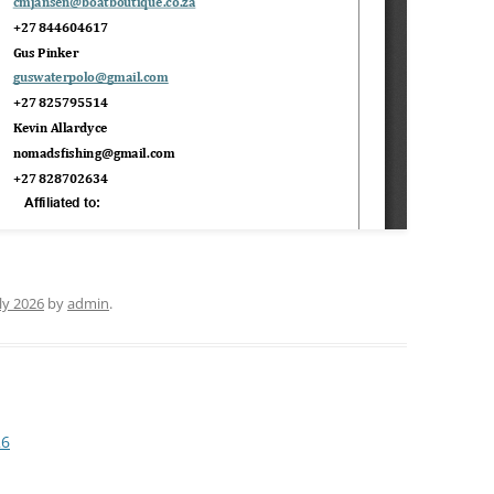
uly 2026
by
admin
.
26