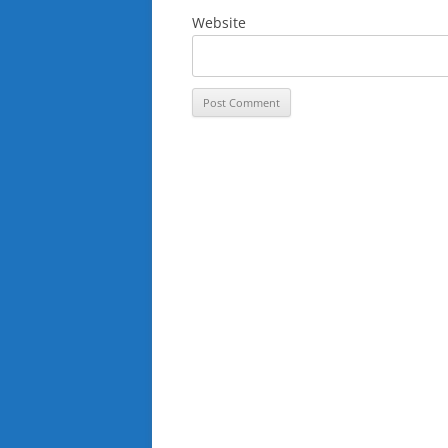
Website