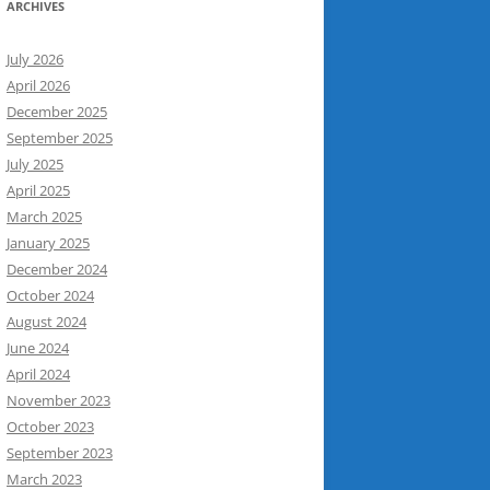
ARCHIVES
July 2026
April 2026
December 2025
September 2025
July 2025
April 2025
March 2025
January 2025
December 2024
October 2024
August 2024
June 2024
April 2024
November 2023
October 2023
September 2023
March 2023