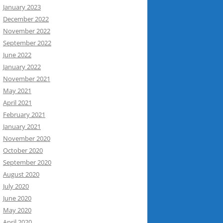
January 2023
December 2022
November 2022
September 2022
June 2022
January 2022
November 2021
May 2021
April 2021
February 2021
January 2021
November 2020
October 2020
September 2020
August 2020
July 2020
June 2020
May 2020
April 2020