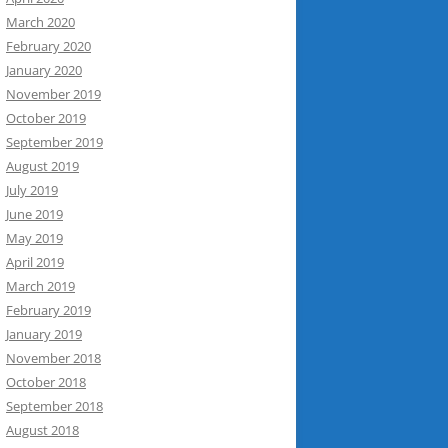
March 2020
February 2020
January 2020
November 2019
October 2019
September 2019
August 2019
July 2019
June 2019
May 2019
April 2019
March 2019
February 2019
January 2019
November 2018
October 2018
September 2018
August 2018