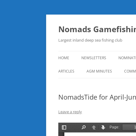
Skip
to
content
Nomads Gamefishin
Largest inland deep sea fishing club
HOME
NEWSLETTERS
NOMINAT
ARTICLES
AGM MINUTES
COMMI
NomadsTide for April-Ju
Leave a reply