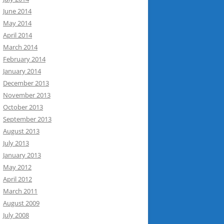
June 2014
May 2014
April 2014
March 2014
February 2014
January 2014
December 2013
November 2013
October 2013
September 2013
August 2013
July 2013
January 2013
May 2012
April 2012
March 2011
August 2009
July 2008