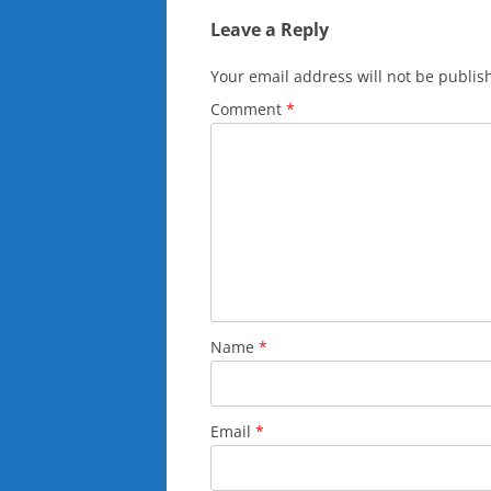
Leave a Reply
Your email address will not be publis
Comment
*
Name
*
Email
*