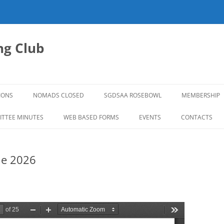
g Club
IONS
NOMADS CLOSED
SGDSAA ROSEBOWL
MEMBERSHIP
2026 ROSEBOWL
TTEE MINUTES
WEB BASED FORMS
EVENTS
CONTACTS
ne 2026