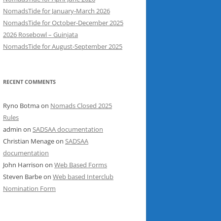
NomadsTide for January-March 2026
NomadsTide for October-December 2025
2026 Rosebowl – Guinjata
NomadsTide for August-September 2025
RECENT COMMENTS
Ryno Botma
on
Nomads Closed 2025
Rules
admin
on
SADSAA documentation
Christian Menage
on
SADSAA
documentation
John Harrison
on
Web Based Forms
Steven Barbe
on
Web based Interclub
Nomination Form