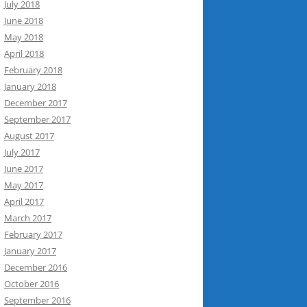
July 2018
June 2018
May 2018
April 2018
February 2018
January 2018
December 2017
September 2017
August 2017
July 2017
June 2017
May 2017
April 2017
March 2017
February 2017
January 2017
December 2016
October 2016
September 2016