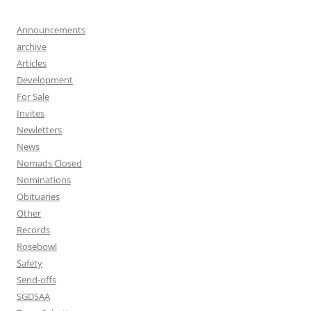
Announcements
archive
Articles
Development
For Sale
Invites
Newletters
News
Nomads Closed
Nominations
Obituaries
Other
Records
Rosebowl
Safety
Send-offs
SGDSAA