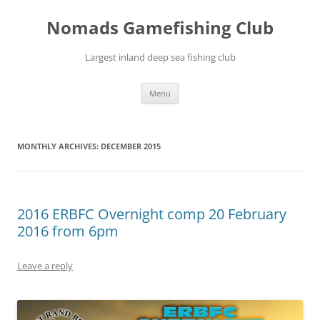
Skip
to
Nomads Gamefishing Club
content
Largest inland deep sea fishing club
Menu
MONTHLY ARCHIVES:
DECEMBER 2015
2016 ERBFC Overnight comp 20 February
2016 from 6pm
Leave a reply