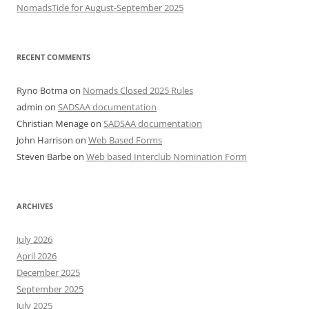
NomadsTide for August-September 2025
RECENT COMMENTS
Ryno Botma
on
Nomads Closed 2025 Rules
admin
on
SADSAA documentation
Christian Menage
on
SADSAA documentation
John Harrison
on
Web Based Forms
Steven Barbe
on
Web based Interclub Nomination Form
ARCHIVES
July 2026
April 2026
December 2025
September 2025
July 2025