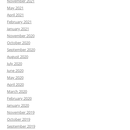
November 2021
May 2021
April 2021
February 2021
January 2021
November 2020
October 2020
September 2020
August 2020
July 2020
June 2020
May 2020
April 2020
March 2020
February 2020
January 2020
November 2019
October 2019
September 2019