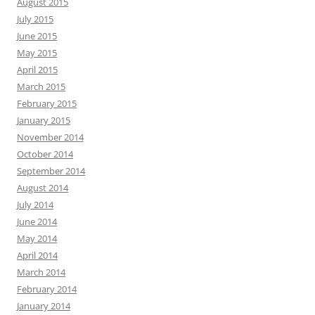
August 2015
July 2015
June 2015
May 2015
April 2015
March 2015
February 2015
January 2015
November 2014
October 2014
September 2014
August 2014
July 2014
June 2014
May 2014
April 2014
March 2014
February 2014
January 2014