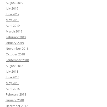
August 2019
July 2019
June 2019
May 2019
April 2019
March 2019
February 2019
January 2019
November 2018
October 2018
September 2018
August 2018
July 2018
June 2018
May 2018
April 2018
February 2018
January 2018
December 2017