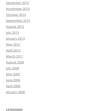
December 2013
November 2013
October 2013
September 2013
August 2013
July 2013
January 2013
May 2012
April 2012
March 2011
August 2009
July 2008
May 2007
June 2006
April 2006
January 2006
CATEGORIES