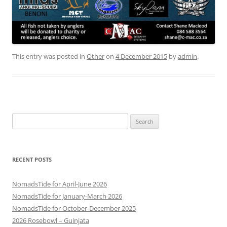
This entry was posted in
Other
on
4 December 2015
by
admin
.
Search
for:
RECENT POSTS
NomadsTide for April-June 2026
NomadsTide for January-March 2026
NomadsTide for October-December 2025
2026 Rosebowl – Guinjata