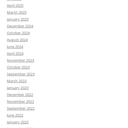
April 2025
March 2025
January 2025
December 2024
October 2024
August 2024
June 2024
April 2024
November 2023
October 2023
September 2023
March 2023
January 2023
December 2022
November 2022
September 2022
June 2022
January 2022