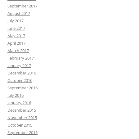
September 2017
August 2017
July 2017
June 2017
May 2017
April 2017
March 2017
February 2017
January 2017
December 2016
October 2016
September 2016
July 2016
January 2016
December 2015
November 2015
October 2015
September 2015