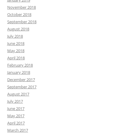
January 2019
November 2018
October 2018
September 2018
August 2018
July 2018
June 2018
May 2018
April 2018
February 2018
January 2018
December 2017
September 2017
August 2017
July 2017
June 2017
May 2017
April 2017
March 2017