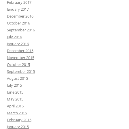
February 2017
January 2017
December 2016
October 2016
September 2016
July 2016
January 2016
December 2015
November 2015
October 2015
September 2015
August 2015
July 2015
June 2015
May 2015
April 2015
March 2015
February 2015
January 2015