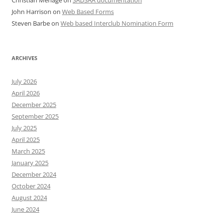
Christian Menage
on
SADSAA documentation
John Harrison
on
Web Based Forms
Steven Barbe
on
Web based Interclub Nomination Form
ARCHIVES
July 2026
April 2026
December 2025
September 2025
July 2025
April 2025
March 2025
January 2025
December 2024
October 2024
August 2024
June 2024