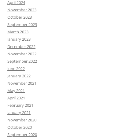
April 2024
November 2023
October 2023
September 2023
March 2023
January 2023
December 2022
November 2022
September 2022
June 2022
January 2022
November 2021
May 2021
April 2021
February 2021
January 2021
November 2020
October 2020
September 2020