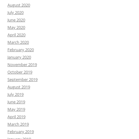
August 2020
July 2020
June 2020
May 2020
April 2020
March 2020
February 2020
January 2020
November 2019
October 2019
September 2019
August 2019
July 2019
June 2019
May 2019
April 2019
March 2019
February 2019