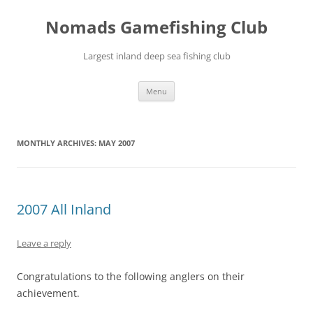
Skip
to
Nomads Gamefishing Club
content
Largest inland deep sea fishing club
Menu
MONTHLY ARCHIVES:
MAY 2007
2007 All Inland
Leave a reply
Congratulations to the following anglers on their
achievement.