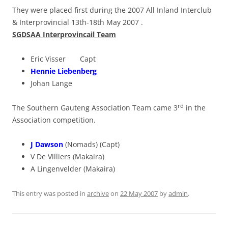
They were placed first during the 2007 All Inland Interclub
& Interprovincial 13th-18th May 2007 .
SGDSAA Interprovincail Team
Eric Visser Capt
Hennie Liebenberg
Johan Lange
rd
The Southern Gauteng Association Team came 3
in the
Association competition.
J Dawson
(Nomads) (Capt)
V De Villiers (Makaira)
A Lingenvelder (Makaira)
This entry was posted in
archive
on
22 May 2007
by
admin
.