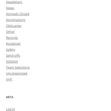
Newletters
News
Nomads Closed
Nominations
Obituaries
Other
Records
Rosebowl
Safety
Send-offs
SGDSAA
Team Selections
Uncategorized
VHF
META
Log in