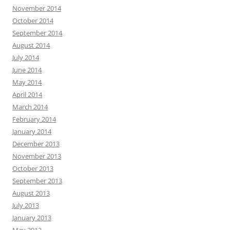
November 2014
October 2014
September 2014
August 2014
July 2014
June 2014
May 2014
April 2014
March 2014
February 2014
January 2014
December 2013
November 2013
October 2013
September 2013
August 2013
July 2013
January 2013