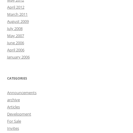
May 2012
April 2012
March 2011
August 2009
July 2008
May 2007
June 2006
April 2006
January 2006
CATEGORIES
Announcements
archive
Articles
Development
For Sale
Invites