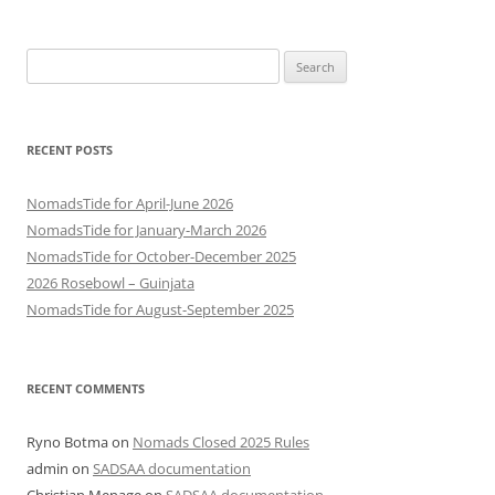
Search
for:
RECENT POSTS
NomadsTide for April-June 2026
NomadsTide for January-March 2026
NomadsTide for October-December 2025
2026 Rosebowl – Guinjata
NomadsTide for August-September 2025
RECENT COMMENTS
Ryno Botma
on
Nomads Closed 2025 Rules
admin
on
SADSAA documentation