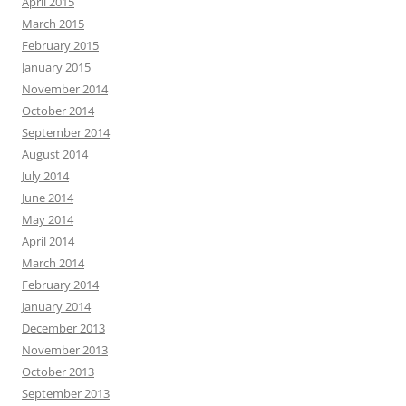
April 2015
March 2015
February 2015
January 2015
November 2014
October 2014
September 2014
August 2014
July 2014
June 2014
May 2014
April 2014
March 2014
February 2014
January 2014
December 2013
November 2013
October 2013
September 2013