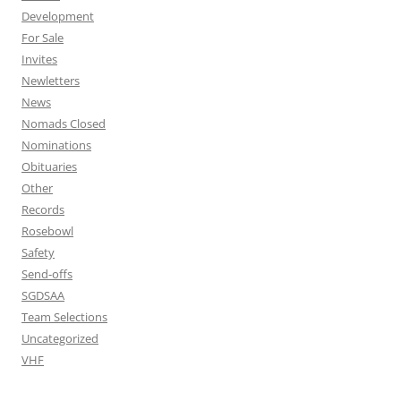
Development
For Sale
Invites
Newletters
News
Nomads Closed
Nominations
Obituaries
Other
Records
Rosebowl
Safety
Send-offs
SGDSAA
Team Selections
Uncategorized
VHF