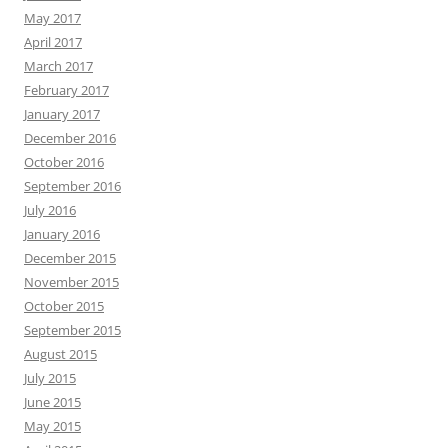
May 2017
April 2017
March 2017
February 2017
January 2017
December 2016
October 2016
September 2016
July 2016
January 2016
December 2015
November 2015
October 2015
September 2015
August 2015
July 2015
June 2015
May 2015