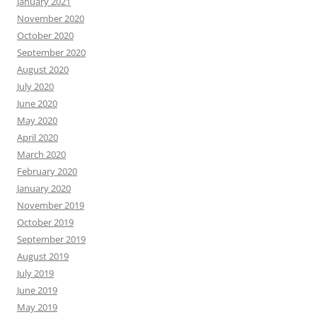
January 2021
November 2020
October 2020
September 2020
August 2020
July 2020
June 2020
May 2020
April 2020
March 2020
February 2020
January 2020
November 2019
October 2019
September 2019
August 2019
July 2019
June 2019
May 2019