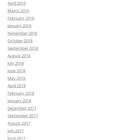
April 2019
March 2019
February 2019
January 2019
November 2018
October 2018
September 2018
August 2018
July 2018
June 2018
May 2018
April 2018
February 2018
January 2018
December 2017
September 2017
August 2017
July 2017
June 2017