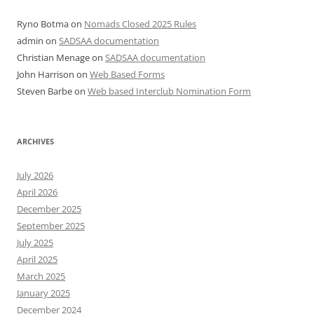
Ryno Botma
on
Nomads Closed 2025 Rules
admin
on
SADSAA documentation
Christian Menage
on
SADSAA documentation
John Harrison
on
Web Based Forms
Steven Barbe
on
Web based Interclub Nomination Form
ARCHIVES
July 2026
April 2026
December 2025
September 2025
July 2025
April 2025
March 2025
January 2025
December 2024