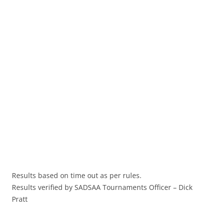
Results based on time out as per rules.
Results verified by SADSAA Tournaments Officer – Dick
Pratt