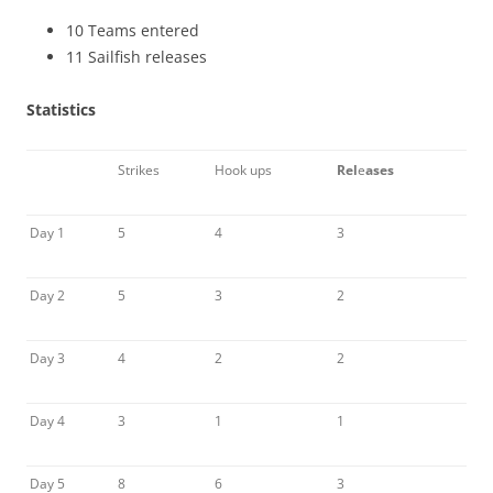
10 Teams entered
11 Sailfish releases
Statistics
Strikes
Hook ups
Rel
e
ases
Day 1
5
4
3
Day 2
5
3
2
Day 3
4
2
2
Day 4
3
1
1
Day 5
8
6
3