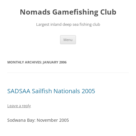
Skip
to
Nomads Gamefishing Club
content
Largest inland deep sea fishing club
Menu
MONTHLY ARCHIVES:
JANUARY 2006
SADSAA Sailfish Nationals 2005
Leave a reply
Sodwana Bay: November 2005