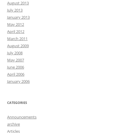
August 2013
July 2013
January 2013
May 2012
April 2012
March 2011
August 2009
July 2008
May 2007
June 2006
April 2006
January 2006
CATEGORIES
Announcements
archive
Articles