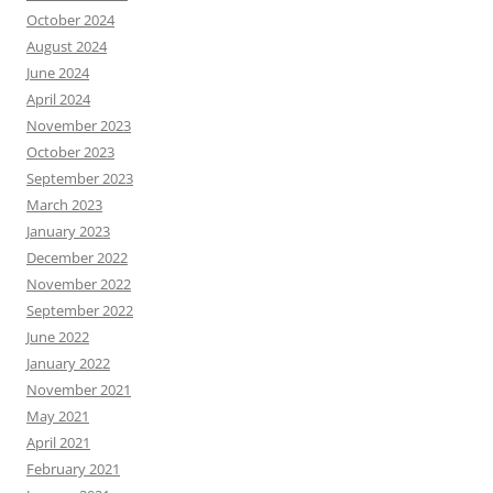
October 2024
August 2024
June 2024
April 2024
November 2023
October 2023
September 2023
March 2023
January 2023
December 2022
November 2022
September 2022
June 2022
January 2022
November 2021
May 2021
April 2021
February 2021