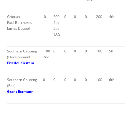
Griquas
0
200
0
0
0
200
4th
Paul Borcherds
4th
James Doubell
5th
TAG
Southern Gauteng
100
0
0
0
0
100
5th
(Development)
2nd
Friedel Kirstein
Southern Gauteng
0
0
0
0
0
100
6th
(Red)
Grant Estmann