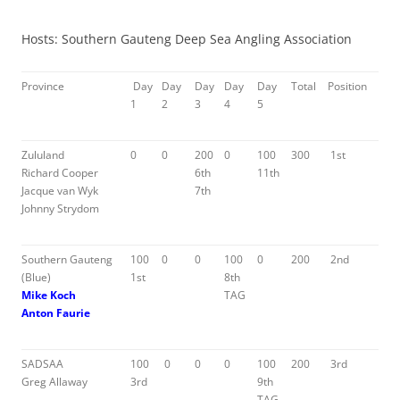
Hosts: Southern Gauteng Deep Sea Angling Association
Province
Day
Day
Day
Day
Day
Total
Position
1
2
3
4
5
Zululand
0
0
200
0
100
300
1st
Richard Cooper
6th
11th
Jacque van Wyk
7th
Johnny Strydom
Southern Gauteng
100
0
0
100
0
200
2nd
(Blue)
1st
8th
Mike Koch
TAG
Anton Faurie
SADSAA
100
0
0
0
100
200
3rd
Greg Allaway
3rd
9th
TAG