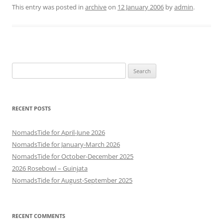
This entry was posted in
archive
on
12 January 2006
by
admin
.
Search
for:
RECENT POSTS
NomadsTide for April-June 2026
NomadsTide for January-March 2026
NomadsTide for October-December 2025
2026 Rosebowl – Guinjata
NomadsTide for August-September 2025
RECENT COMMENTS