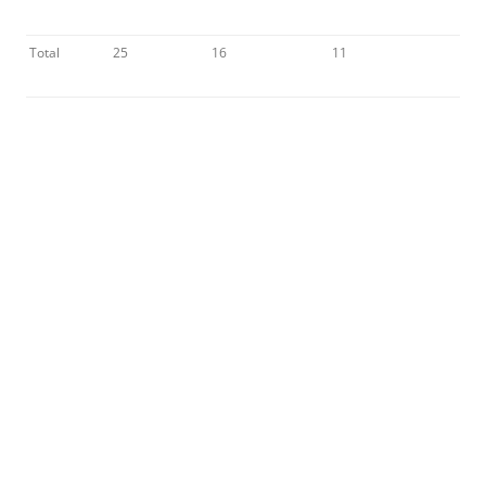
Total
25
16
11