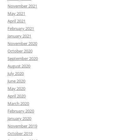
November 2021
May 2021
April 2021
February 2021
January 2021
November 2020
October 2020
September 2020
August 2020
July 2020
June 2020
May 2020
April 2020
March 2020
February 2020
January 2020
November 2019
October 2019