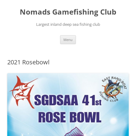
Skip
to
Nomads Gamefishing Club
content
Largest inland deep sea fishing club
Menu
2021 Rosebowl