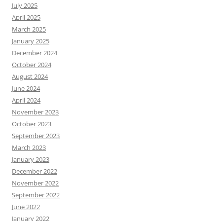
July 2025
April 2025
March 2025
January 2025
December 2024
October 2024
August 2024
June 2024
April 2024
November 2023
October 2023
September 2023
March 2023
January 2023
December 2022
November 2022
September 2022
June 2022
January 2022