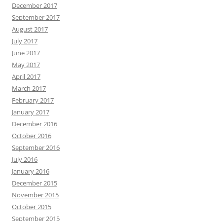
December 2017
September 2017
August 2017
July 2017
June 2017
May 2017
April 2017
March 2017
February 2017
January 2017
December 2016
October 2016
September 2016
July 2016
January 2016
December 2015
November 2015
October 2015
September 2015