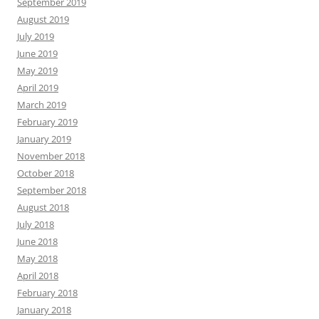
September 2019
August 2019
July 2019
June 2019
May 2019
April 2019
March 2019
February 2019
January 2019
November 2018
October 2018
September 2018
August 2018
July 2018
June 2018
May 2018
April 2018
February 2018
January 2018