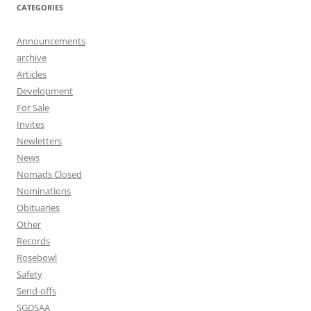
CATEGORIES
Announcements
archive
Articles
Development
For Sale
Invites
Newletters
News
Nomads Closed
Nominations
Obituaries
Other
Records
Rosebowl
Safety
Send-offs
SGDSAA