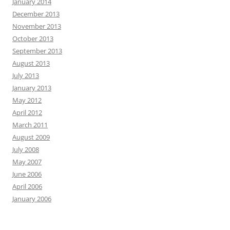
January 2014
December 2013
November 2013
October 2013
September 2013
August 2013
July 2013
January 2013
May 2012
April 2012
March 2011
August 2009
July 2008
May 2007
June 2006
April 2006
January 2006