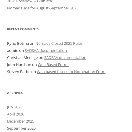
2026 Rosebowl – Guinjata
NomadsTide for August-September 2025
RECENT COMMENTS
Ryno Botma
on
Nomads Closed 2025 Rules
admin
on
SADSAA documentation
Christian Menage
on
SADSAA documentation
John Harrison
on
Web Based Forms
Steven Barbe
on
Web based Interclub Nomination Form
ARCHIVES
July 2026
April 2026
December 2025
September 2025