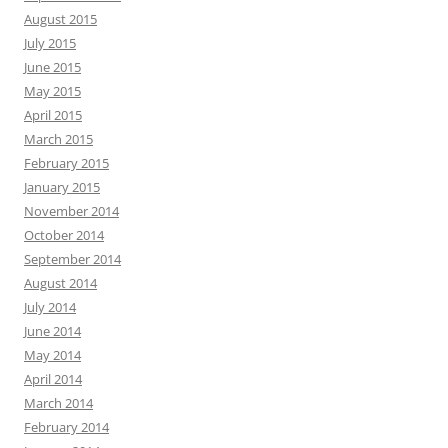
August 2015
July 2015
June 2015
May 2015
April 2015
March 2015
February 2015
January 2015
November 2014
October 2014
September 2014
August 2014
July 2014
June 2014
May 2014
April 2014
March 2014
February 2014