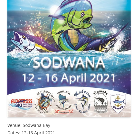
Venue: Sodwana Bay
Dates: 12-16 April 2021