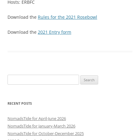
Hosts: ERBFC
Download the
Rules for the 2021 Rosebowl
Download the
2021 Entry form
Search
for:
RECENT POSTS
NomadsTide for April-June 2026
NomadsTide for January-March 2026
NomadsTide for October-December 2025