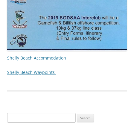
Shelly Beach Accommodation
Shelly Beach Waypoints
Search
for: