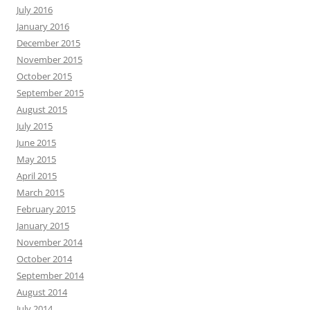
July 2016
January 2016
December 2015
November 2015
October 2015
September 2015
August 2015
July 2015
June 2015
May 2015
April 2015
March 2015
February 2015
January 2015
November 2014
October 2014
September 2014
August 2014
July 2014