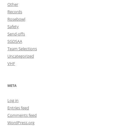
Other
Records
Rosebowl
Safety
Send-offs
SGDSAA
Team Selections
Uncategorized
VHF
META
Log in
Entries feed
Comments feed
WordPress.org