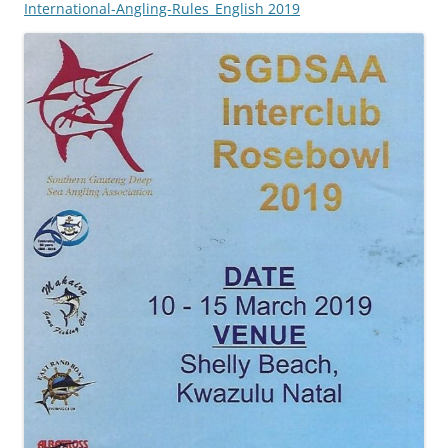
International-Angling-Rules_English 2019