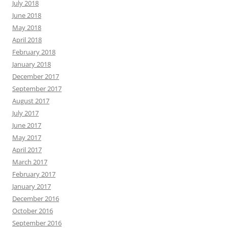
July 2018
June 2018
May 2018
April 2018
February 2018
January 2018
December 2017
September 2017
August 2017
July 2017
June 2017
May 2017
April 2017
March 2017
February 2017
January 2017
December 2016
October 2016
September 2016