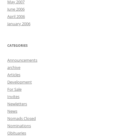
May 2007
June 2006
April 2006
January 2006
CATEGORIES
Announcements
archive
Articles
Development
For Sale
Invites
Newletters
News
Nomads Closed
Nominations
Obituaries