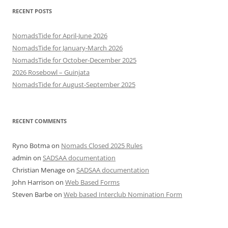
RECENT POSTS
NomadsTide for April-June 2026
NomadsTide for January-March 2026
NomadsTide for October-December 2025
2026 Rosebowl – Guinjata
NomadsTide for August-September 2025
RECENT COMMENTS
Ryno Botma
on
Nomads Closed 2025 Rules
admin
on
SADSAA documentation
Christian Menage
on
SADSAA documentation
John Harrison
on
Web Based Forms
Steven Barbe
on
Web based Interclub Nomination Form