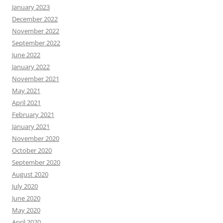
January 2023
December 2022
November 2022
September 2022
June 2022
January 2022
November 2021
May 2021
April 2021
February 2021
January 2021
November 2020
October 2020
September 2020
August 2020
July 2020
June 2020
May 2020
April 2020