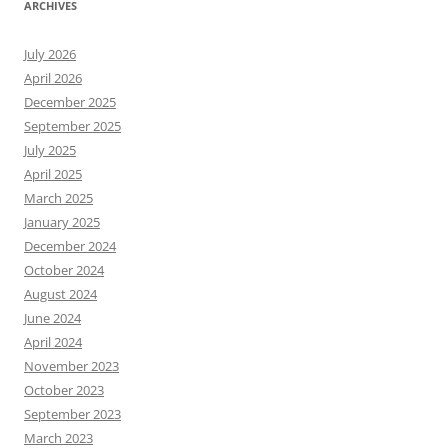
ARCHIVES
July 2026
April 2026
December 2025
September 2025
July 2025
April 2025
March 2025
January 2025
December 2024
October 2024
August 2024
June 2024
April 2024
November 2023
October 2023
September 2023
March 2023