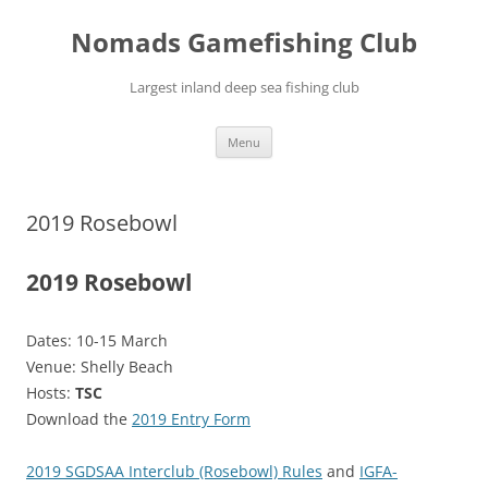
Skip
to
Nomads Gamefishing Club
content
Largest inland deep sea fishing club
Menu
2019 Rosebowl
2019 Rosebowl
Dates: 10-15 March
Venue: Shelly Beach
Hosts:
TSC
Download the
2019 Entry Form
2019 SGDSAA Interclub (Rosebowl) Rules
and
IGFA-