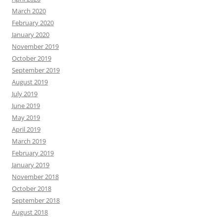
March 2020
February 2020
January 2020
November 2019
October 2019
September 2019
August 2019
July 2019
June 2019
May 2019
April 2019
March 2019
February 2019
January 2019
November 2018
October 2018
September 2018
August 2018