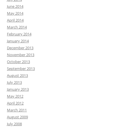
June 2014
May 2014
April 2014
March 2014
February 2014
January 2014
December 2013
November 2013
October 2013
September 2013
August 2013
July 2013
January 2013
May 2012
April 2012
March 2011
August 2009
July 2008