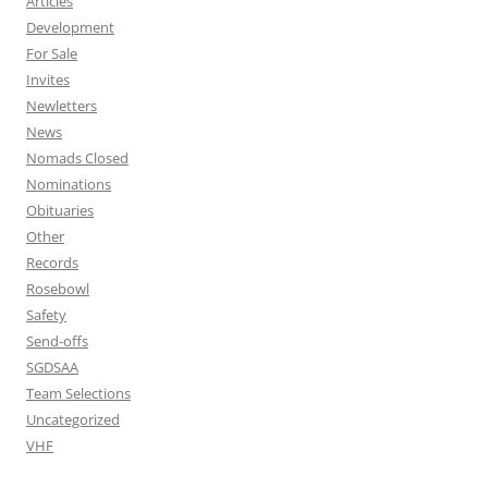
Articles
Development
For Sale
Invites
Newletters
News
Nomads Closed
Nominations
Obituaries
Other
Records
Rosebowl
Safety
Send-offs
SGDSAA
Team Selections
Uncategorized
VHF