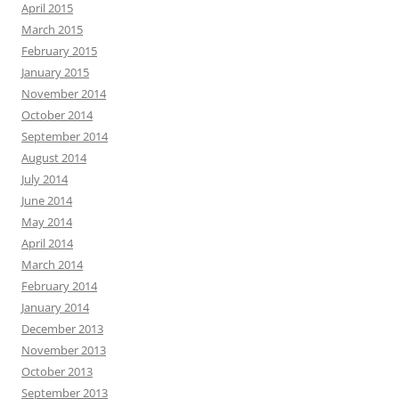
April 2015
March 2015
February 2015
January 2015
November 2014
October 2014
September 2014
August 2014
July 2014
June 2014
May 2014
April 2014
March 2014
February 2014
January 2014
December 2013
November 2013
October 2013
September 2013