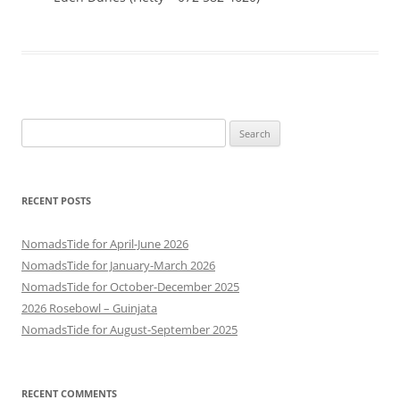
Search
for:
RECENT POSTS
NomadsTide for April-June 2026
NomadsTide for January-March 2026
NomadsTide for October-December 2025
2026 Rosebowl – Guinjata
NomadsTide for August-September 2025
RECENT COMMENTS