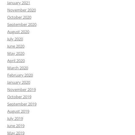
January 2021
November 2020
October 2020
September 2020
August 2020
July 2020
June 2020
May 2020
April 2020
March 2020
February 2020
January 2020
November 2019
October 2019
September 2019
August 2019
July 2019
June 2019
May 2019