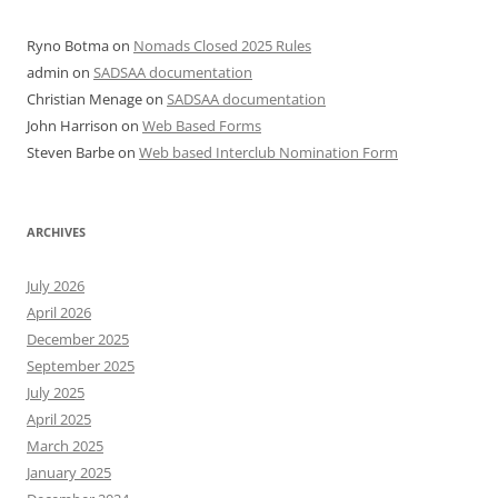
Ryno Botma
on
Nomads Closed 2025 Rules
admin
on
SADSAA documentation
Christian Menage
on
SADSAA documentation
John Harrison
on
Web Based Forms
Steven Barbe
on
Web based Interclub Nomination Form
ARCHIVES
July 2026
April 2026
December 2025
September 2025
July 2025
April 2025
March 2025
January 2025