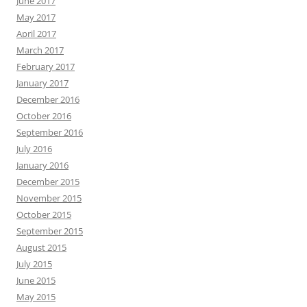
June 2017
May 2017
April 2017
March 2017
February 2017
January 2017
December 2016
October 2016
September 2016
July 2016
January 2016
December 2015
November 2015
October 2015
September 2015
August 2015
July 2015
June 2015
May 2015