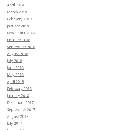
April 2019
March 2019
February 2019
January 2019
November 2018
October 2018
September 2018
August 2018
July 2018
June 2018
May 2018
April 2018
February 2018
January 2018
December 2017
September 2017
August 2017
July 2017