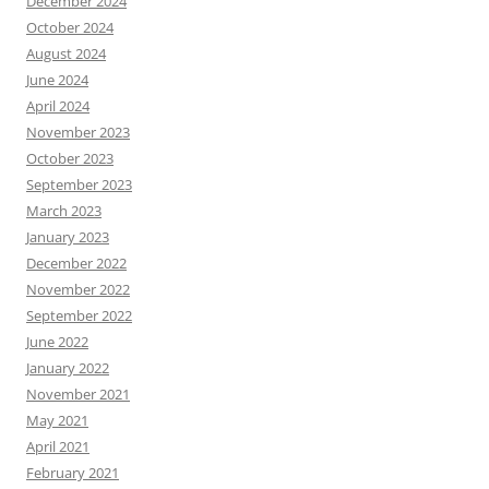
December 2024
October 2024
August 2024
June 2024
April 2024
November 2023
October 2023
September 2023
March 2023
January 2023
December 2022
November 2022
September 2022
June 2022
January 2022
November 2021
May 2021
April 2021
February 2021