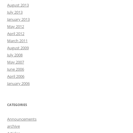
August 2013
July 2013
January 2013
May 2012
April 2012
March 2011
August 2009
July 2008
May 2007
June 2006
April 2006
January 2006
CATEGORIES
Announcements
archive