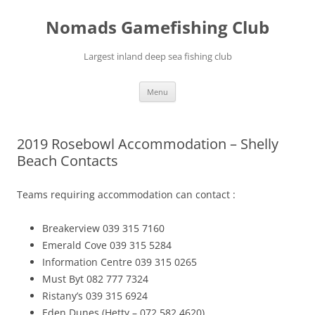
Skip
to
Nomads Gamefishing Club
content
Largest inland deep sea fishing club
Menu
2019 Rosebowl Accommodation – Shelly
Beach Contacts
Teams requiring accommodation can contact :
Breakerview 039 315 7160
Emerald Cove 039 315 5284
Information Centre 039 315 0265
Must Byt 082 777 7324
Ristany’s 039 315 6924
Eden Dunes (Hetty – 072 582 4620)