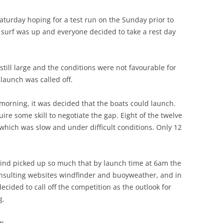
Saturday hoping for a test run on the Sunday prior to
e surf was up and everyone decided to take a rest day
ill large and the conditions were not favourable for
 launch was called off.
morning, it was decided that the boats could launch.
re some skill to negotiate the gap. Eight of the twelve
 which was slow and under difficult conditions. Only 12
nd picked up so much that by launch time at 6am the
onsulting websites windfinder and buoyweather, and in
ecided to call off the competition as the outlook for
g.
on