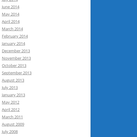
June 2014
May 2014
April 2014
March 2014
February 2014
January 2014
December 2013
November 2013
October 2013
September 2013
August 2013
July 2013
January 2013
May 2012
April 2012
March 2011
August 2009
July 2008