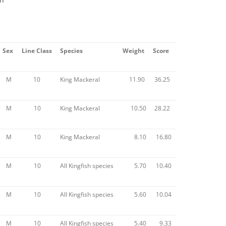
Sex
Line Class
Species
Weight
Score
M
10
King Mackeral
11.90
36.25
M
10
King Mackeral
10.50
28.22
M
10
King Mackeral
8.10
16.80
M
10
All Kingfish species
5.70
10.40
M
10
All Kingfish species
5.60
10.04
M
10
All Kingfish species
5.40
9.33