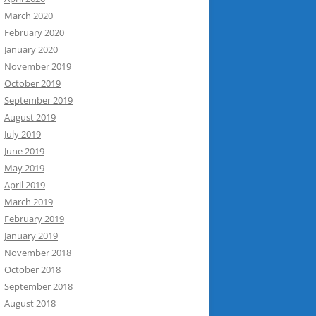
March 2020
February 2020
January 2020
November 2019
October 2019
September 2019
August 2019
July 2019
June 2019
May 2019
April 2019
March 2019
February 2019
January 2019
November 2018
October 2018
September 2018
August 2018