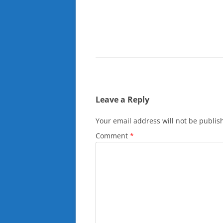
Leave a Reply
Your email address will not be publis
Comment
*