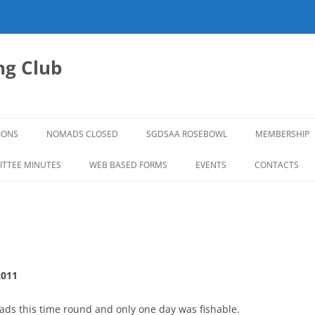
g Club
IONS
NOMADS CLOSED
SGDSAA ROSEBOWL
MEMBERSHIP
2026 ROSEBOWL
TTEE MINUTES
WEB BASED FORMS
EVENTS
CONTACTS
2011
ds this time round and only one day was fishable.