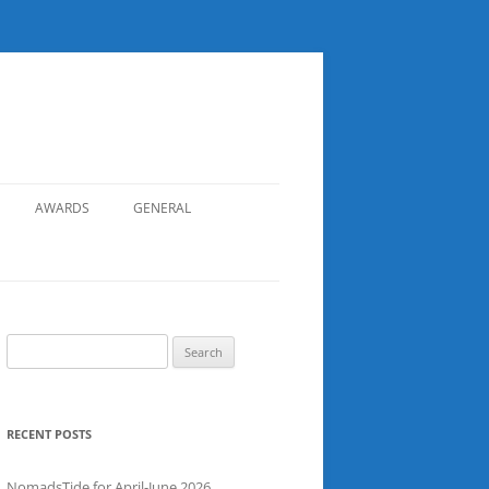
AWARDS
GENERAL
RECORDS
SAFETY
NOMADS BOAT REGISTER
Search
for:
SGDSAA
SADSAA
RECENT POSTS
NomadsTide for April-June 2026