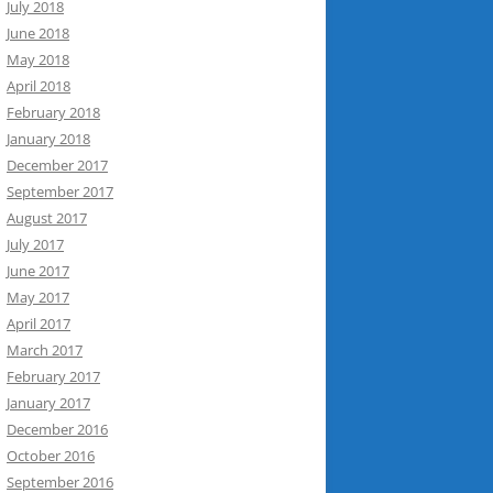
July 2018
June 2018
May 2018
April 2018
February 2018
January 2018
December 2017
September 2017
August 2017
July 2017
June 2017
May 2017
April 2017
March 2017
February 2017
January 2017
December 2016
October 2016
September 2016