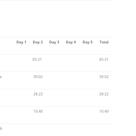
Day 1
Day 2
Day 3
Day 4
Day 5
Total
65.31
65.31
e
39.02
39.02
28.22
28.22
10.40
10.40
ft