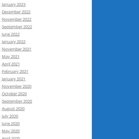
January 2023
December 2022
November 2022
September 2022
June 2022
January 2022
November 2021
May 2021
April 2021
February 2021
January 2021
November 2020
October 2020
September 2020
August 2020
July 2020
June 2020
May 2020
April 2020