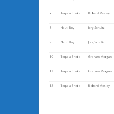
7
Tequila Sheila
Richard Mosley
8
Nauti Boy
Jorg Schultz
9
Nauti Boy
Jorg Schultz
10
Tequila Sheila
Graham Morgan
11
Tequila Sheila
Graham Morgan
12
Tequila Sheila
Richard Mosley