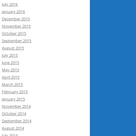
July 2016
January 2016
December 2015
November 2015
October 2015
September 2015
August 2015
July 2015
June 2015
May 2015
April 2015
March 2015
February 2015
January 2015
November 2014
October 2014
September 2014
August 2014
July 2014