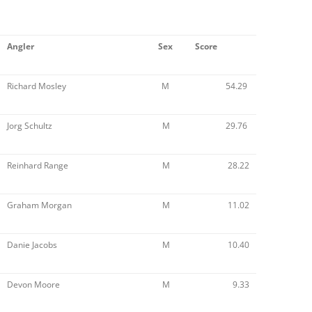
Angler
Sex
Score
Richard Mosley
M
54.29
Jorg Schultz
M
29.76
Reinhard Range
M
28.22
Graham Morgan
M
11.02
Danie Jacobs
M
10.40
Devon Moore
M
9.33