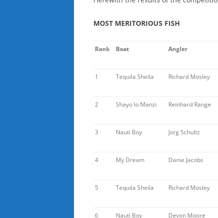
MOST MERITORIOUS FISH
Rank
Boat
Angler
1
Tequila Sheila
Richard Mosley
2
Shayo lo Manzi
Reinhard Range
3
Nauti Boy
Jorg Schultz
4
My Dream
Danie Jacobs
5
Tequila Sheila
Richard Mosley
6
Nauti Boy
Devon Moore