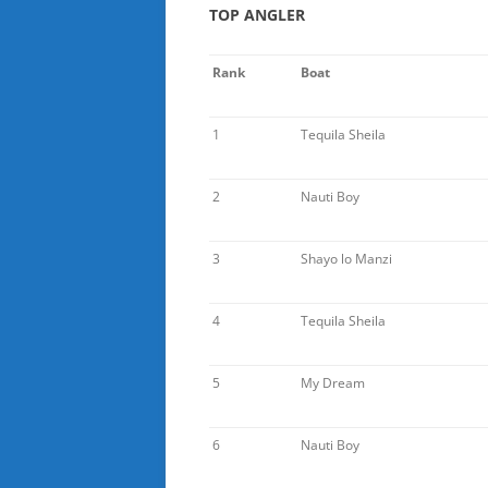
TOP ANGLER
Rank
Boat
1
Tequila Sheila
2
Nauti Boy
3
Shayo lo Manzi
4
Tequila Sheila
5
My Dream
6
Nauti Boy