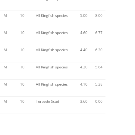
M
10
All Kingfish species
5.00
8.00
M
10
All Kingfish species
4.60
6.77
M
10
All Kingfish species
4.40
6.20
M
10
All Kingfish species
4.20
5.64
M
10
All Kingfish species
4.10
5.38
M
10
Torpedo Scad
3.60
0.00