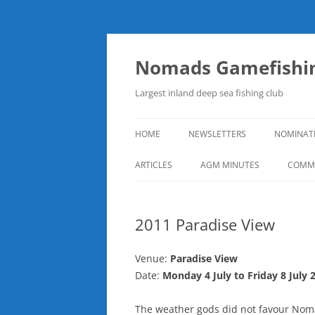
Skip
to
content
Nomads Gamefishin
Largest inland deep sea fishing club
HOME
NEWSLETTERS
NOMINAT
ARTICLES
AGM MINUTES
COMMI
2011 Paradise View
Venue:
Paradise View
Date:
Monday 4 July to Friday 8 July 
The weather gods did not favour Noma