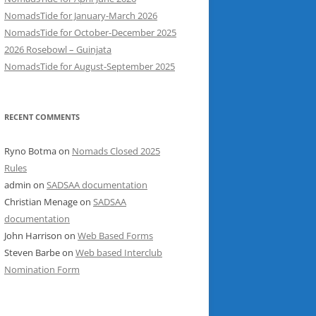
NomadsTide for January-March 2026
NomadsTide for October-December 2025
2026 Rosebowl – Guinjata
NomadsTide for August-September 2025
RECENT COMMENTS
Ryno Botma
on
Nomads Closed 2025
Rules
admin
on
SADSAA documentation
Christian Menage
on
SADSAA
documentation
John Harrison
on
Web Based Forms
Steven Barbe
on
Web based Interclub
Nomination Form