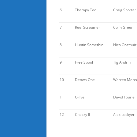
6
Therapy Too
Craig Shorter
7
Reel Screamer
Colin Green
8
Huntin Somethin
Nico Oosthui
9
Free Spool
Tig Andrin
10
Denwa One
Warren Mered
11
C-Jive
David Fourie
12
Chezzy II
Alex Lockyer