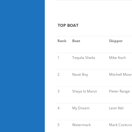
TOP BOAT
Rank
Boat
Skipper
1
Tequila Sheila
Mike Koch
2
Nauti Boy
Mitchell Moor
3
Shaya lo Manzi
Pieter Range
4
My Dream
Leon Nel
5
Watermark
Mark Cockcro