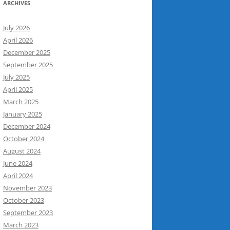
ARCHIVES
July 2026
April 2026
December 2025
September 2025
July 2025
April 2025
March 2025
January 2025
December 2024
October 2024
August 2024
June 2024
April 2024
November 2023
October 2023
September 2023
March 2023