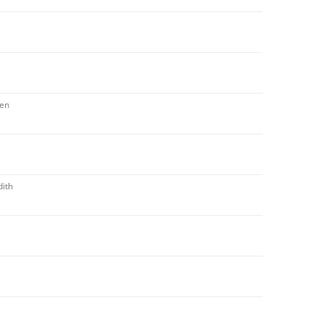
zen
ith