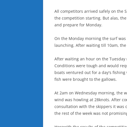
All competitors arrived safely on the 
the competition starting. But alas, th
and prepare for Monday.
On the Monday morning the surf was st
launching. After waiting till 10am, the
After waiting an hour on the Tuesday 
Conditions were tough and would requi
boats ventured out for a day's fishing
fish were brought to the gallows.
At 2am on Wednesday morning, the wi
wind was howling at 28knots. After c
consultation with the skippers it was d
the rest of the week was not promisin
Herewith the results of the competiti