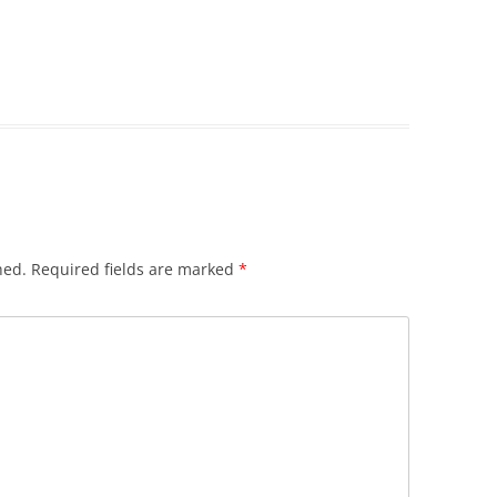
hed.
Required fields are marked
*