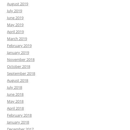
August 2019
July 2019
June 2019
May 2019
April 2019
March 2019
February 2019
January 2019
November 2018
October 2018
September 2018
August 2018
July 2018
June 2018
May 2018
April 2018
February 2018
January 2018
December 2017