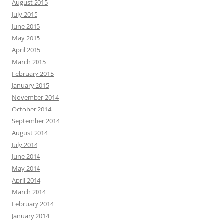
August 2015
July 2015
June 2015
May 2015
April 2015
March 2015
February 2015
January 2015
November 2014
October 2014
September 2014
August 2014
July 2014
June 2014
May 2014
April 2014
March 2014
February 2014
January 2014