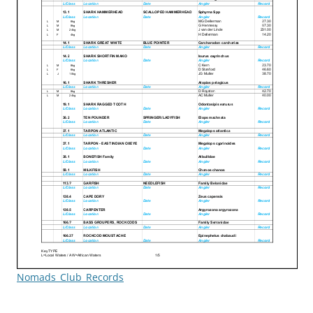
Nomads_Club_Records