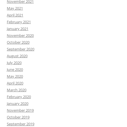
November 2021
May 2021
April 2021
February 2021
January 2021
November 2020
October 2020
September 2020
August 2020
July 2020
June 2020
May 2020
April 2020
March 2020
February 2020
January 2020
November 2019
October 2019
September 2019