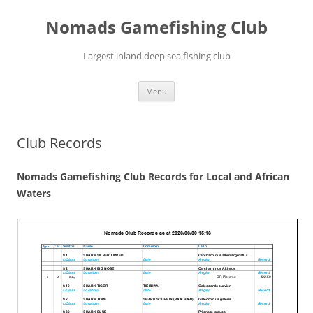
Skip
to
Nomads Gamefishing Club
content
Largest inland deep sea fishing club
Menu
Club Records
Nomads Gamefishing Club Records for Local and African
Waters