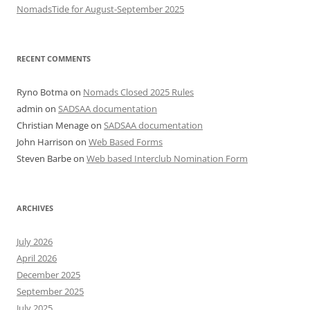
NomadsTide for August-September 2025
RECENT COMMENTS
Ryno Botma
on
Nomads Closed 2025 Rules
admin
on
SADSAA documentation
Christian Menage
on
SADSAA documentation
John Harrison
on
Web Based Forms
Steven Barbe
on
Web based Interclub Nomination Form
ARCHIVES
July 2026
April 2026
December 2025
September 2025
July 2025