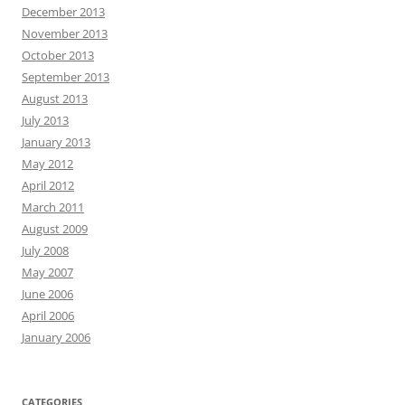
December 2013
November 2013
October 2013
September 2013
August 2013
July 2013
January 2013
May 2012
April 2012
March 2011
August 2009
July 2008
May 2007
June 2006
April 2006
January 2006
CATEGORIES