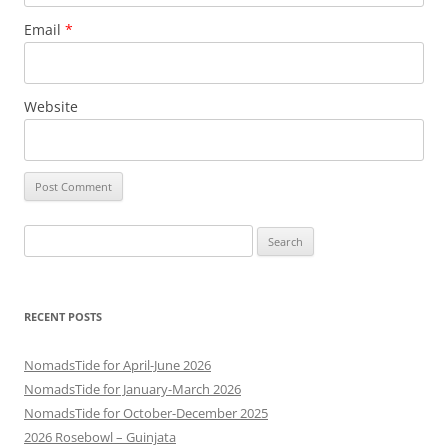
Email
*
Website
Search
for:
RECENT POSTS
NomadsTide for April-June 2026
NomadsTide for January-March 2026
NomadsTide for October-December 2025
2026 Rosebowl – Guinjata