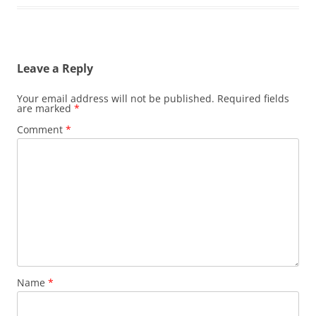
Leave a Reply
Your email address will not be published.
Required fields
are marked
*
Comment
*
Name
*