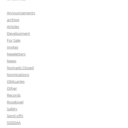
Announcements
archive
Articles
Development
For Sale
Invites
Newletters
News
Nomads Closed
Nominations
Obituaries
Other
Records
Rosebowl
Safety
Send-offs
SGDSAA