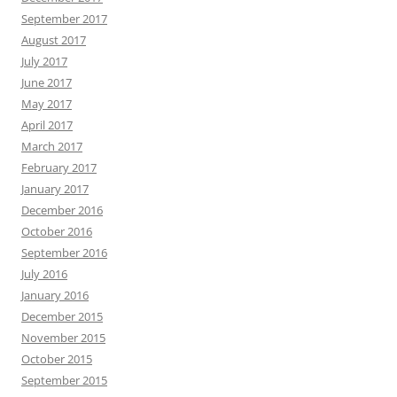
September 2017
August 2017
July 2017
June 2017
May 2017
April 2017
March 2017
February 2017
January 2017
December 2016
October 2016
September 2016
July 2016
January 2016
December 2015
November 2015
October 2015
September 2015