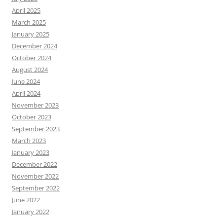
April 2025
March 2025
January 2025
December 2024
October 2024
August 2024
June 2024
April 2024
November 2023
October 2023
September 2023
March 2023
January 2023
December 2022
November 2022
September 2022
June 2022
January 2022