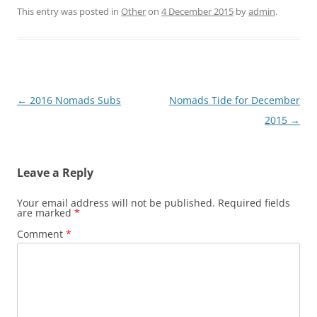
This entry was posted in
Other
on
4 December 2015
by
admin
.
Post
←
2016 Nomads Subs
Nomads Tide for December
navigation
2015
→
Leave a Reply
Your email address will not be published.
Required fields
are marked
*
Comment
*