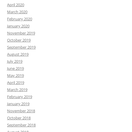
April 2020
March 2020
February 2020
January 2020
November 2019
October 2019
September 2019
August 2019
July 2019
June 2019
May 2019
April 2019
March 2019
February 2019
January 2019
November 2018
October 2018
September 2018