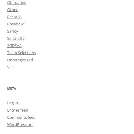
Obituaries
Other
Records
Rosebowl
Safety
Send-offs
SGDSAA
Team Selections
Uncategorized
VHF
META
Log in
Entries feed
Comments feed
WordPress.org