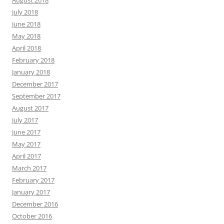
August 2018
July 2018
June 2018
May 2018
April 2018
February 2018
January 2018
December 2017
September 2017
August 2017
July 2017
June 2017
May 2017
April 2017
March 2017
February 2017
January 2017
December 2016
October 2016