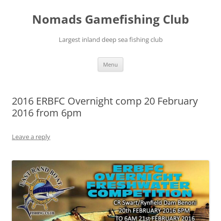
Skip
to
Nomads Gamefishing Club
content
Largest inland deep sea fishing club
Menu
2016 ERBFC Overnight comp 20 February
2016 from 6pm
Leave a reply