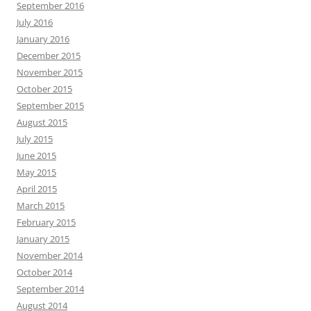
September 2016
July 2016
January 2016
December 2015
November 2015
October 2015
September 2015
August 2015
July 2015
June 2015
May 2015
April 2015
March 2015
February 2015
January 2015
November 2014
October 2014
September 2014
August 2014