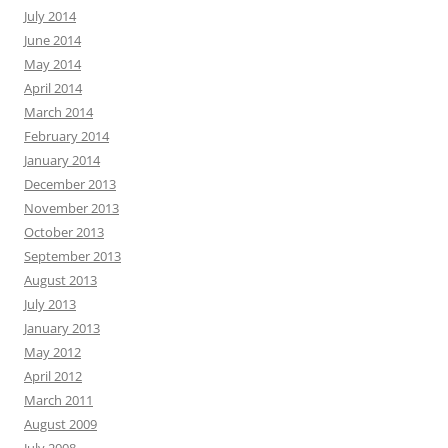
July 2014
June 2014
May 2014
April 2014
March 2014
February 2014
January 2014
December 2013
November 2013
October 2013
September 2013
August 2013
July 2013
January 2013
May 2012
April 2012
March 2011
August 2009