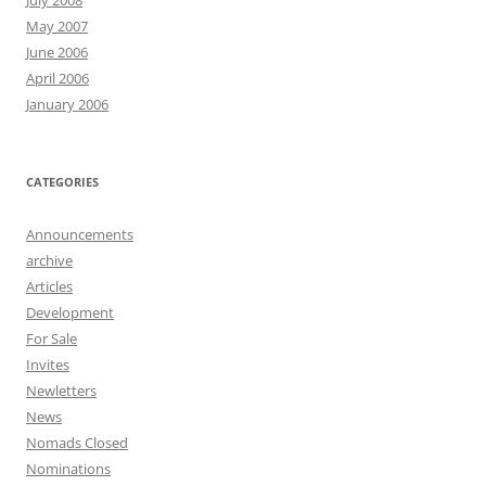
July 2008
May 2007
June 2006
April 2006
January 2006
CATEGORIES
Announcements
archive
Articles
Development
For Sale
Invites
Newletters
News
Nomads Closed
Nominations