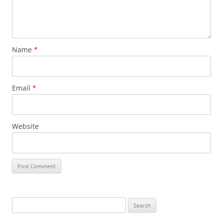
Name
*
Email
*
Website
Search
for: