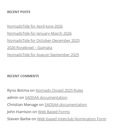
RECENT POSTS
NomadsTide for April-June 2026
NomadsTide for January-March 2026
NomadsTide for October-December 2025
2026 Rosebowl – Guinjata
NomadsTide for August-September 2025
RECENT COMMENTS
Ryno Botma
on
Nomads Closed 2025 Rules
admin
on
SADSAA documentation
Christian Menage
on
SADSAA documentation
John Harrison
on
Web Based Forms
Steven Barbe
on
Web based Interclub Nomination Form