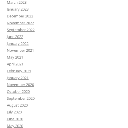
March 2023
January 2023
December 2022
November 2022
September 2022
June 2022
January 2022
November 2021
May 2021
April 2021
February 2021
January 2021
November 2020
October 2020
September 2020
August 2020
July 2020
June 2020
May 2020