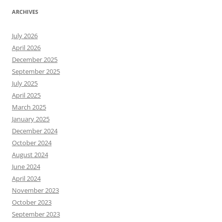
ARCHIVES
July 2026
April 2026
December 2025
September 2025
July 2025
April 2025
March 2025
January 2025
December 2024
October 2024
August 2024
June 2024
April 2024
November 2023
October 2023
September 2023