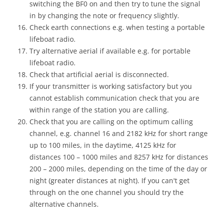
switching the BF0 on and then try to tune the signal
in by changing the note or frequency slightly.
Check earth connections e.g. when testing a portable
lifeboat radio.
Try alternative aerial if available e.g. for portable
lifeboat radio.
Check that artificial aerial is disconnected.
If your transmitter is working satisfactory but you
cannot establish communication check that you are
within range of the station you are calling.
Check that you are calling on the optimum calling
channel, e.g. channel 16 and 2182 kHz for short range
up to 100 miles, in the daytime, 4125 kHz for
distances 100 – 1000 miles and 8257 kHz for distances
200 – 2000 miles, depending on the time of the day or
night (greater distances at night). If you can't get
through on the one channel you should try the
alternative channels.