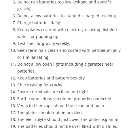
Do not run batteries too low (voltage and specific
gravity).
Do not allow batteries to stand discharged too long.
Charge batteries daily.
Keep plates covered with electrolyte, using distilled
water for popping up.
Test specific gravity weekly.
Keep terminals clean and coated with petroleum jelly
or similar rating.
Do not allow open lights including cigarettes near
batteries.
Keep batteries and battery box dry.
Check casing for cracks.
Ensure terminals are clean and tight.
Earth connections should be properly connected.
Vents in filler caps should be clean and open.
The plates should not be buckled.
The electrolyte should just cover the plates e.g.5mm.
The batteries should not be over-filled with distilled