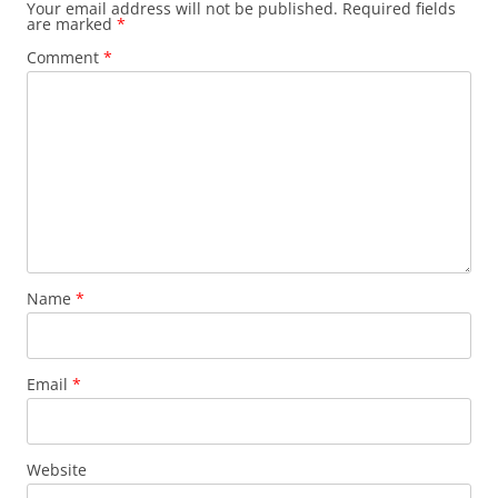
Your email address will not be published.
Required fields
are marked
*
Comment
*
Name
*
Email
*
Website