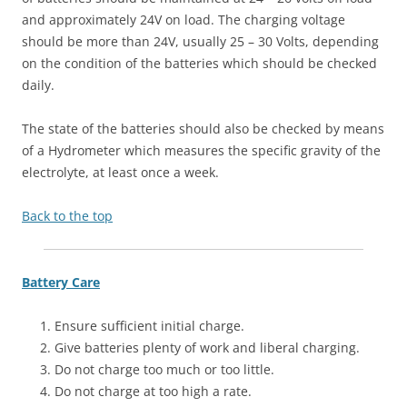
and approximately 24V on load. The charging voltage
should be more than 24V, usually 25 – 30 Volts, depending
on the condition of the batteries which should be checked
daily.
The state of the batteries should also be checked by means
of a Hydrometer which measures the specific gravity of the
electrolyte, at least once a week.
Back to the top
Battery Care
Ensure sufficient initial charge.
Give batteries plenty of work and liberal charging.
Do not charge too much or too little.
Do not charge at too high a rate.