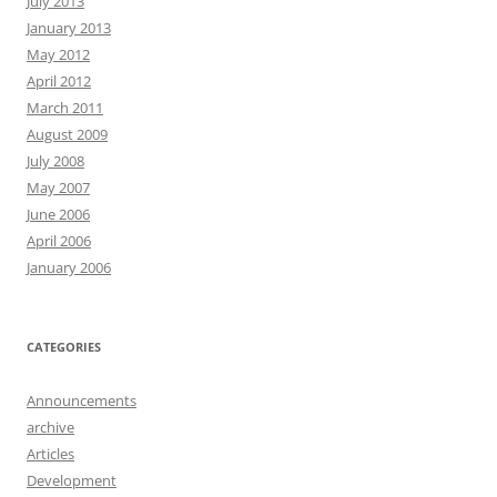
July 2013
January 2013
May 2012
April 2012
March 2011
August 2009
July 2008
May 2007
June 2006
April 2006
January 2006
CATEGORIES
Announcements
archive
Articles
Development