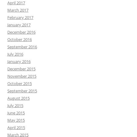
April 2017
March 2017
February 2017
January 2017
December 2016
October 2016
September 2016
July 2016
January 2016
December 2015
November 2015
October 2015
September 2015
August 2015
July 2015
June 2015
May 2015
April 2015
March 2015