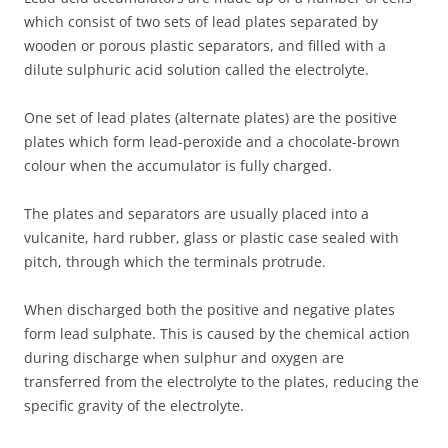
which consist of two sets of lead plates separated by
wooden or porous plastic separators, and filled with a
dilute sulphuric acid solution called the electrolyte.
One set of lead plates (alternate plates) are the positive
plates which form lead-peroxide and a chocolate-brown
colour when the accumulator is fully charged.
The plates and separators are usually placed into a
vulcanite, hard rubber, glass or plastic case sealed with
pitch, through which the terminals protrude.
When discharged both the positive and negative plates
form lead sulphate. This is caused by the chemical action
during discharge when sulphur and oxygen are
transferred from the electrolyte to the plates, reducing the
specific gravity of the electrolyte.