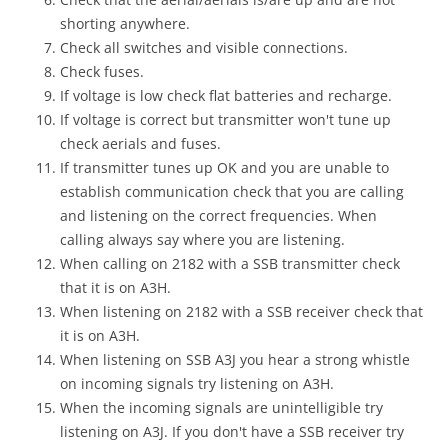
shorting anywhere.
Check all switches and visible connections.
Check fuses.
If voltage is low check flat batteries and recharge.
If voltage is correct but transmitter won't tune up
check aerials and fuses.
If transmitter tunes up OK and you are unable to
establish communication check that you are calling
and listening on the correct frequencies. When
calling always say where you are listening.
When calling on 2182 with a SSB transmitter check
that it is on A3H.
When listening on 2182 with a SSB receiver check that
it is on A3H.
When listening on SSB A3J you hear a strong whistle
on incoming signals try listening on A3H.
When the incoming signals are unintelligible try
listening on A3J. If you don't have a SSB receiver try