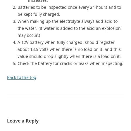
increases.
Batteries to be inspected once every 24 hours and to
be kept fully charged.
When making up the electrolyte always add acid to
the water. (If water is added to the acid an explosion
may occur.)
A 12V battery when fully charged, should register
about 13,5 volts when there is no load on it, and this
value should drop slightly when there is a load on it.
Check the battery for cracks or leaks when inspecting.
Back to the top
Leave a Reply