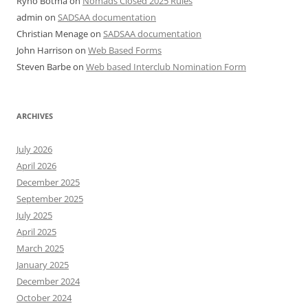
Ryno Botma
on
Nomads Closed 2025 Rules
admin
on
SADSAA documentation
Christian Menage
on
SADSAA documentation
John Harrison
on
Web Based Forms
Steven Barbe
on
Web based Interclub Nomination Form
ARCHIVES
July 2026
April 2026
December 2025
September 2025
July 2025
April 2025
March 2025
January 2025
December 2024
October 2024