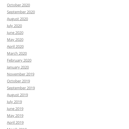
October 2020
September 2020
August 2020
July 2020
June 2020
May 2020
April 2020
March 2020
February 2020
January 2020
November 2019
October 2019
September 2019
August 2019
July 2019
June 2019
May 2019
April 2019