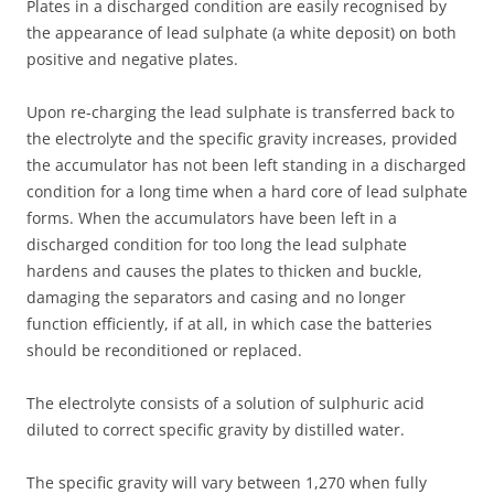
Plates in a discharged condition are easily recognised by
the appearance of lead sulphate (a white deposit) on both
positive and negative plates.
Upon re-charging the lead sulphate is transferred back to
the electrolyte and the specific gravity increases, provided
the accumulator has not been left standing in a discharged
condition for a long time when a hard core of lead sulphate
forms. When the accumulators have been left in a
discharged condition for too long the lead sulphate
hardens and causes the plates to thicken and buckle,
damaging the separators and casing and no longer
function efficiently, if at all, in which case the batteries
should be reconditioned or replaced.
The electrolyte consists of a solution of sulphuric acid
diluted to correct specific gravity by distilled water.
The specific gravity will vary between 1,270 when fully