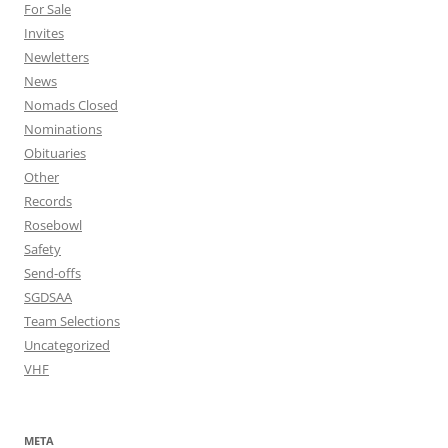
For Sale
Invites
Newletters
News
Nomads Closed
Nominations
Obituaries
Other
Records
Rosebowl
Safety
Send-offs
SGDSAA
Team Selections
Uncategorized
VHF
META