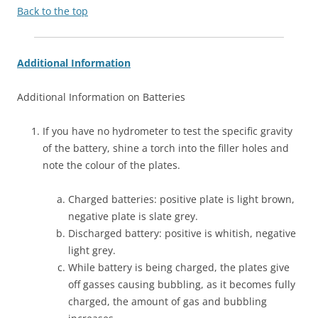
Back to the top
Additional Information
Additional Information on Batteries
If you have no hydrometer to test the specific gravity
of the battery, shine a torch into the filler holes and
note the colour of the plates.
Charged batteries: positive plate is light brown,
negative plate is slate grey.
Discharged battery: positive is whitish, negative
light grey.
While battery is being charged, the plates give
off gasses causing bubbling, as it becomes fully
charged, the amount of gas and bubbling