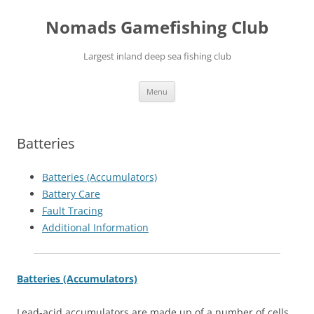
Skip
to
Nomads Gamefishing Club
content
Largest inland deep sea fishing club
Menu
Batteries
Batteries (Accumulators)
Battery Care
Fault Tracing
Additional Information
Batteries (Accumulators)
Lead-acid accumulators are made up of a number of cells