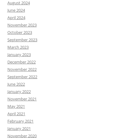
August 2024
June 2024
April 2024
November 2023
October 2023
September 2023
March 2023
January 2023
December 2022
November 2022
September 2022
June 2022
January 2022
November 2021
May 2021
April 2021
February 2021
January 2021
November 2020