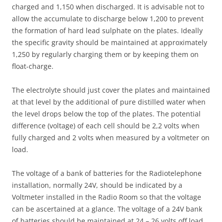
charged and 1,150 when discharged. It is advisable not to
allow the accumulate to discharge below 1,200 to prevent
the formation of hard lead sulphate on the plates. Ideally
the specific gravity should be maintained at approximately
1,250 by regularly charging them or by keeping them on
float-charge.
The electrolyte should just cover the plates and maintained
at that level by the additional of pure distilled water when
the level drops below the top of the plates. The potential
difference (voltage) of each cell should be 2,2 volts when
fully charged and 2 volts when measured by a voltmeter on
load.
The voltage of a bank of batteries for the Radiotelephone
installation, normally 24V, should be indicated by a
Voltmeter installed in the Radio Room so that the voltage
can be ascertained at a glance. The voltage of a 24V bank
of batteries should be maintained at 24 – 26 volts off load