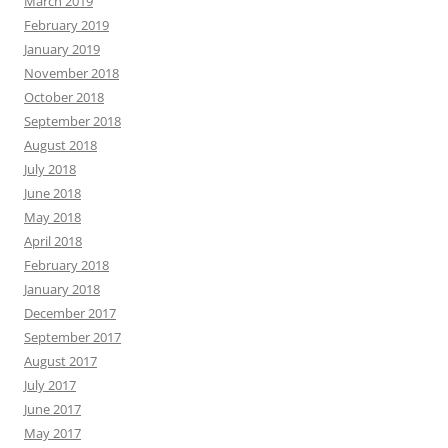
March 2019
February 2019
January 2019
November 2018
October 2018
September 2018
August 2018
July 2018
June 2018
May 2018
April 2018
February 2018
January 2018
December 2017
September 2017
August 2017
July 2017
June 2017
May 2017