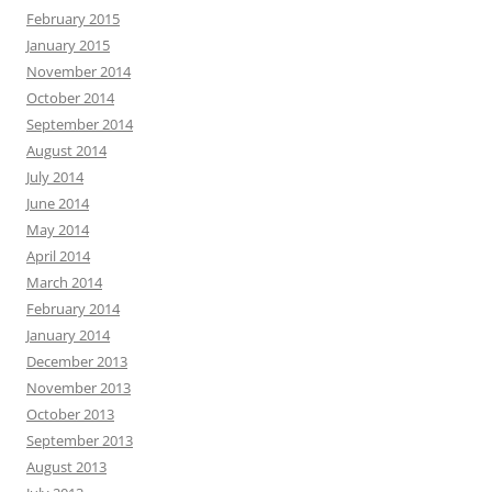
February 2015
January 2015
November 2014
October 2014
September 2014
August 2014
July 2014
June 2014
May 2014
April 2014
March 2014
February 2014
January 2014
December 2013
November 2013
October 2013
September 2013
August 2013