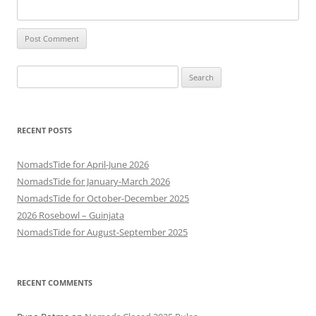
Search
for:
RECENT POSTS
NomadsTide for April-June 2026
NomadsTide for January-March 2026
NomadsTide for October-December 2025
2026 Rosebowl – Guinjata
NomadsTide for August-September 2025
RECENT COMMENTS