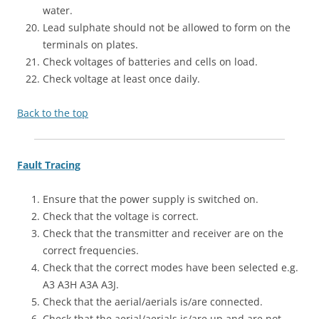
water.
Lead sulphate should not be allowed to form on the
terminals on plates.
Check voltages of batteries and cells on load.
Check voltage at least once daily.
Back to the top
Fault Tracing
Ensure that the power supply is switched on.
Check that the voltage is correct.
Check that the transmitter and receiver are on the
correct frequencies.
Check that the correct modes have been selected e.g.
A3 A3H A3A A3J.
Check that the aerial/aerials is/are connected.
Check that the aerial/aerials is/are up and are not