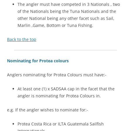
The angler must have competed in 3 Nationals , two
of the Nationals being the Tuna Nationals and the
other National being any other facet such as Sail,
Marlin ,Game, Bottom or Tuna Fishing.
Back to the top
Nominating for Protea colours
Anglers nominating for Protea Colours must have:-
At least one (1) x SADSAA cap in the facet that the
angler is nominating for Protea Colours in.
e.g. If the angler wishes to nominate for:-
Protea Costa Rica or ILTA Guatemala Sailfish
Internationals