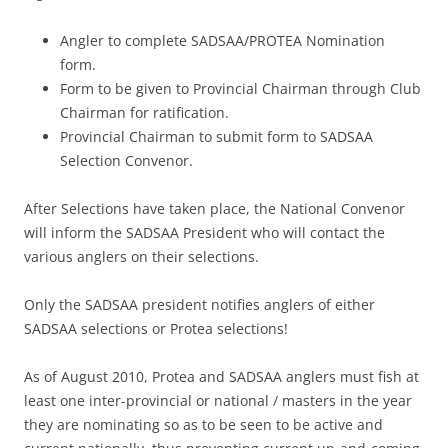
Angler to complete SADSAA/PROTEA Nomination
form.
Form to be given to Provincial Chairman through Club
Chairman for ratification.
Provincial Chairman to submit form to SADSAA
Selection Convenor.
After Selections have taken place, the National Convenor
will inform the SADSAA President who will contact the
various anglers on their selections.
Only the SADSAA president notifies anglers of either
SADSAA selections or Protea selections!
As of August 2010, Protea and SADSAA anglers must fish at
least one inter-provincial or national / masters in the year
they are nominating so as to be seen to be active and