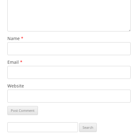
Name
*
Email
*
Website
Search
for: