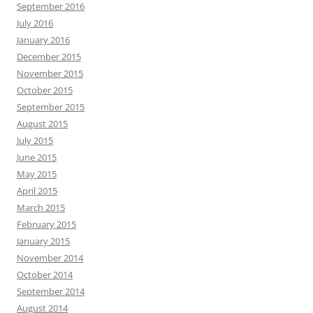
September 2016
July 2016
January 2016
December 2015
November 2015
October 2015
September 2015
August 2015
July 2015
June 2015
May 2015
April 2015
March 2015
February 2015
January 2015
November 2014
October 2014
September 2014
August 2014