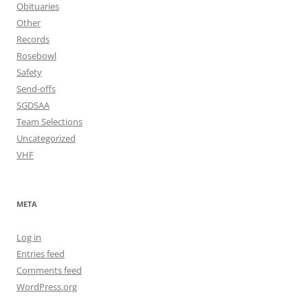
Obituaries
Other
Records
Rosebowl
Safety
Send-offs
SGDSAA
Team Selections
Uncategorized
VHF
META
Log in
Entries feed
Comments feed
WordPress.org