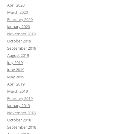
April 2020
March 2020
February 2020
January 2020
November 2019
October 2019
September 2019
August 2019
July 2019
June 2019
May 2019
April 2019
March 2019
February 2019
January 2019
November 2018
October 2018
September 2018