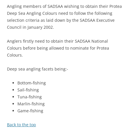
Angling members of SADSAA wishing to obtain their Protea
Deep Sea Angling Colours need to follow the following
selection criteria as laid down by the SADSAA Executive
Council in January 2002.
Anglers firstly need to obtain their SADSAA National
Colours before being allowed to nominate for Protea
Colours.
Deep sea angling facets being:-
Bottom-fishing
Sail-fishing
Tuna-fishing
Marlin-fishing
Game-fishing
Back to the top