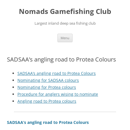
Skip
to
Nomads Gamefishing Club
content
Largest inland deep sea fishing club
Menu
SADSAA’s angling road to Protea Colours
SADSAA’s
angling road to Protea Colours
Nominating for SADSAA colours
Nominating for Protea colours
Procedure for anglers wising to nominate
Angling road to Protea colours
SADSAA’s angling road to Protea Colours