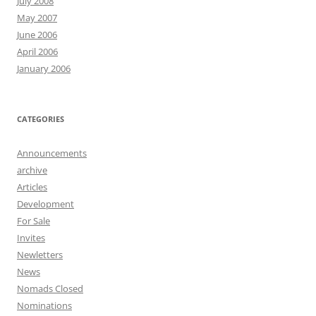
July 2008
May 2007
June 2006
April 2006
January 2006
CATEGORIES
Announcements
archive
Articles
Development
For Sale
Invites
Newletters
News
Nomads Closed
Nominations