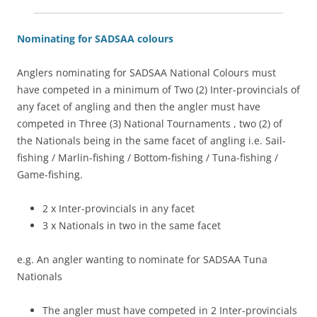
Nominating for SADSAA colours
Anglers nominating for SADSAA National Colours must
have competed in a minimum of Two (2) Inter-provincials of
any facet of angling and then the angler must have
competed in Three (3) National Tournaments , two (2) of
the Nationals being in the same facet of angling i.e. Sail-
fishing / Marlin-fishing / Bottom-fishing / Tuna-fishing /
Game-fishing.
2 x Inter-provincials in any facet
3 x Nationals in two in the same facet
e.g. An angler wanting to nominate for SADSAA Tuna
Nationals
The angler must have competed in 2 Inter-provincials