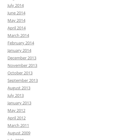
July 2014
June 2014
May 2014
April 2014
March 2014
February 2014
January 2014
December 2013
November 2013
October 2013
September 2013
August 2013
July 2013
January 2013
May 2012
April 2012
March 2011
August 2009