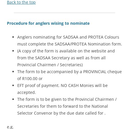
Back to the top
Procedure for anglers wising to nominate
Anglers nominating for SADSAA and PROTEA Colours
must complete the SADSAA/PROTEA Nomination form.
(A copy of the form is available on the website and
from the SADSAA Secretary as well as from all
Provincial Chairmen / Secretaries)
The form to be accompanied by a PROVINCIAL cheque
of R100.00 or
EFT proof of payment. NO CASH Monies will be
accepted.
The form is to be given to the Provincial Chairmen /
Secretaries for them to forward to the National
Selector Convenor by the due date called for .
e.g.