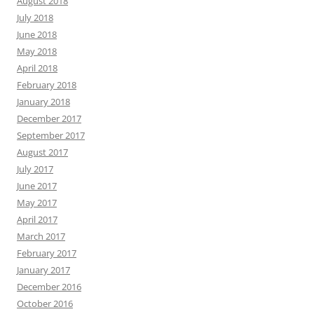
August 2018
July 2018
June 2018
May 2018
April 2018
February 2018
January 2018
December 2017
September 2017
August 2017
July 2017
June 2017
May 2017
April 2017
March 2017
February 2017
January 2017
December 2016
October 2016