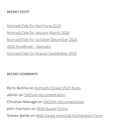
RECENT POSTS
NomadsTide for April-June 2026
NomadsTide for January-March 2026
NomadsTide for October-December 2025
2026 Rosebowl – Guinjata
NomadsTide for August-September 2025
RECENT COMMENTS
Ryno Botma
on
Nomads Closed 2025 Rules
admin
on
SADSAA documentation
Christian Menage
on
SADSAA documentation
John Harrison
on
Web Based Forms
Steven Barbe
on
Web based Interclub Nomination Form