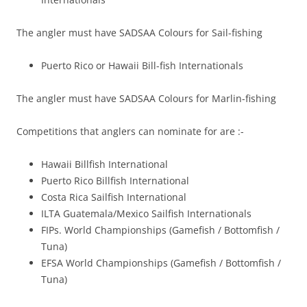
The angler must have SADSAA Colours for Sail-fishing
Puerto Rico or Hawaii Bill-fish Internationals
The angler must have SADSAA Colours for Marlin-fishing
Competitions that anglers can nominate for are :-
Hawaii Billfish International
Puerto Rico Billfish International
Costa Rica Sailfish International
ILTA Guatemala/Mexico Sailfish Internationals
FIPs. World Championships (Gamefish / Bottomfish /
Tuna)
EFSA World Championships (Gamefish / Bottomfish /
Tuna)