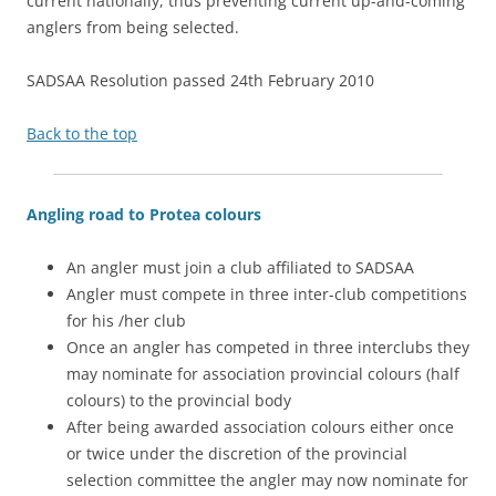
current nationally, thus preventing current up-and-coming
anglers from being selected.
SADSAA Resolution passed 24th February 2010
Back to the top
Angling road to Protea colours
An angler must join a club affiliated to SADSAA
Angler must compete in three inter-club competitions
for his /her club
Once an angler has competed in three interclubs they
may nominate for association provincial colours (half
colours) to the provincial body
After being awarded association colours either once
or twice under the discretion of the provincial
selection committee the angler may now nominate for