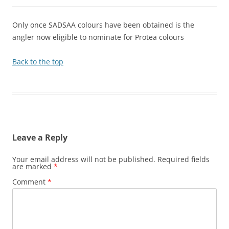
Only once SADSAA colours have been obtained is the
angler now eligible to nominate for Protea colours
Back to the top
Leave a Reply
Your email address will not be published.
Required fields
are marked
*
Comment
*