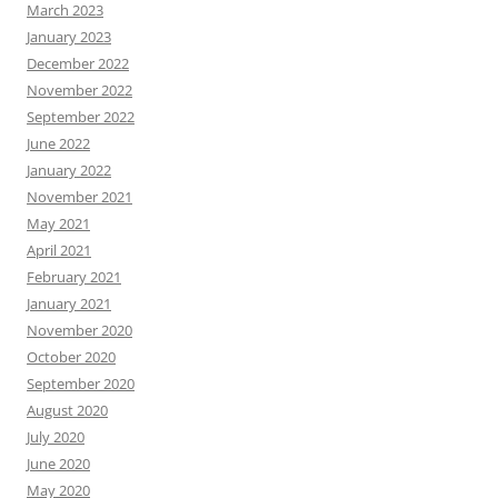
March 2023
January 2023
December 2022
November 2022
September 2022
June 2022
January 2022
November 2021
May 2021
April 2021
February 2021
January 2021
November 2020
October 2020
September 2020
August 2020
July 2020
June 2020
May 2020