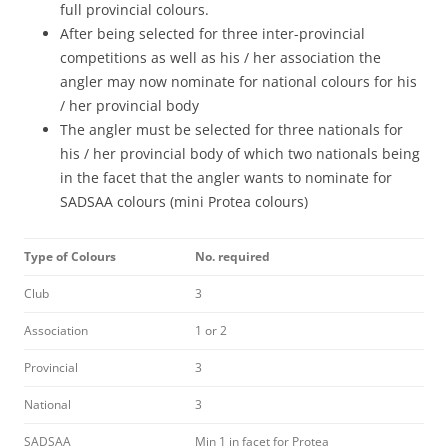
full provincial colours.
After being selected for three inter-provincial
competitions as well as his / her association the
angler may now nominate for national colours for his
/ her provincial body
The angler must be selected for three nationals for
his / her provincial body of which two nationals being
in the facet that the angler wants to nominate for
SADSAA colours (mini Protea colours)
Type of Colours
No. required
Club
3
Association
1 or 2
Provincial
3
National
3
SADSAA
Min 1 in facet for Protea