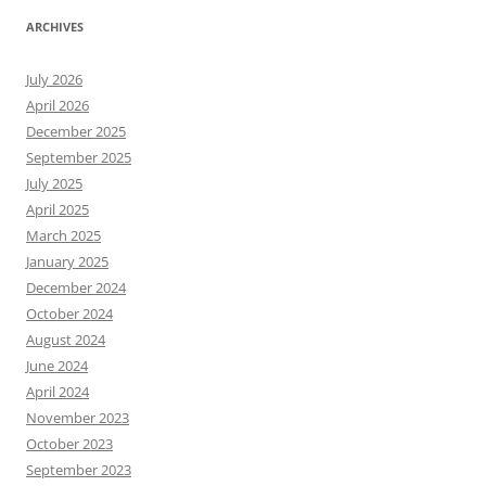
ARCHIVES
July 2026
April 2026
December 2025
September 2025
July 2025
April 2025
March 2025
January 2025
December 2024
October 2024
August 2024
June 2024
April 2024
November 2023
October 2023
September 2023