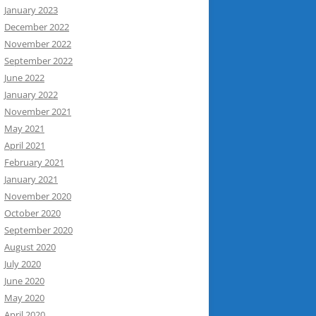
January 2023
December 2022
November 2022
September 2022
June 2022
January 2022
November 2021
May 2021
April 2021
February 2021
January 2021
November 2020
October 2020
September 2020
August 2020
July 2020
June 2020
May 2020
April 2020