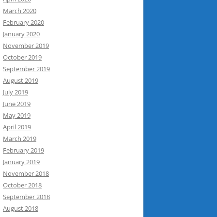
March 2020
February 2020
January 2020
November 2019
October 2019
September 2019
August 2019
July 2019
June 2019
May 2019
April 2019
March 2019
February 2019
January 2019
November 2018
October 2018
September 2018
August 2018