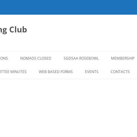
g Club
IONS
NOMADS CLOSED
SGDSAA ROSEBOWL
MEMBERSHIP
2026 ROSEBOWL
TTEE MINUTES
WEB BASED FORMS
EVENTS
CONTACTS