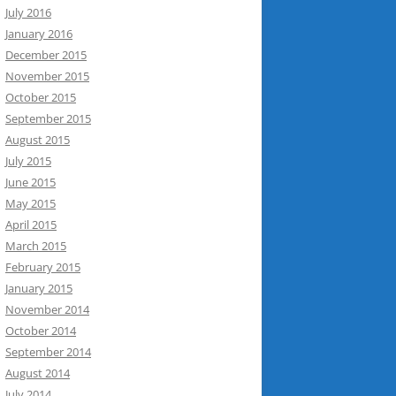
July 2016
January 2016
December 2015
November 2015
October 2015
September 2015
August 2015
July 2015
June 2015
May 2015
April 2015
March 2015
February 2015
January 2015
November 2014
October 2014
September 2014
August 2014
July 2014