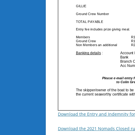
Download the Entry and Indemnity fo
Download the 2021 Nomads Closed ru