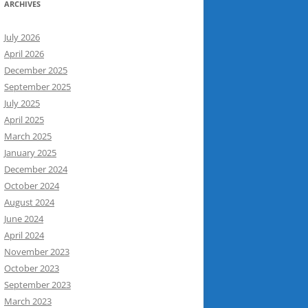
ARCHIVES
July 2026
April 2026
December 2025
September 2025
July 2025
April 2025
March 2025
January 2025
December 2024
October 2024
August 2024
June 2024
April 2024
November 2023
October 2023
September 2023
March 2023