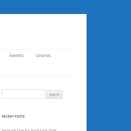
AWARDS
GENERAL
RECORDS
SAFETY
NOMADS BOAT REGISTER
Search
for:
SGDSAA
SADSAA
RECENT POSTS
NomadsTide for April-June 2026