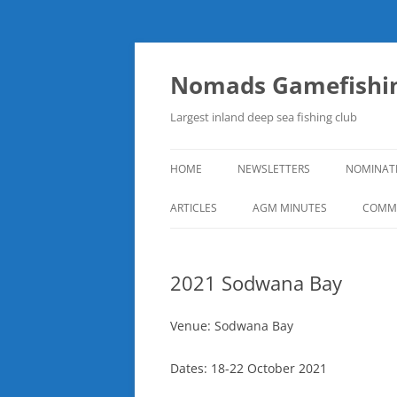
Skip
to
content
Nomads Gamefishin
Largest inland deep sea fishing club
HOME
NEWSLETTERS
NOMINAT
ARTICLES
AGM MINUTES
COMMI
2021 Sodwana Bay
Venue: Sodwana Bay
Dates: 18-22 October 2021