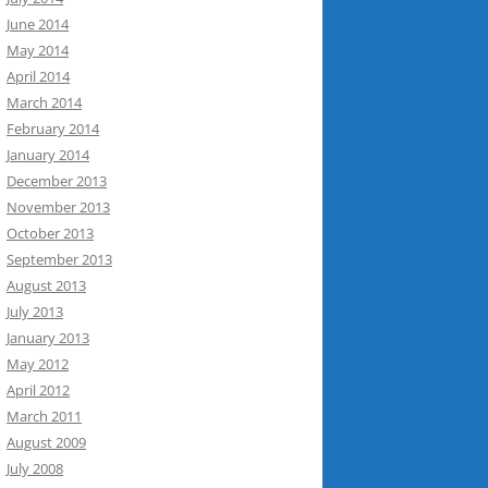
June 2014
May 2014
April 2014
March 2014
February 2014
January 2014
December 2013
November 2013
October 2013
September 2013
August 2013
July 2013
January 2013
May 2012
April 2012
March 2011
August 2009
July 2008