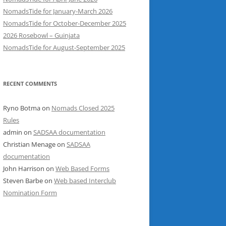
NomadsTide for January-March 2026
NomadsTide for October-December 2025
2026 Rosebowl – Guinjata
NomadsTide for August-September 2025
RECENT COMMENTS
Ryno Botma
on
Nomads Closed 2025
Rules
admin
on
SADSAA documentation
Christian Menage
on
SADSAA
documentation
John Harrison
on
Web Based Forms
Steven Barbe
on
Web based Interclub
Nomination Form