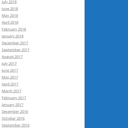
July 2018
June 2018
May 2018
April 2018
February 2018
January 2018
December 2017
September 2017
August 2017
July 2017
June 2017
May 2017
April 2017
March 2017
February 2017
January 2017
December 2016
October 2016
September 2016