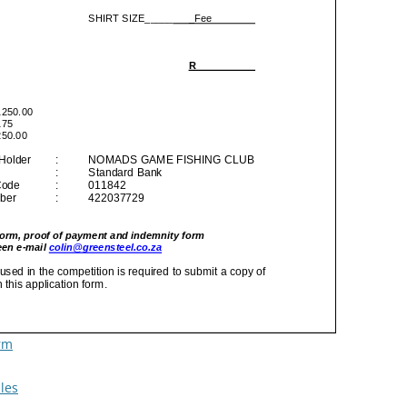
rm
les