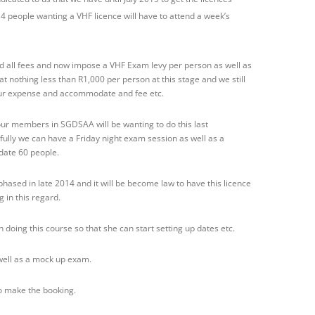
4 people wanting a VHF licence will have to attend a week’s
 all fees and now impose a VHF Exam levy per person as well as
at nothing less than R1,000 per person at this stage and we still
our expense and accommodate and fee etc.
ur members in SGDSAA will be wanting to do this last
ully we can have a Friday night exam session as well as a
ate 60 people.
phased in late 2014 and it will be become law to have this licence
g in this regard.
 doing this course so that she can start setting up dates etc.
 well as a mock up exam.
o make the booking.