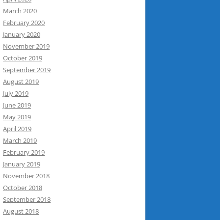
March 2020
February 2020
January 2020
November 2019
October 2019
September 2019
August 2019
July 2019
June 2019
May 2019
April 2019
March 2019
February 2019
January 2019
November 2018
October 2018
September 2018
August 2018