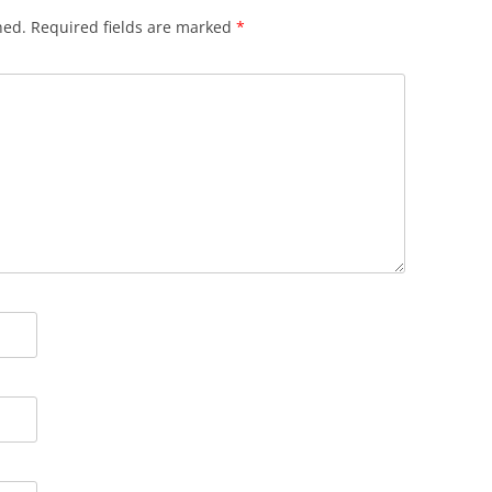
hed.
Required fields are marked
*