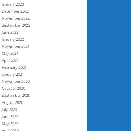
January 2023
December 2022
November 2022
September 2022
June 2022
January 2022
November 2021
May 2021
April 2021
February 2021
January 2021
November 2020
October 2020
September 2020
August 2020
July 2020
June 2020
May 2020
April 2020