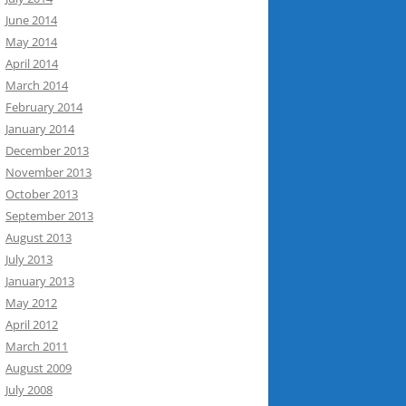
June 2014
May 2014
April 2014
March 2014
February 2014
January 2014
December 2013
November 2013
October 2013
September 2013
August 2013
July 2013
January 2013
May 2012
April 2012
March 2011
August 2009
July 2008