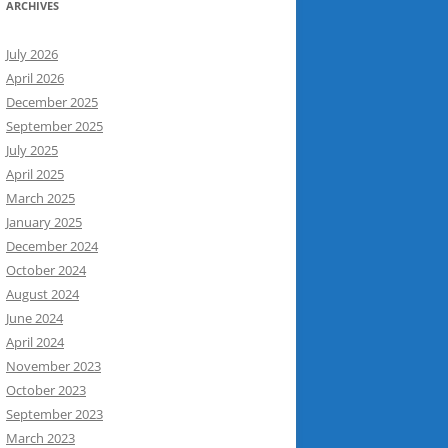
ARCHIVES
July 2026
April 2026
December 2025
September 2025
July 2025
April 2025
March 2025
January 2025
December 2024
October 2024
August 2024
June 2024
April 2024
November 2023
October 2023
September 2023
March 2023