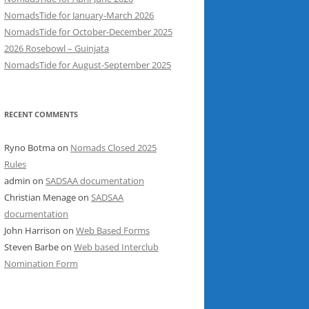
NomadsTide for January-March 2026
NomadsTide for October-December 2025
2026 Rosebowl – Guinjata
NomadsTide for August-September 2025
RECENT COMMENTS
Ryno Botma
on
Nomads Closed 2025
Rules
admin
on
SADSAA documentation
Christian Menage
on
SADSAA
documentation
John Harrison
on
Web Based Forms
Steven Barbe
on
Web based Interclub
Nomination Form