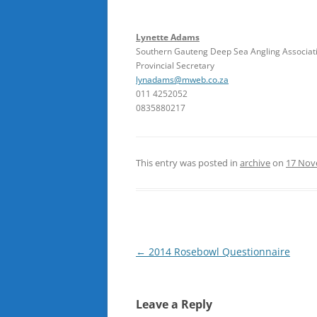
Lynette Adams
Southern Gauteng Deep Sea Angling Associat
Provincial Secretary
lynadams@mweb.co.za
011 4252052
0835880217
This entry was posted in
archive
on
17 Nov
Post
←
2014 Rosebowl Questionnaire
navigation
Leave a Reply