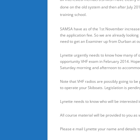
done on the old system and then after July 201
training school.
SAMSA have as of the 1st November increased
the application fee. So we are already looking 
need to get an Examiner up from Durban at 
Lynette urgently needs to know how many of o
opportunity VHF exam in February 2014. Hopef
Saturday morning and afternoon to accommod
Note that VHF radios are possibly going to be 
to operate your Skiboats. Legislation is pendin
Lynette needs to know who will be interested in
All course material will be provided to you as
Please e mail Lynette your name and details t