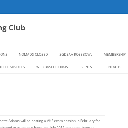
g Club
IONS
NOMADS CLOSED
SGDSAA ROSEBOWL
MEMBERSHIP
2026 ROSEBOWL
TTEE MINUTES
WEB BASED FORMS
EVENTS
CONTACTS
tte Adams will be hosting a VHF exam session in February for
cated to us that we have until July 2015 to get the licences