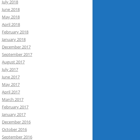
July 2018
June 2018
May 2018
April 2018
February 2018
January 2018
December 2017
September 2017
August 2017
July 2017
June 2017
May 2017
April 2017
March 2017
February 2017
January 2017
December 2016
October 2016
September 2016