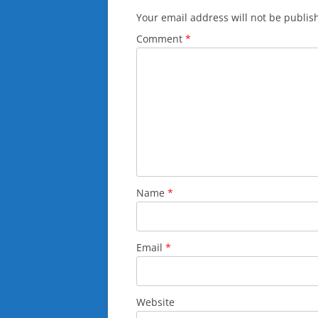
Your email address will not be publis
Comment
*
Name
*
Email
*
Website