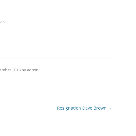
ion
ember 2013
by
admin
.
Resignation Dave Brown
→