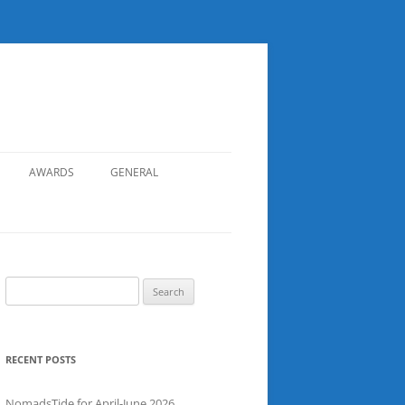
AWARDS
GENERAL
RECORDS
SAFETY
NOMADS BOAT REGISTER
Search
for:
SGDSAA
SADSAA
RECENT POSTS
NomadsTide for April-June 2026