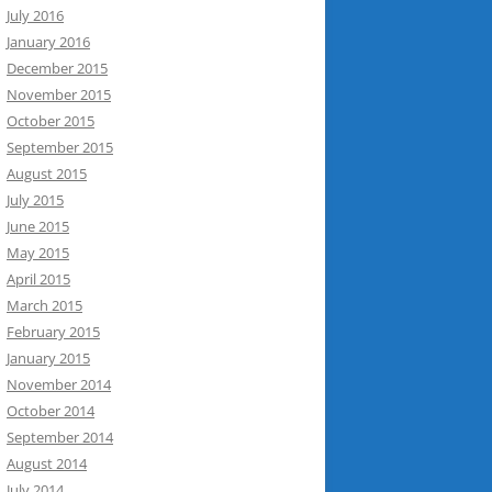
July 2016
January 2016
December 2015
November 2015
October 2015
September 2015
August 2015
July 2015
June 2015
May 2015
April 2015
March 2015
February 2015
January 2015
November 2014
October 2014
September 2014
August 2014
July 2014