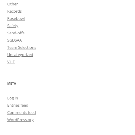
Other
Records
Rosebowl
Safety
Send-offs
SGDSAA
Team Selections
Uncategorized
VHF
META
Log in
Entries feed
Comments feed
WordPress.org