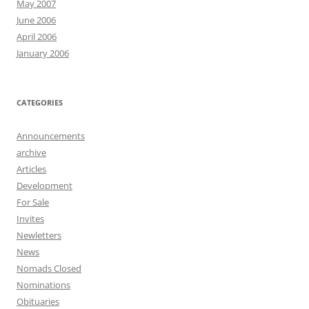
May 2007
June 2006
April 2006
January 2006
CATEGORIES
Announcements
archive
Articles
Development
For Sale
Invites
Newletters
News
Nomads Closed
Nominations
Obituaries