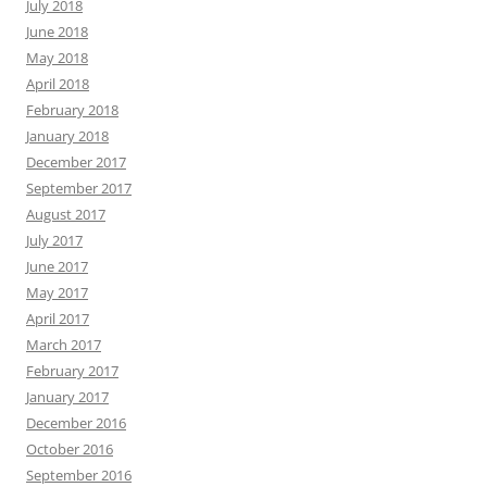
July 2018
June 2018
May 2018
April 2018
February 2018
January 2018
December 2017
September 2017
August 2017
July 2017
June 2017
May 2017
April 2017
March 2017
February 2017
January 2017
December 2016
October 2016
September 2016