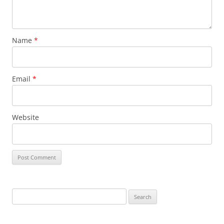
Name
*
Email
*
Website
Search
for: