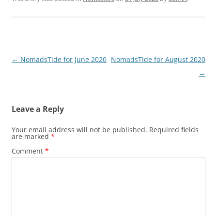
Post
←
NomadsTide for June 2020
NomadsTide for August 2020
navigation
→
Leave a Reply
Your email address will not be published.
Required fields
are marked
*
Comment
*