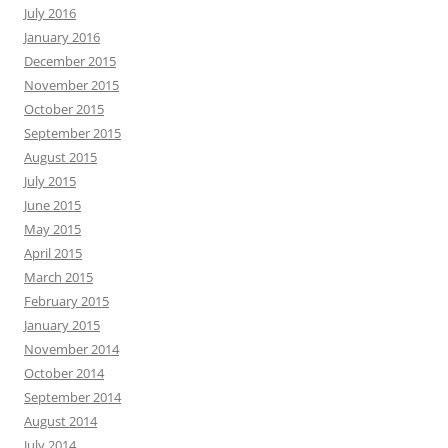
July 2016
January 2016
December 2015
November 2015
October 2015
September 2015
August 2015
July 2015
June 2015
May 2015
April 2015
March 2015
February 2015
January 2015
November 2014
October 2014
September 2014
August 2014
July 2014