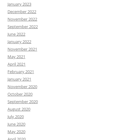
January 2023
December 2022
November 2022
September 2022
June 2022
January 2022
November 2021
May 2021
April 2021
February 2021
January 2021
November 2020
October 2020
September 2020
August 2020
July 2020
June 2020
May 2020
April 2020