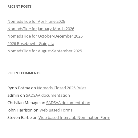
RECENT POSTS
NomadsTide for April-June 2026
NomadsTide for January-March 2026
NomadsTide for October-December 2025
2026 Rosebowl – Guinjata
NomadsTide for August-September 2025
RECENT COMMENTS
Ryno Botma
on
Nomads Closed 2025 Rules
admin
on
SADSAA documentation
Christian Menage
on
SADSAA documentation
John Harrison
on
Web Based Forms
Steven Barbe
on
Web based Interclub Nomination Form