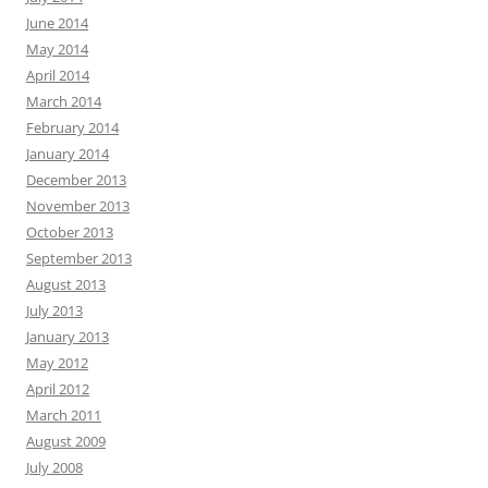
June 2014
May 2014
April 2014
March 2014
February 2014
January 2014
December 2013
November 2013
October 2013
September 2013
August 2013
July 2013
January 2013
May 2012
April 2012
March 2011
August 2009
July 2008