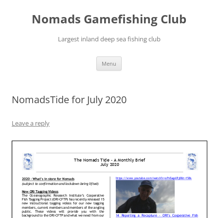
Skip
to
Nomads Gamefishing Club
content
Largest inland deep sea fishing club
Menu
NomadsTide for July 2020
Leave a reply