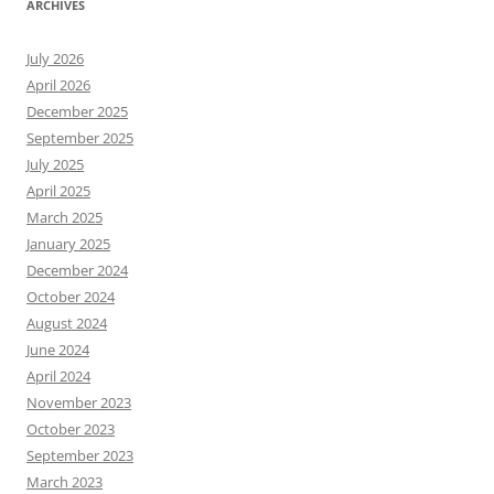
ARCHIVES
July 2026
April 2026
December 2025
September 2025
July 2025
April 2025
March 2025
January 2025
December 2024
October 2024
August 2024
June 2024
April 2024
November 2023
October 2023
September 2023
March 2023