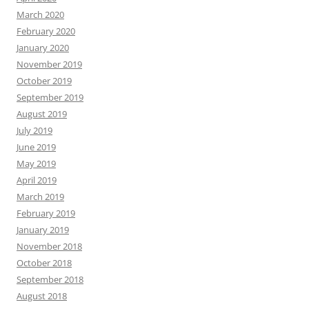
March 2020
February 2020
January 2020
November 2019
October 2019
September 2019
August 2019
July 2019
June 2019
May 2019
April 2019
March 2019
February 2019
January 2019
November 2018
October 2018
September 2018
August 2018