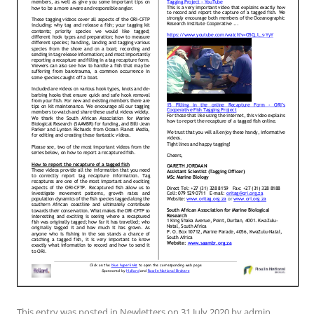
This entry was posted in
Newletters
on
31 July 2020
by
admin
.