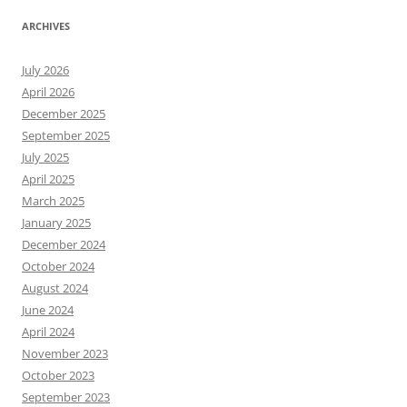
ARCHIVES
July 2026
April 2026
December 2025
September 2025
July 2025
April 2025
March 2025
January 2025
December 2024
October 2024
August 2024
June 2024
April 2024
November 2023
October 2023
September 2023