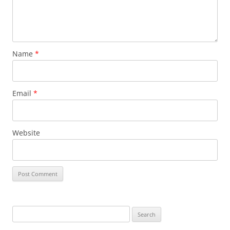
Name
*
Email
*
Website
Search
for: