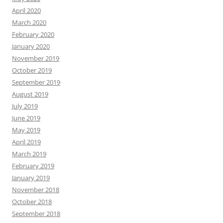
April 2020
March 2020
February 2020
January 2020
November 2019
October 2019
September 2019
August 2019
July 2019
June 2019
May 2019
April 2019
March 2019
February 2019
January 2019
November 2018
October 2018
September 2018