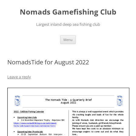
Skip
to
Nomads Gamefishing Club
content
Largest inland deep sea fishing club
Menu
NomadsTide for August 2022
Leave a reply