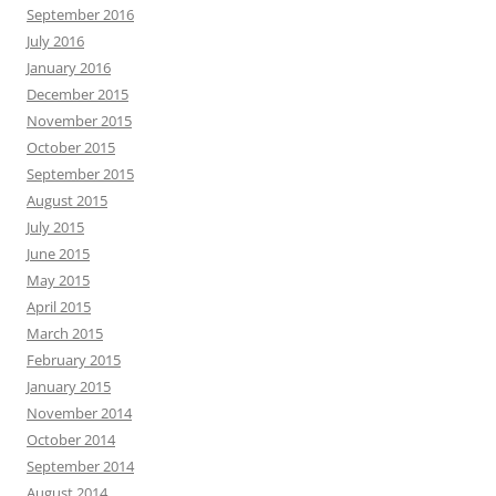
September 2016
July 2016
January 2016
December 2015
November 2015
October 2015
September 2015
August 2015
July 2015
June 2015
May 2015
April 2015
March 2015
February 2015
January 2015
November 2014
October 2014
September 2014
August 2014