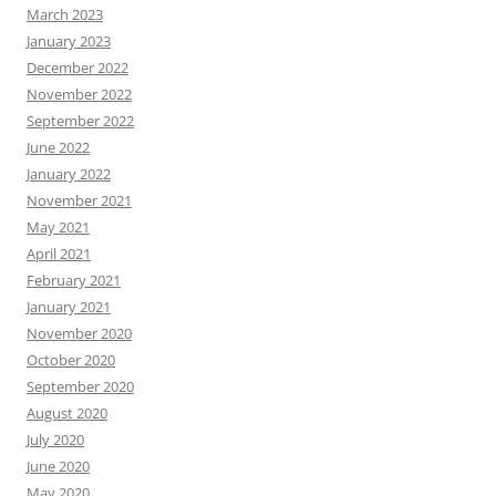
March 2023
January 2023
December 2022
November 2022
September 2022
June 2022
January 2022
November 2021
May 2021
April 2021
February 2021
January 2021
November 2020
October 2020
September 2020
August 2020
July 2020
June 2020
May 2020