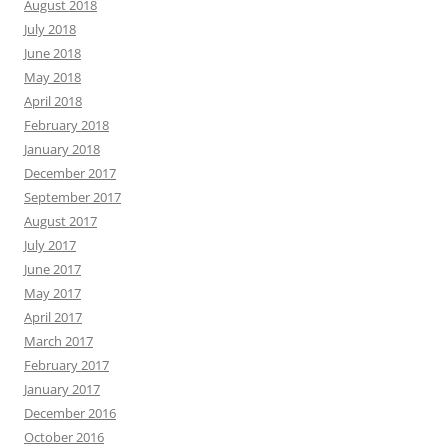
August 2018
July 2018
June 2018
May 2018
April 2018
February 2018
January 2018
December 2017
September 2017
August 2017
July 2017
June 2017
May 2017
April 2017
March 2017
February 2017
January 2017
December 2016
October 2016