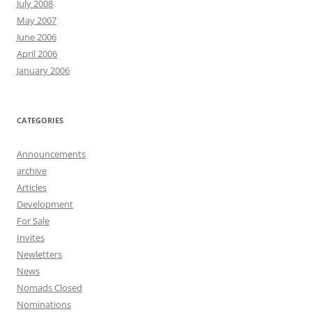
July 2008
May 2007
June 2006
April 2006
January 2006
CATEGORIES
Announcements
archive
Articles
Development
For Sale
Invites
Newletters
News
Nomads Closed
Nominations