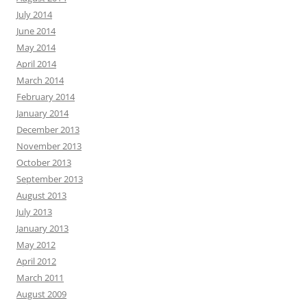
July 2014
June 2014
May 2014
April 2014
March 2014
February 2014
January 2014
December 2013
November 2013
October 2013
September 2013
August 2013
July 2013
January 2013
May 2012
April 2012
March 2011
August 2009