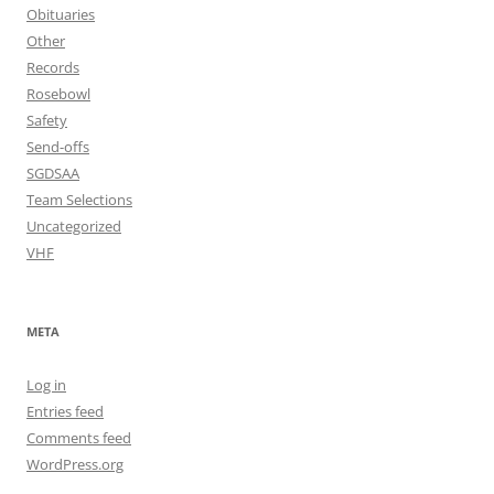
Obituaries
Other
Records
Rosebowl
Safety
Send-offs
SGDSAA
Team Selections
Uncategorized
VHF
META
Log in
Entries feed
Comments feed
WordPress.org