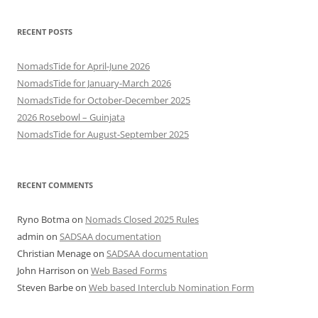
RECENT POSTS
NomadsTide for April-June 2026
NomadsTide for January-March 2026
NomadsTide for October-December 2025
2026 Rosebowl – Guinjata
NomadsTide for August-September 2025
RECENT COMMENTS
Ryno Botma
on
Nomads Closed 2025 Rules
admin
on
SADSAA documentation
Christian Menage
on
SADSAA documentation
John Harrison
on
Web Based Forms
Steven Barbe
on
Web based Interclub Nomination Form