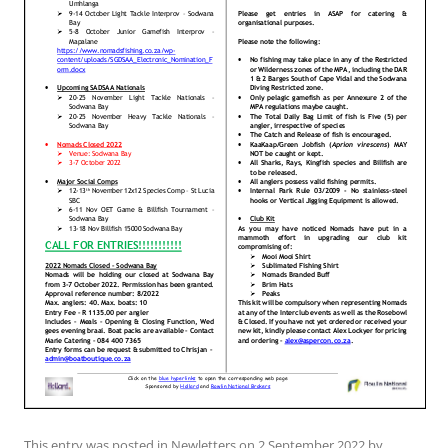
This entry was posted in
Newletters
on
2 September 2022
by