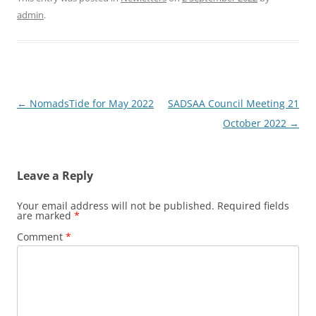
admin
.
Post
←
NomadsTide for May 2022
SADSAA Council Meeting 21
navigation
October 2022
→
Leave a Reply
Your email address will not be published.
Required fields
are marked
*
Comment
*