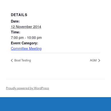
DETAILS
Date:
12 November 2014
Time:
7:00 pm - 10:00 pm
Event Category:
Committee Meeting
Boat Testing
AGM
Proudly powered by WordPress