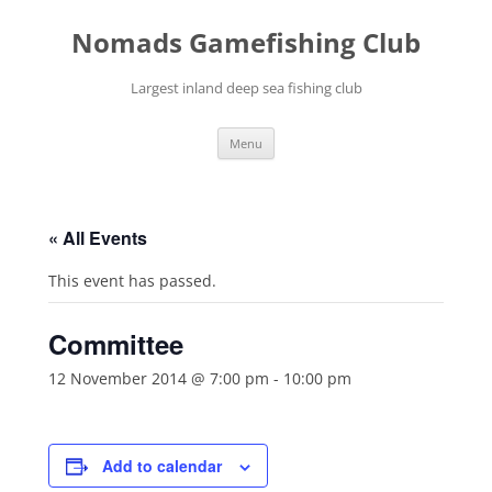
Skip
to
Nomads Gamefishing Club
content
Largest inland deep sea fishing club
Menu
« All Events
This event has passed.
Committee
12 November 2014 @ 7:00 pm
-
10:00 pm
Add to calendar