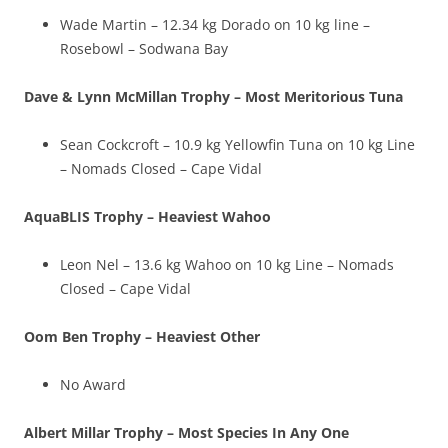
Wade Martin – 12.34 kg Dorado on 10 kg line –
Rosebowl – Sodwana Bay
Dave & Lynn McMillan Trophy – Most Meritorious Tuna
Sean Cockcroft – 10.9 kg Yellowfin Tuna on 10 kg Line
– Nomads Closed – Cape Vidal
AquaBLIS Trophy – Heaviest Wahoo
Leon Nel – 13.6 kg Wahoo on 10 kg Line – Nomads
Closed – Cape Vidal
Oom Ben Trophy – Heaviest Other
No Award
Albert Millar Trophy – Most Species In Any One