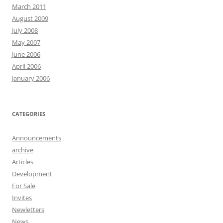
March 2011
August 2009
July 2008
May 2007
June 2006
April 2006
January 2006
CATEGORIES
Announcements
archive
Articles
Development
For Sale
Invites
Newletters
News