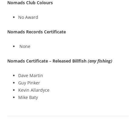
Nomads Club Colours
No Award
Nomads Records Certificate
None
Nomads Certificate – Released Billfish
(any fishing)
Dave Martin
Guy Pinker
Kevin Allardyce
Mike Baty