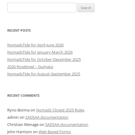
Search
for:
RECENT POSTS
NomadsTide for April-June 2026
NomadsTide for January-March 2026
NomadsTide for October-December 2025
2026 Rosebowl – Guinjata
NomadsTide for August-September 2025
RECENT COMMENTS
Ryno Botma
on
Nomads Closed 2025 Rules
admin
on
SADSAA documentation
Christian Menage
on
SADSAA documentation
John Harrison
on
Web Based Forms