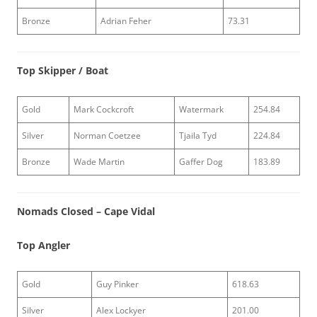
Bronze
Adrian Feher
73.31
Top Skipper / Boat
Gold
Mark Cockcroft
Watermark
254.84
Silver
Norman Coetzee
Tjaila Tyd
224.84
Bronze
Wade Martin
Gaffer Dog
183.89
Nomads Closed – Cape Vidal
Top Angler
Gold
Guy Pinker
618.63
Silver
Alex Lockyer
201.00