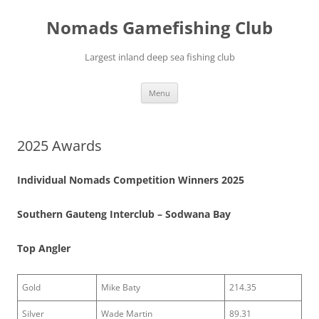
Skip
to
Nomads Gamefishing Club
content
Largest inland deep sea fishing club
Menu
2025 Awards
Individual Nomads Competition Winners 2025
Southern Gauteng Interclub – Sodwana Bay
Top Angler
Gold
Mike Baty
214.35
Silver
Wade Martin
89.31