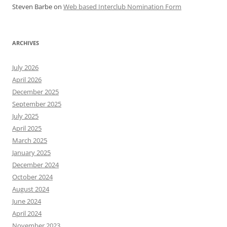
Steven Barbe
on
Web based Interclub Nomination Form
ARCHIVES
July 2026
April 2026
December 2025
September 2025
July 2025
April 2025
March 2025
January 2025
December 2024
October 2024
August 2024
June 2024
April 2024
November 2023