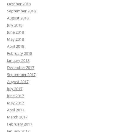
October 2018
September 2018
August 2018
July 2018
June 2018
May 2018
April 2018
February 2018
January 2018
December 2017
September 2017
August 2017
July 2017
June 2017
May 2017
April 2017
March 2017
February 2017
January 2017