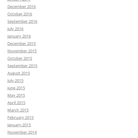
December 2016
October 2016
September 2016
July 2016
January 2016
December 2015
November 2015
October 2015
September 2015
August 2015
July 2015
June 2015
May 2015
April 2015
March 2015
February 2015
January 2015
November 2014