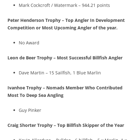
Mark Cockcroft / Watermark – 944.21 points
Peter Henderson Trophy – Top Angler In Development
Competition or Most Upcoming Angler of the year.
No Award
Leon de Beer Trophy – Most Successful Billfish Angler
Dave Martin – 15 Sailfish, 1 Blue Marlin
Ivanhoe Trophy – Nomads Member Who Contributed
Most To Deep Sea Angling
Guy Pinker
Craig Shorter Trophy – Top Billfish Skipper of the Year