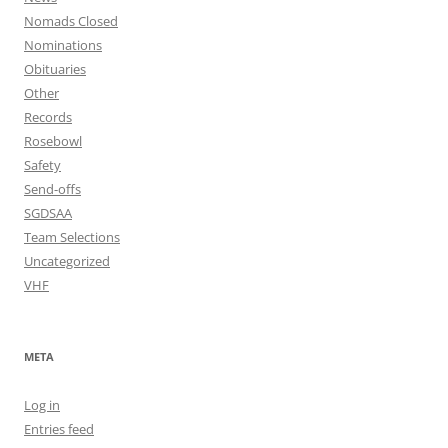
Nomads Closed
Nominations
Obituaries
Other
Records
Rosebowl
Safety
Send-offs
SGDSAA
Team Selections
Uncategorized
VHF
META
Log in
Entries feed