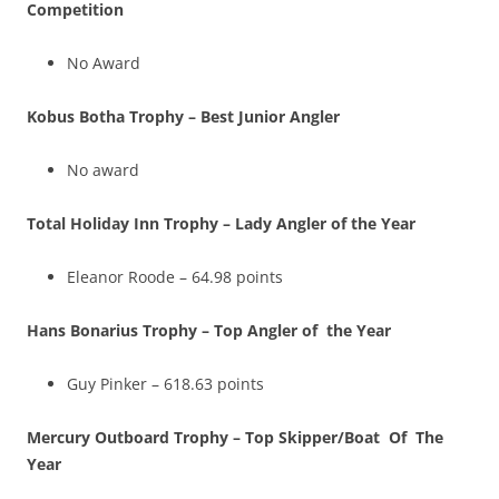
Competition
No Award
Kobus Botha Trophy – Best Junior Angler
No award
Total Holiday Inn Trophy – Lady Angler of the Year
Eleanor Roode – 64.98 points
Hans Bonarius Trophy – Top Angler of the Year
Guy Pinker – 618.63 points
Mercury Outboard Trophy – Top Skipper/Boat Of The
Year