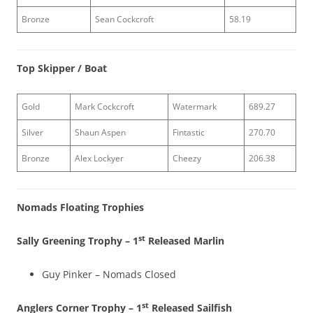
Bronze
Sean Cockcroft
58.19
Top Skipper / Boat
Gold
Mark Cockcroft
Watermark
689.27
Silver
Shaun Aspen
Fintastic
270.70
Bronze
Alex Lockyer
Cheezy
206.38
Nomads Floating Trophies
st
Sally Greening Trophy – 1
Released Marlin
Guy Pinker – Nomads Closed
st
Anglers Corner Trophy – 1
Released Sailfish