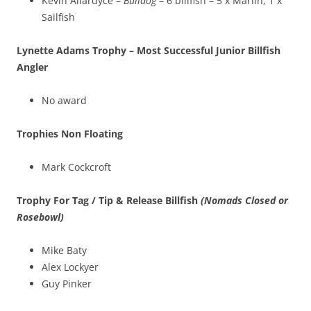
Kevin Allardyce –
Bulldog
– 6 billfish – 5 x Marlin, 1 x
Sailfish
Lynette Adams Trophy – Most Successful Junior Billfish
Angler
No award
Trophies Non Floating
Mark Cockcroft
Trophy For Tag / Tip & Release Billfish
(Nomads Closed or
Rosebowl)
Mike Baty
Alex Lockyer
Guy Pinker