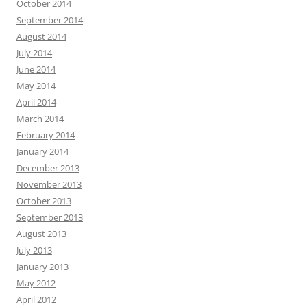
October 2014
September 2014
August 2014
July 2014
June 2014
May 2014
April 2014
March 2014
February 2014
January 2014
December 2013
November 2013
October 2013
September 2013
August 2013
July 2013
January 2013
May 2012
April 2012