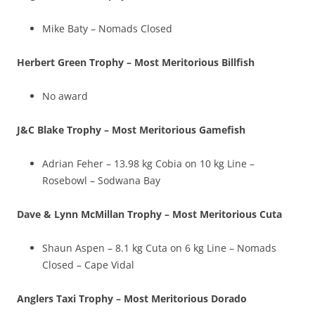
Mike Baty – Nomads Closed
Herbert Green Trophy – Most Meritorious Billfish
No award
J&C Blake Trophy – Most Meritorious Gamefish
Adrian Feher – 13.98 kg Cobia on 10 kg Line –
Rosebowl – Sodwana Bay
Dave & Lynn McMillan Trophy – Most Meritorious Cuta
Shaun Aspen – 8.1 kg Cuta on 6 kg Line – Nomads
Closed – Cape Vidal
Anglers Taxi Trophy – Most Meritorious Dorado