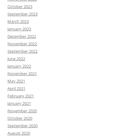
October 2023
September 2023
March 2023
January 2023
December 2022
November 2022
September 2022
June 2022
January 2022
November 2021
May 2021
April 2021
February 2021
January 2021
November 2020
October 2020
September 2020
August 2020