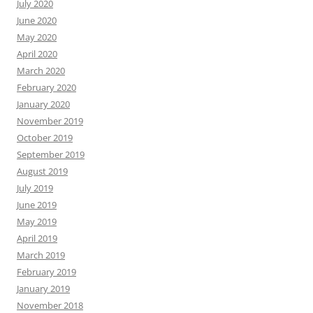
July 2020
June 2020
May 2020
April 2020
March 2020
February 2020
January 2020
November 2019
October 2019
September 2019
August 2019
July 2019
June 2019
May 2019
April 2019
March 2019
February 2019
January 2019
November 2018