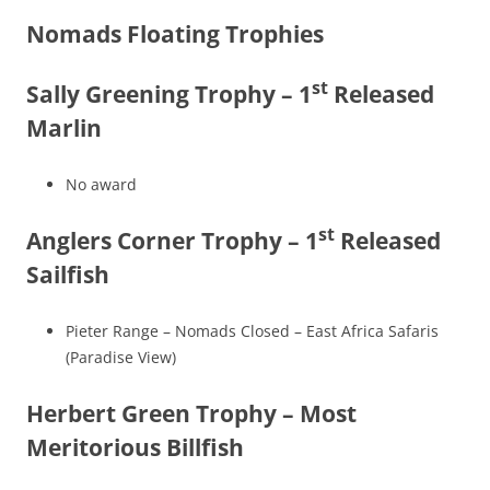
Nomads Floating Trophies
st
Sally Greening Trophy – 1
Released
Marlin
No award
st
Anglers Corner Trophy – 1
Released
Sailfish
Pieter Range – Nomads Closed – East Africa Safaris
(Paradise View)
Herbert Green Trophy – Most
Meritorious Billfish