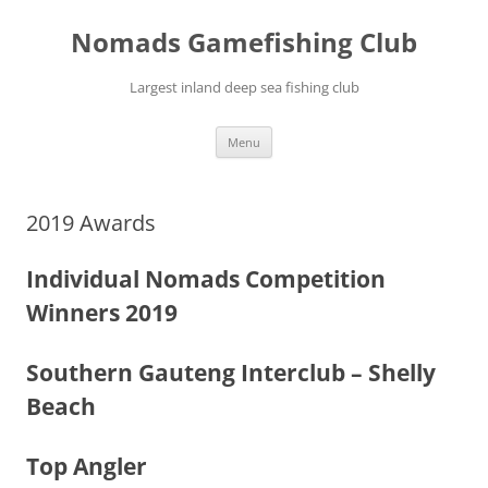
Skip
to
Nomads Gamefishing Club
content
Largest inland deep sea fishing club
Menu
2019 Awards
Individual Nomads Competition
Winners 2019
Southern Gauteng Interclub – Shelly
Beach
Top Angler