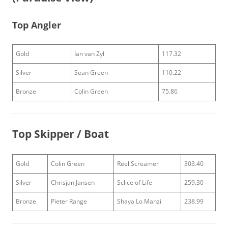
Top Angler
Gold
Ian van Zyl
117.32
Silver
Sean Green
110.22
Bronze
Colin Green
75.86
Top Skipper / Boat
Gold
Colin Green
Reel Screamer
303.40
Silver
Chrisjan Jansen
Sclice of Life
259.30
Bronze
Pieter Range
Shaya Lo Manzi
238.99