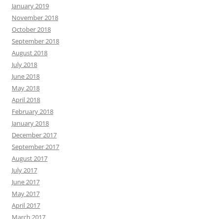
January 2019
November 2018
October 2018
September 2018
August 2018
July 2018
June 2018
May 2018
April 2018
February 2018
January 2018
December 2017
September 2017
August 2017
July 2017
June 2017
May 2017
April 2017
March 2017