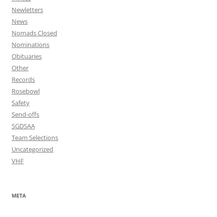
Newletters
News
Nomads Closed
Nominations
Obituaries
Other
Records
Rosebowl
Safety
Send-offs
SGDSAA
Team Selections
Uncategorized
VHF
META