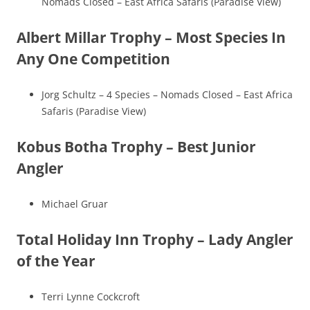
Nomads Closed – East Africa Safaris (Paradise View)
Albert Millar Trophy – Most Species In
Any One Competition
Jorg Schultz – 4 Species – Nomads Closed – East Africa
Safaris (Paradise View)
Kobus Botha Trophy – Best Junior
Angler
Michael Gruar
Total Holiday Inn Trophy – Lady Angler
of the Year
Terri Lynne Cockcroft