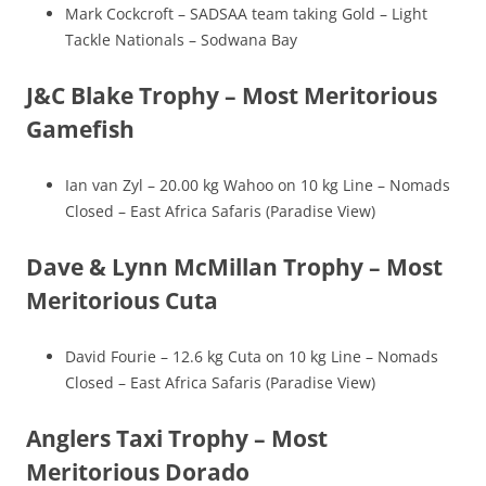
Mark Cockcroft – SADSAA team taking Gold – Light
Tackle Nationals – Sodwana Bay
J&C Blake Trophy – Most Meritorious
Gamefish
Ian van Zyl – 20.00 kg Wahoo on 10 kg Line – Nomads
Closed – East Africa Safaris (Paradise View)
Dave & Lynn McMillan Trophy – Most
Meritorious Cuta
David Fourie – 12.6 kg Cuta on 10 kg Line – Nomads
Closed – East Africa Safaris (Paradise View)
Anglers Taxi Trophy – Most
Meritorious Dorado