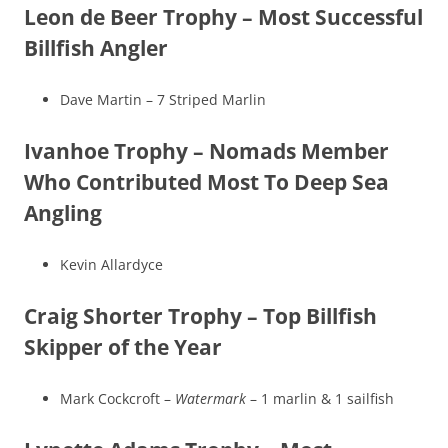
Leon de Beer Trophy – Most Successful
Billfish Angler
Dave Martin – 7 Striped Marlin
Ivanhoe Trophy – Nomads Member
Who Contributed Most To Deep Sea
Angling
Kevin Allardyce
Craig Shorter Trophy – Top Billfish
Skipper of the Year
Mark Cockcroft –
Watermark
– 1 marlin & 1 sailfish