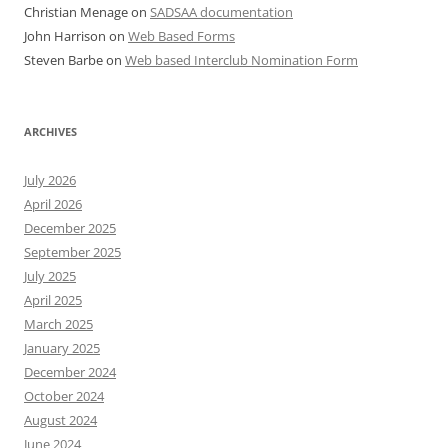
Christian Menage
on
SADSAA documentation
John Harrison
on
Web Based Forms
Steven Barbe
on
Web based Interclub Nomination Form
ARCHIVES
July 2026
April 2026
December 2025
September 2025
July 2025
April 2025
March 2025
January 2025
December 2024
October 2024
August 2024
June 2024