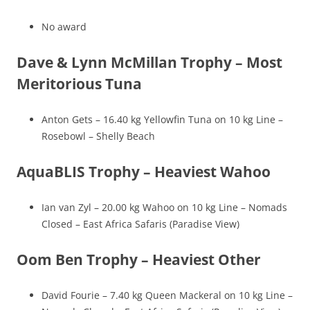
No award
Dave & Lynn McMillan Trophy – Most
Meritorious Tuna
Anton Gets – 16.40 kg Yellowfin Tuna on 10 kg Line –
Rosebowl – Shelly Beach
AquaBLIS Trophy – Heaviest Wahoo
Ian van Zyl – 20.00 kg Wahoo on 10 kg Line – Nomads
Closed – East Africa Safaris (Paradise View)
Oom Ben Trophy – Heaviest Other
David Fourie – 7.40 kg Queen Mackeral on 10 kg Line –