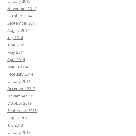
January 2015
November 2014
October 2014
September 2014
August 2014
July 2014
June 2014
May 2014
April 2014
March 2014
February 2014
January 2014
December 2013
November 2013
October 2013
September 2013
August 2013
July 2013
January 2013