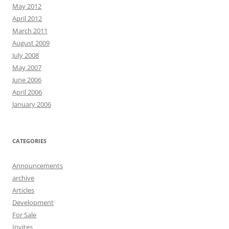
May 2012
April 2012
March 2011
August 2009
July 2008
May 2007
June 2006
April 2006
January 2006
CATEGORIES
Announcements
archive
Articles
Development
For Sale
Invites