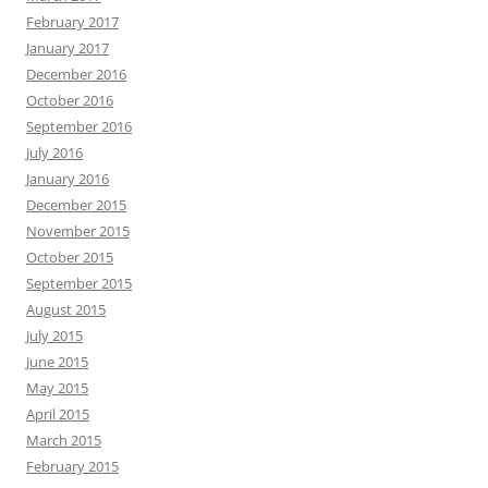
February 2017
January 2017
December 2016
October 2016
September 2016
July 2016
January 2016
December 2015
November 2015
October 2015
September 2015
August 2015
July 2015
June 2015
May 2015
April 2015
March 2015
February 2015