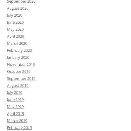
September 2020
August 2020
July 2020
June 2020
May 2020
April 2020
March 2020
February 2020
January 2020
November 2019
October 2019
September 2019
August 2019
July 2019
June 2019
May 2019
April 2019
March 2019
February 2019