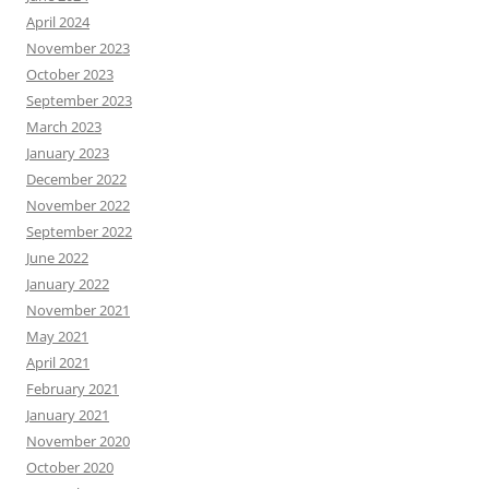
April 2024
November 2023
October 2023
September 2023
March 2023
January 2023
December 2022
November 2022
September 2022
June 2022
January 2022
November 2021
May 2021
April 2021
February 2021
January 2021
November 2020
October 2020