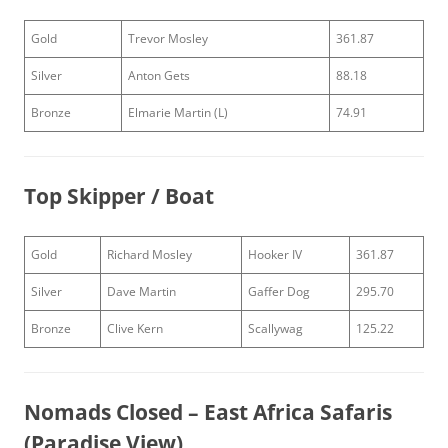
Gold
Trevor Mosley
361.87
Silver
Anton Gets
88.18
Bronze
Elmarie Martin (L)
74.91
Top Skipper / Boat
Gold
Richard Mosley
Hooker IV
361.87
Silver
Dave Martin
Gaffer Dog
295.70
Bronze
Clive Kern
Scallywag
125.22
Nomads Closed – East Africa Safaris
(Paradise View)