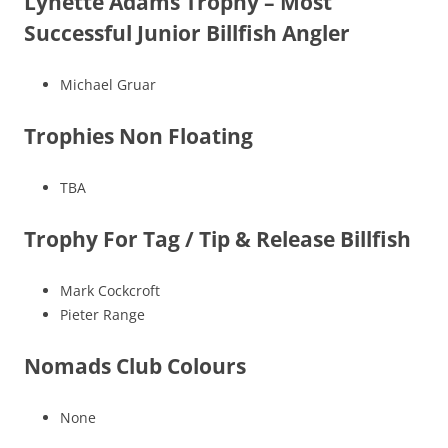
Lynette Adams Trophy – Most
Successful Junior Billfish Angler
Michael Gruar
Trophies Non Floating
TBA
Trophy For Tag / Tip & Release Billfish
Mark Cockcroft
Pieter Range
Nomads Club Colours
None