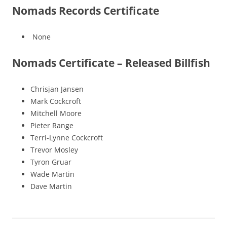
Nomads Records Certificate
None
Nomads Certificate – Released Billfish
Chrisjan Jansen
Mark Cockcroft
Mitchell Moore
Pieter Range
Terri-Lynne Cockcroft
Trevor Mosley
Tyron Gruar
Wade Martin
Dave Martin