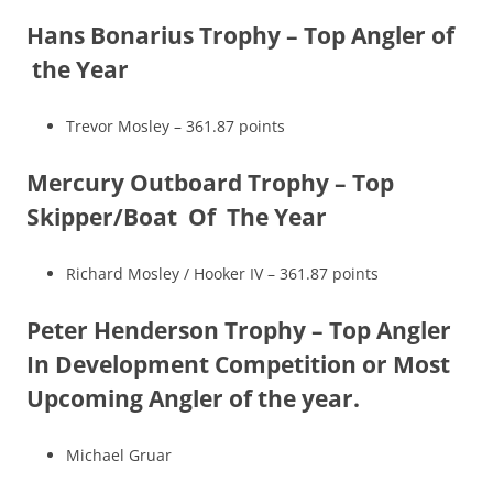
Hans Bonarius Trophy – Top Angler of
the Year
Trevor Mosley – 361.87 points
Mercury Outboard Trophy – Top
Skipper/Boat Of The Year
Richard Mosley / Hooker IV – 361.87 points
Peter Henderson Trophy – Top Angler
In Development Competition or Most
Upcoming Angler of the year.
Michael Gruar