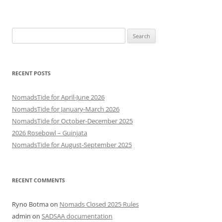
Search
for:
RECENT POSTS
NomadsTide for April-June 2026
NomadsTide for January-March 2026
NomadsTide for October-December 2025
2026 Rosebowl – Guinjata
NomadsTide for August-September 2025
RECENT COMMENTS
Ryno Botma
on
Nomads Closed 2025 Rules
admin
on
SADSAA documentation