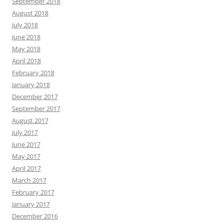
September 2018
August 2018
July 2018
June 2018
May 2018
April 2018
February 2018
January 2018
December 2017
September 2017
August 2017
July 2017
June 2017
May 2017
April 2017
March 2017
February 2017
January 2017
December 2016