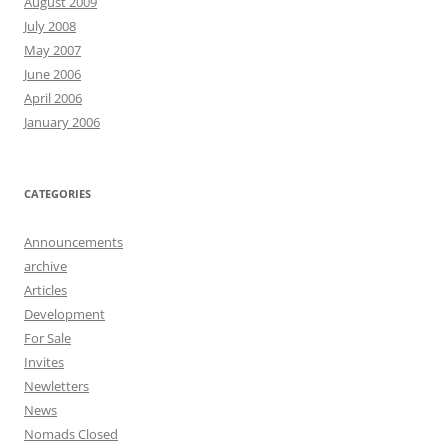
August 2009
July 2008
May 2007
June 2006
April 2006
January 2006
CATEGORIES
Announcements
archive
Articles
Development
For Sale
Invites
Newletters
News
Nomads Closed