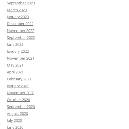
September 2023
March 2023
January 2023
December 2022
November 2022
September 2022
June 2022
January 2022
November 2021
May 2021
April 2021
February 2021
January 2021
November 2020
October 2020
September 2020
August 2020
July 2020
June 2020