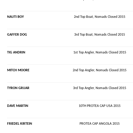
NAUTI BOY
2nd Top Boat,
Nomads
Closed 2015
GAFFER DOG
3rd Top Boat,
Nomads
Closed 2015
TIG ANDRIN
1st Top Angler,
Nomads
Closed 2015
MITCH MOORE
2nd Top Angler,
Nomads
Closed 2015
TYRON GRUAR
3rd Top Angler,
Nomads
Closed 2015
DAVE MARTIN
10TH PROTEA CAP USA 2015
FRIEDEL KIRTEIN
PROTEA CAP ANGOLA 2015