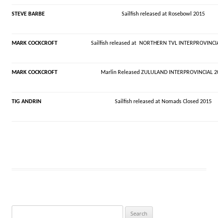
STEVE BARBE
Sailfish released at Rosebowl 2015
MARK COCKCROFT
Sailfish released at NORTHERN TVL INTERPROVINCI
MARK COCKCROFT
Marlin Released ZULULAND INTERPROVINCIAL 2
TIG ANDRIN
Sailfish released at
Nomads
Closed 2015
Search