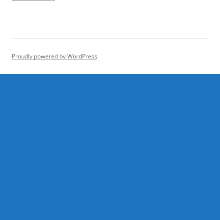
Proudly powered by WordPress