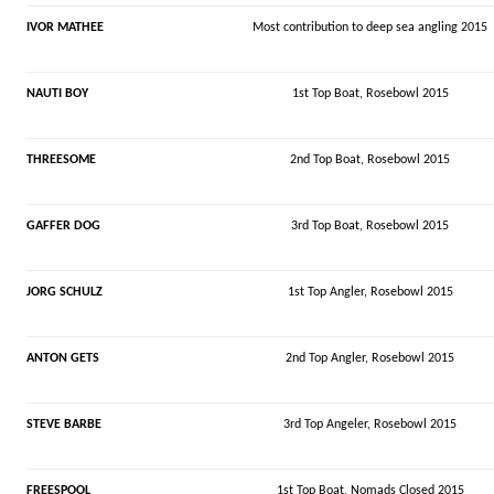
IVOR MATHEE
Most contribution to deep sea angling 2015
NAUTI BOY
1st Top Boat, Rosebowl 2015
THREESOME
2nd Top Boat, Rosebowl 2015
GAFFER DOG
3rd Top Boat, Rosebowl 2015
JORG SCHULZ
1st Top Angler, Rosebowl 2015
ANTON GETS
2nd Top Angler, Rosebowl 2015
STEVE BARBE
3rd Top Angeler, Rosebowl 2015
FREESPOOL
1st Top Boat,
Nomads
Closed 2015