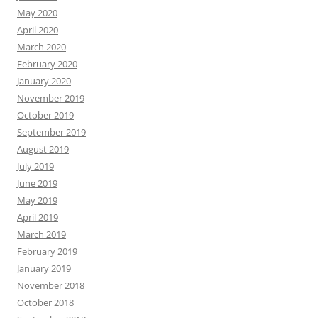
May 2020
April 2020
March 2020
February 2020
January 2020
November 2019
October 2019
September 2019
August 2019
July 2019
June 2019
May 2019
April 2019
March 2019
February 2019
January 2019
November 2018
October 2018