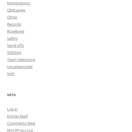
Nominations
Obituaries
Other
Records
Rosebowl
Safety
Send-offs
SGDSAA
Team Selections
Uncategorized
VHF
META
Log in
Entries feed
Comments feed
WordPress.org