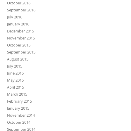
October 2016
September 2016
July 2016
January 2016
December 2015
November 2015
October 2015
September 2015
August 2015
July 2015
June 2015
May 2015
April 2015
March 2015
February 2015
January 2015
November 2014
October 2014
September 2014