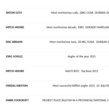
ANTON GETS
Most meritorious cuda, 20KG CUDA DURBAN 2
MITCH MOORE
Most meritorious dorado, 10KG DORADO MAPELAN
ERIC ABRAMS
Most meritorious tuna, 18,4KG TUNA DURBAN 
JORG SCHULZ
Angler of the year 2015
MITCH MOORE
NAUTI BOY, Top Boat 2015
FRIEDEL KIRSTEIN
Most successful billfish angler 2015 10 BILLFI
MARK COCKCROFT
HIGHEST PLACE BILLFISH IN A PROVINCIAL/NATIONAL 