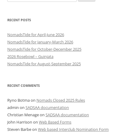
for:
RECENT POSTS
NomadsTide for April-June 2026
NomadsTide for January-March 2026
NomadsTide for October-December 2025
2026 Rosebowl – Guinjata
NomadsTide for August-September 2025
RECENT COMMENTS
Ryno Botma
on
Nomads Closed 2025 Rules
admin
on
SADSAA documentation
Christian Menage
on
SADSAA documentation
John Harrison
on
Web Based Forms
Steven Barbe
on
Web based Interclub Nomination Form