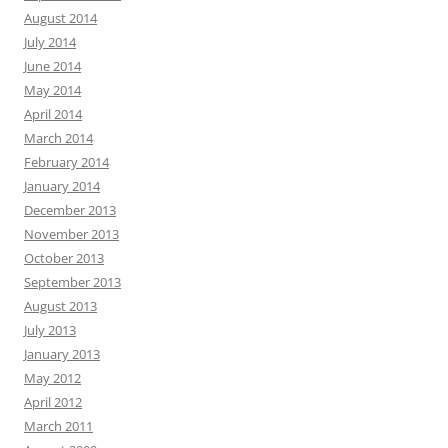
August 2014
July 2014
June 2014
May 2014
April 2014
March 2014
February 2014
January 2014
December 2013
November 2013
October 2013
September 2013
August 2013
July 2013
January 2013
May 2012
April 2012
March 2011