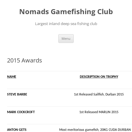
Skip
to
Nomads Gamefishing Club
content
Largest inland deep sea fishing club
Menu
2015 Awards
NAME
DESCRIPTION ON TROPHY
STEVE BARBE
1st Released Sailfish, Durban 2015
MARK COCKCROFT
1st Released MARLIN 2015
ANTON GETS
Most meritorious gamefish, 20KG CUDA DURBAN 