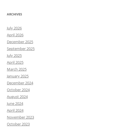
ARCHIVES
July 2026
April 2026
December 2025
September 2025
July 2025
April 2025
March 2025
January 2025
December 2024
October 2024
August 2024
June 2024
April 2024
November 2023
October 2023