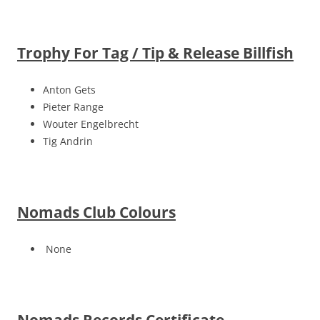
Trophy For Tag / Tip & Release Billfish
Anton Gets
Pieter Range
Wouter Engelbrecht
Tig Andrin
Nomads Club Colours
None