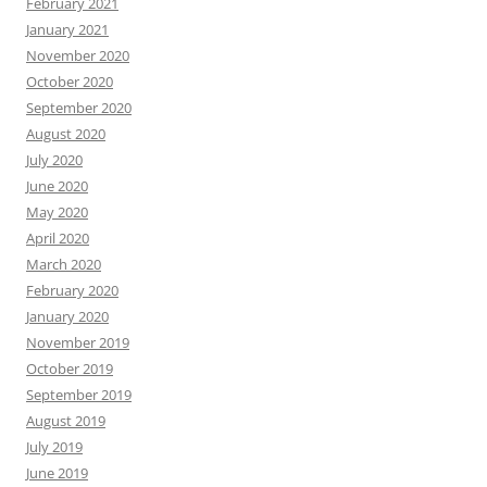
February 2021
January 2021
November 2020
October 2020
September 2020
August 2020
July 2020
June 2020
May 2020
April 2020
March 2020
February 2020
January 2020
November 2019
October 2019
September 2019
August 2019
July 2019
June 2019