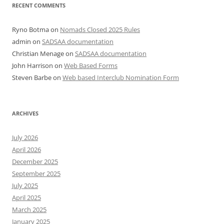
RECENT COMMENTS
Ryno Botma
on
Nomads Closed 2025 Rules
admin
on
SADSAA documentation
Christian Menage
on
SADSAA documentation
John Harrison
on
Web Based Forms
Steven Barbe
on
Web based Interclub Nomination Form
ARCHIVES
July 2026
April 2026
December 2025
September 2025
July 2025
April 2025
March 2025
January 2025