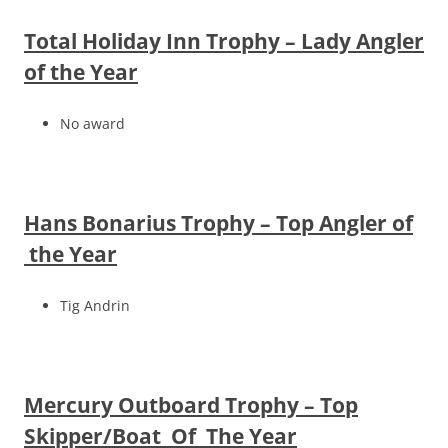
Total Holiday Inn Trophy – Lady Angler
of the Year
No award
Hans Bonarius Trophy – Top Angler of
the Year
Tig Andrin
Mercury Outboard Trophy – Top
Skipper/Boat Of The Year