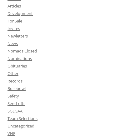
Articles
Development
For Sale
Invites
Newletters
News
Nomads Closed
Nominations
Obituaries
Other
Records
Rosebowl
Safety
Send-offs
SGDSAA
Team Selections
Uncategorized
VHF