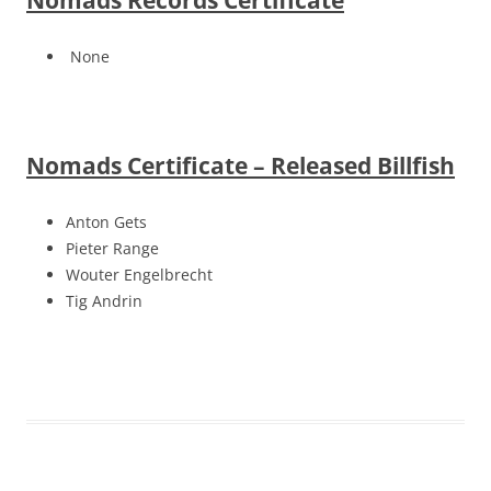
Nomads Records Certificate
None
Nomads Certificate – Released Billfish
Anton Gets
Pieter Range
Wouter Engelbrecht
Tig Andrin