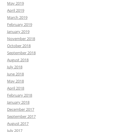
May 2019
April 2019
March 2019
February 2019
January 2019
November 2018
October 2018
September 2018
August 2018
July 2018
June 2018
May 2018
April 2018
February 2018
January 2018
December 2017
September 2017
August 2017
July 2017