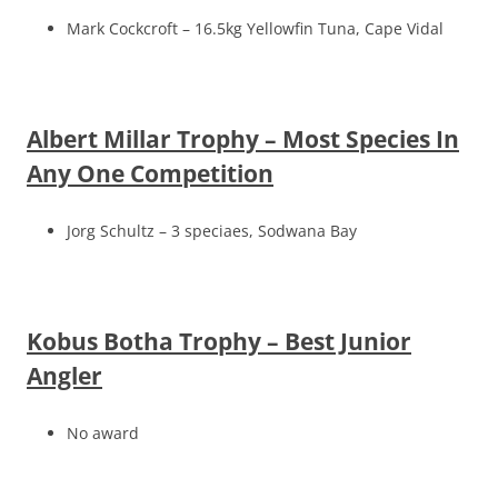
Mark Cockcroft – 16.5kg Yellowfin Tuna, Cape Vidal
Albert Millar Trophy – Most Species In
Any One Competition
Jorg Schultz – 3 speciaes, Sodwana Bay
Kobus Botha Trophy – Best Junior
Angler
No award