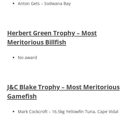
Anton Gets – Sodwana Bay
Herbert Green Trophy – Most
Meritorious Billfish
No award
J&C Blake Trophy – Most Meritorious
Gamefish
Mark Cockcroft – 16.5kg Yellowfin Tuna, Cape Vidal