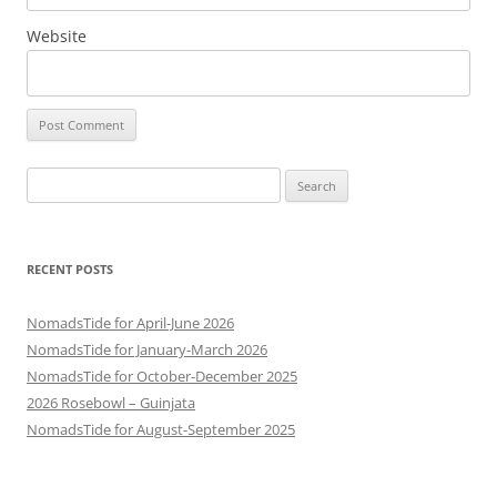
Website
Search
for:
RECENT POSTS
NomadsTide for April-June 2026
NomadsTide for January-March 2026
NomadsTide for October-December 2025
2026 Rosebowl – Guinjata
NomadsTide for August-September 2025