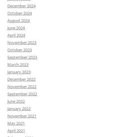
December 2024
October 2024
August 2024
June 2024
April 2024
November 2023
October 2023
September 2023
March 2023
January 2023
December 2022
November 2022
September 2022
June 2022
January 2022
November 2021
May 2021
April 2021