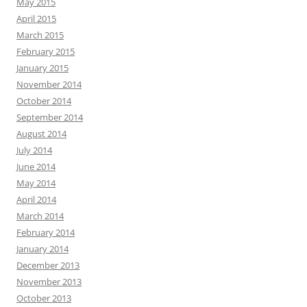
May 2015
April 2015
March 2015
February 2015
January 2015
November 2014
October 2014
September 2014
August 2014
July 2014
June 2014
May 2014
April 2014
March 2014
February 2014
January 2014
December 2013
November 2013
October 2013