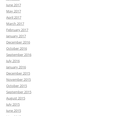
June 2017
May 2017
April 2017
March 2017
February 2017
January 2017
December 2016
October 2016
September 2016
July 2016
January 2016
December 2015
November 2015
October 2015
September 2015
August 2015
July 2015
June 2015