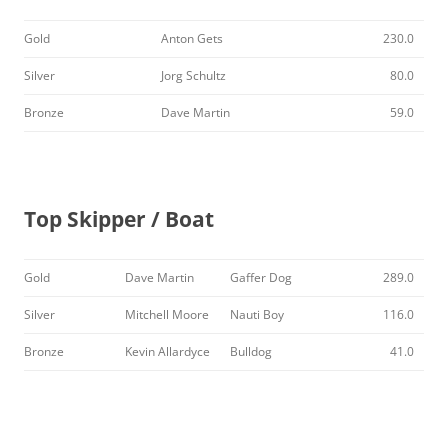
Gold
Anton Gets
230.0
Silver
Jorg Schultz
80.0
Bronze
Dave Martin
59.0
Top Skipper / Boat
Gold
Dave Martin
Gaffer Dog
289.0
Silver
Mitchell Moore
Nauti Boy
116.0
Bronze
Kevin Allardyce
Bulldog
41.0