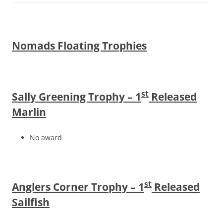
Nomads Floating Trophies
st
Sally Greening Trophy – 1
Released
Marlin
No award
st
Anglers Corner Trophy – 1
Released
Sailfish