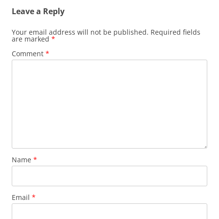
Leave a Reply
Your email address will not be published.
Required fields
are marked
*
Comment
*
Name
*
Email
*