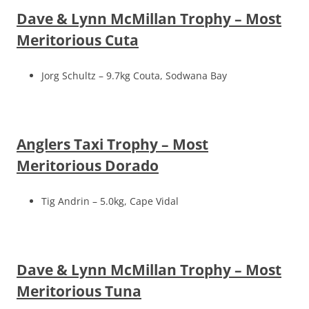
Dave & Lynn McMillan Trophy – Most
Meritorious Cuta
Jorg Schultz – 9.7kg Couta, Sodwana Bay
Anglers Taxi Trophy – Most
Meritorious Dorado
Tig Andrin – 5.0kg, Cape Vidal
Dave & Lynn McMillan Trophy – Most
Meritorious Tuna