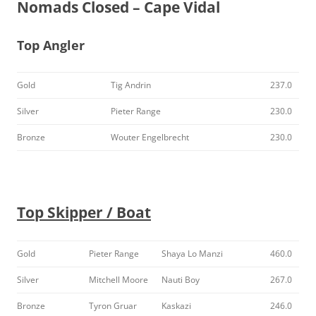
Nomads Closed – Cape Vidal
Top Angler
Gold
Tig Andrin
237.0
Silver
Pieter Range
230.0
Bronze
Wouter Engelbrecht
230.0
Top Skipper / Boat
Gold
Pieter Range
Shaya Lo Manzi
460.0
Silver
Mitchell Moore
Nauti Boy
267.0
Bronze
Tyron Gruar
Kaskazi
246.0