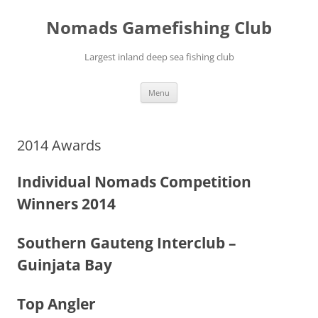
Skip
to
Nomads Gamefishing Club
content
Largest inland deep sea fishing club
Menu
2014 Awards
Individual Nomads Competition
Winners 2014
Southern Gauteng Interclub –
Guinjata Bay
Top Angler