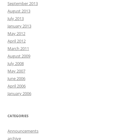
September 2013
August 2013
July 2013
January 2013
May 2012
April 2012
March 2011
August 2009
July 2008
May 2007
June 2006
April 2006
January 2006
CATEGORIES
Announcements
archive