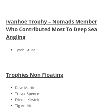
Ivanhoe Trophy – Nomads Member
Who Contributed Most To Deep Sea
Angling
Tyron Gruar
Trophies Non Floating
Dave Martin
Trevor Spence
Friedel Kirstein
Tig Andrin