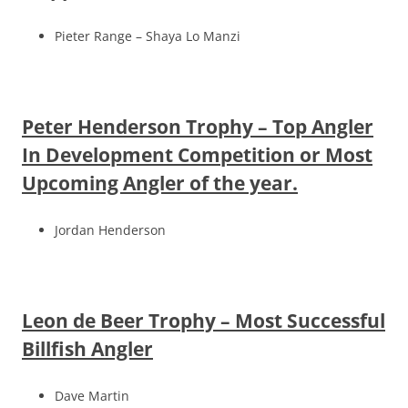
Pieter Range – Shaya Lo Manzi
Peter Henderson Trophy – Top Angler
In Development Competition or Most
Upcoming Angler of the year.
Jordan Henderson
Leon de Beer Trophy – Most Successful
Billfish Angler
Dave Martin