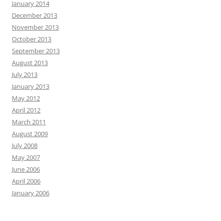
January 2014
December 2013
November 2013
October 2013
September 2013
August 2013
July 2013
January 2013
May 2012
April 2012
March 2011
August 2009
July 2008
May 2007
June 2006
April 2006
January 2006