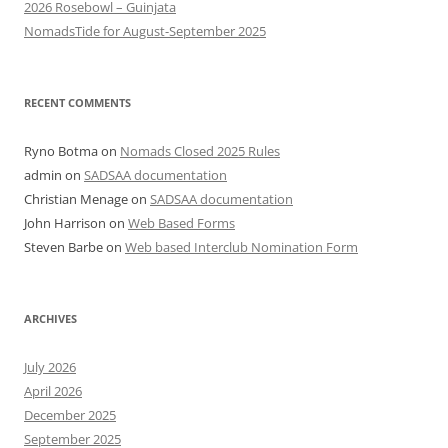
2026 Rosebowl – Guinjata
NomadsTide for August-September 2025
RECENT COMMENTS
Ryno Botma
on
Nomads Closed 2025 Rules
admin
on
SADSAA documentation
Christian Menage
on
SADSAA documentation
John Harrison
on
Web Based Forms
Steven Barbe
on
Web based Interclub Nomination Form
ARCHIVES
July 2026
April 2026
December 2025
September 2025