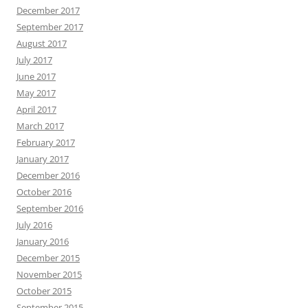
December 2017
September 2017
August 2017
July 2017
June 2017
May 2017
April 2017
March 2017
February 2017
January 2017
December 2016
October 2016
September 2016
July 2016
January 2016
December 2015
November 2015
October 2015
September 2015