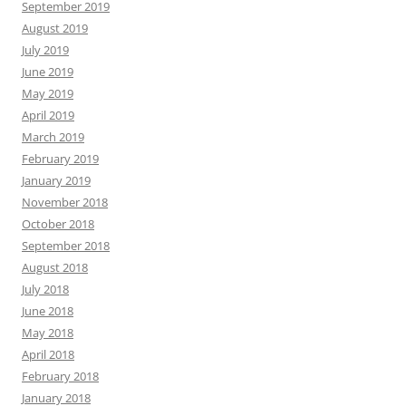
September 2019
August 2019
July 2019
June 2019
May 2019
April 2019
March 2019
February 2019
January 2019
November 2018
October 2018
September 2018
August 2018
July 2018
June 2018
May 2018
April 2018
February 2018
January 2018