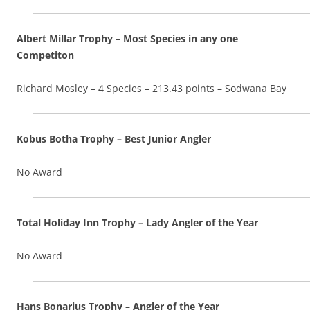
Albert Millar Trophy – Most Species in any one
Competiton
Richard Mosley – 4 Species – 213.43 points – Sodwana Bay
Kobus Botha Trophy – Best Junior Angler
No Award
Total Holiday Inn Trophy – Lady Angler of the Year
No Award
Hans Bonarius Trophy – Angler of the Year