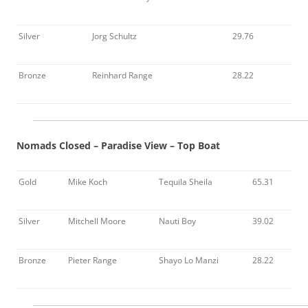
Silver
Jorg Schultz
29.76
Bronze
Reinhard Range
28.22
Nomads Closed – Paradise View – Top Boat
Gold
Mike Koch
Tequila Sheila
65.31
Silver
Mitchell Moore
Nauti Boy
39.02
Bronze
Pieter Range
Shayo Lo Manzi
28.22