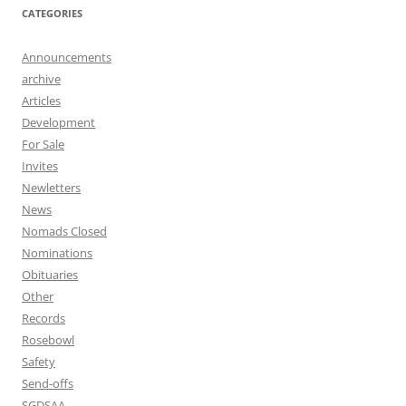
CATEGORIES
Announcements
archive
Articles
Development
For Sale
Invites
Newletters
News
Nomads Closed
Nominations
Obituaries
Other
Records
Rosebowl
Safety
Send-offs
SGDSAA