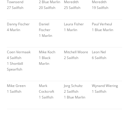
Townsend
2 Blue Marlin
Meredith
Meredith
27 Sailfish
20 Sailfish
25 Sailfish
19 Sailfish
Danny Fischer
Daniel
Laura Fisher
Paul Verheul
4 Marlin
Fischer
1 Marlin
1 Blue Marlin
1 Marlin
Coen Vermaak
Mike Koch
Mitchell Moore
Leon Nel
4 Sailfish
1 Black
2 Sailfish
6 Sailfish
1 Shortbill
Marlin
Spearfish
Mike Green
Mark
Jorg Schultz
Wynand Wiering
1 Sailfish
Cockcroft
2 Sailfish
1 Sailfish
1 Sailfish
1 Blue Marlin