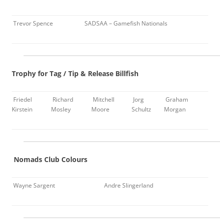
Trevor Spence
SADSAA – Gamefish Nationals
Trophy for Tag / Tip & Release Billfish
Friedel
Richard
Mitchell
Jorg
Graham
Kirstein
Mosley
Moore
Schultz
Morgan
Nomads Club Colours
Wayne Sargent
Andre Slingerland