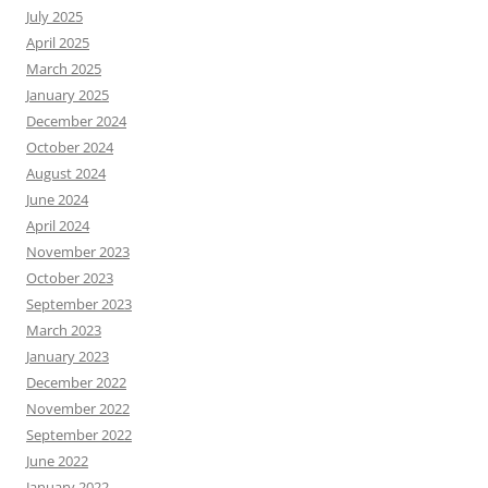
July 2025
April 2025
March 2025
January 2025
December 2024
October 2024
August 2024
June 2024
April 2024
November 2023
October 2023
September 2023
March 2023
January 2023
December 2022
November 2022
September 2022
June 2022
January 2022