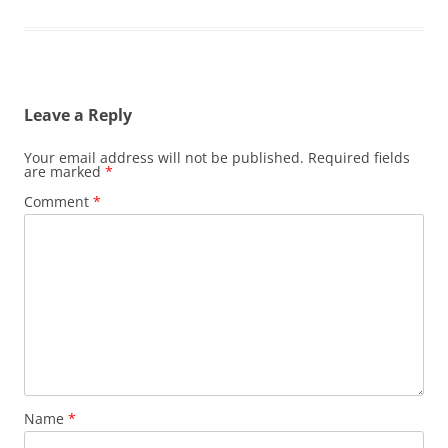
Leave a Reply
Your email address will not be published.
Required fields
are marked
*
Comment
*
Name
*