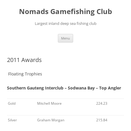
Skip
to
Nomads Gamefishing Club
content
Largest inland deep sea fishing club
Menu
2011 Awards
Floating Trophies
Southern Gauteng Interclub – Sodwana Bay – Top Angler
Gold
Mitchell Moore
224.23
Silver
Graham Morgan
215.84