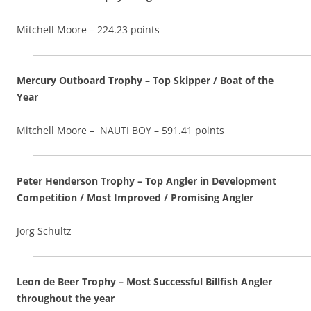
Mitchell Moore – 224.23 points
Mercury Outboard Trophy – Top Skipper / Boat of the
Year
Mitchell Moore – NAUTI BOY – 591.41 points
Peter Henderson Trophy – Top Angler in Development
Competition / Most Improved / Promising Angler
Jorg Schultz
Leon de Beer Trophy – Most Successful Billfish Angler
throughout the year