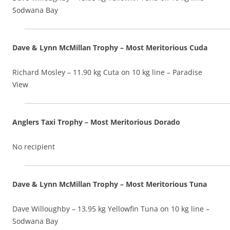
Sodwana Bay
Dave & Lynn McMillan Trophy – Most Meritorious Cuda
Richard Mosley – 11.90 kg Cuta on 10 kg line – Paradise
View
Anglers Taxi Trophy – Most Meritorious Dorado
No recipient
Dave & Lynn McMillan Trophy – Most Meritorious Tuna
Dave Willoughby – 13.95 kg Yellowfin Tuna on 10 kg line –
Sodwana Bay