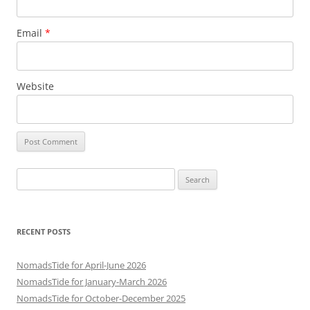
Email
*
Website
Search
for:
RECENT POSTS
NomadsTide for April-June 2026
NomadsTide for January-March 2026
NomadsTide for October-December 2025