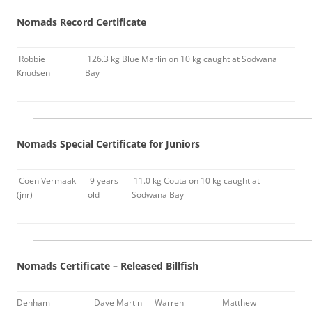
Nomads Record Certificate
Robbie
126.3 kg Blue Marlin on 10 kg caught at Sodwana
Knudsen
Bay
Nomads Special Certificate for Juniors
Coen Vermaak
9 years
11.0 kg Couta on 10 kg caught at
(jnr)
old
Sodwana Bay
Nomads Certificate – Released Billfish
Denham
Dave Martin
Warren
Matthew