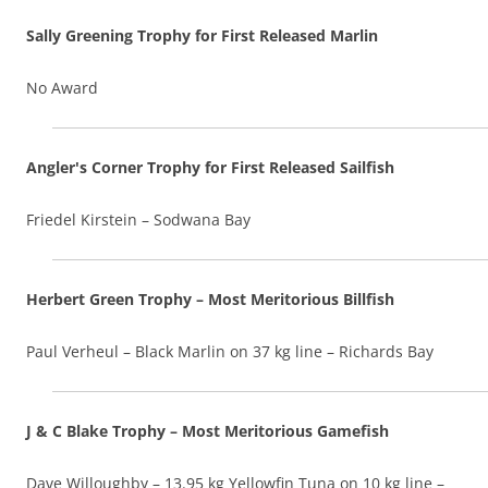
Sally Greening Trophy for First Released Marlin
No Award
Angler's Corner Trophy for First Released Sailfish
Friedel Kirstein – Sodwana Bay
Herbert Green Trophy – Most Meritorious Billfish
Paul Verheul – Black Marlin on 37 kg line – Richards Bay
J & C Blake Trophy – Most Meritorious Gamefish
Dave Willoughby – 13.95 kg Yellowfin Tuna on 10 kg line –