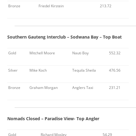
Bronze
Friedel Kirstein
213.72
Southern Gauteng Interclub – Sodwana Bay – Top Boat
Gold
Mitchell Moore
Nauti Boy
552.32
Silver
Mike Koch
Tequila Sheila
476.56
Bronze
Graham Morgan
Anglers Taxi
231.21
Nomads Closed – Paradise View- Top Angler
Gold
Richard Mosley
54.29