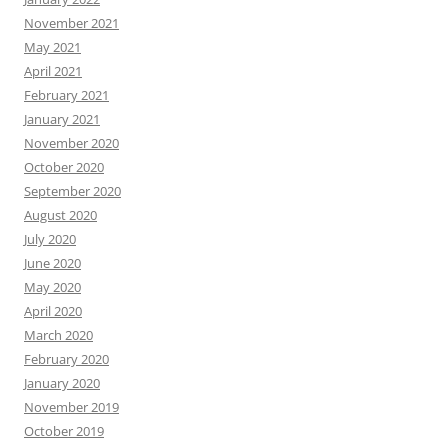
November 2021
May 2021
April 2021
February 2021
January 2021
November 2020
October 2020
September 2020
August 2020
July 2020
June 2020
May 2020
April 2020
March 2020
February 2020
January 2020
November 2019
October 2019