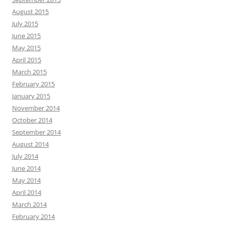
August 2015
July 2015
June 2015
May 2015
April 2015
March 2015
February 2015
January 2015
November 2014
October 2014
September 2014
August 2014
July 2014
June 2014
May 2014
April 2014
March 2014
February 2014