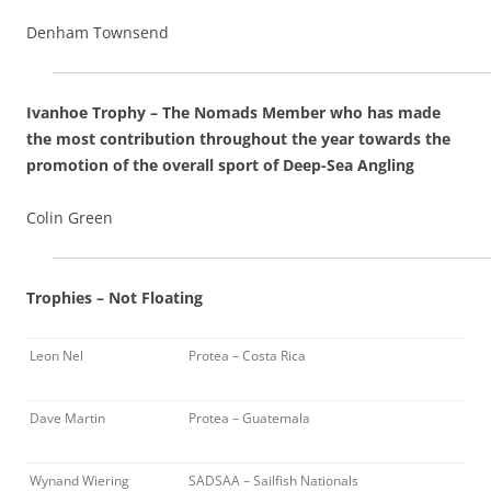
Denham Townsend
Ivanhoe Trophy – The Nomads Member who has made
the most contribution throughout the year towards the
promotion of the overall sport of Deep-Sea Angling
Colin Green
Trophies – Not Floating
Leon Nel
Protea – Costa Rica
Dave Martin
Protea – Guatemala
Wynand Wiering
SADSAA – Sailfish Nationals