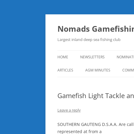
Skip
to
content
Nomads Gamefishin
Largest inland deep sea fishing club
HOME
NEWSLETTERS
NOMINAT
ARTICLES
AGM MINUTES
COMMI
Gamefish Light Tackle a
Leave a reply
SOUTHERN GAUTENG D.S.A.A. Are callin
represented at from a