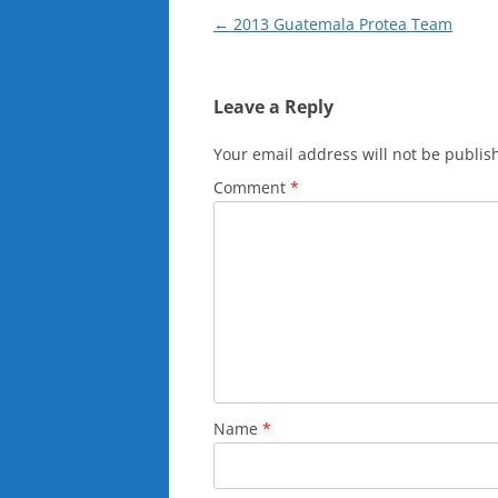
Post
←
2013 Guatemala Protea Team
navigation
Leave a Reply
Your email address will not be publis
Comment
*
Name
*