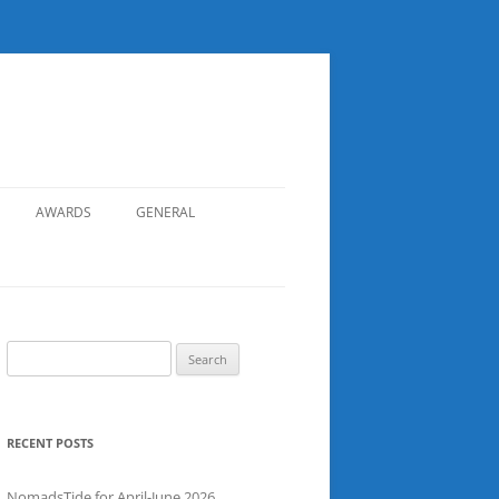
AWARDS
GENERAL
RECORDS
SAFETY
NOMADS BOAT REGISTER
Search
for:
SGDSAA
SADSAA
RECENT POSTS
NomadsTide for April-June 2026