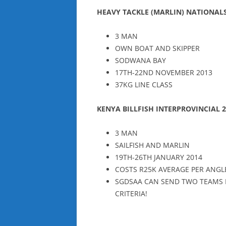
HEAVY TACKLE (MARLIN) NATIONAL
3 MAN
OWN BOAT AND SKIPPER
SODWANA BAY
17TH-22ND NOVEMBER 2013
37KG LINE CLASS
KENYA BILLFISH INTERPROVINCIAL
3 MAN
SAILFISH AND MARLIN
19TH-26TH JANUARY 2014
COSTS R25K AVERAGE PER ANGL
SGDSAA CAN SEND TWO TEAMS P
CRITERIA!