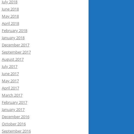
July 2018
June 2018
May 2018
April 2018
February 2018
January 2018
December 2017
September 2017
August 2017
July 2017
June 2017
May 2017
April 2017
March 2017
February 2017
January 2017
December 2016
October 2016
September 2016