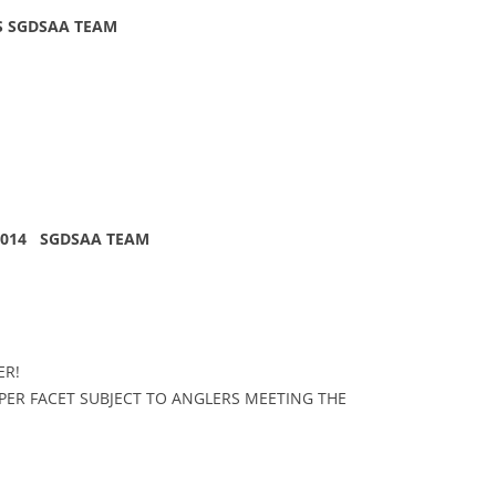
S SGDSAA TEAM
 2014 SGDSAA TEAM
ER!
ER FACET SUBJECT TO ANGLERS MEETING THE