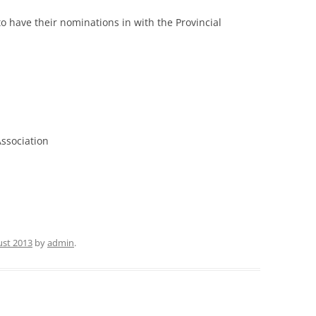
o have their nominations in with the Provincial
ssociation
ust 2013
by
admin
.