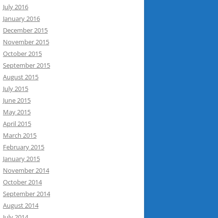
July 2016
January 2016
December 2015
November 2015
October 2015
September 2015
August 2015
July 2015
June 2015
May 2015
April 2015
March 2015
February 2015
January 2015
November 2014
October 2014
September 2014
August 2014
July 2014