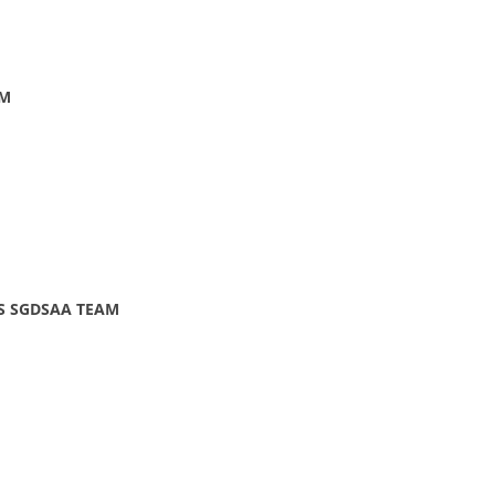
AM
LS SGDSAA TEAM