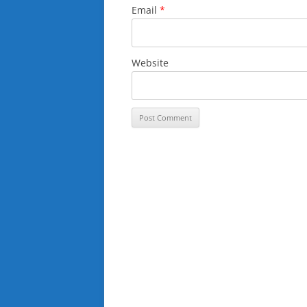
Email
*
Website