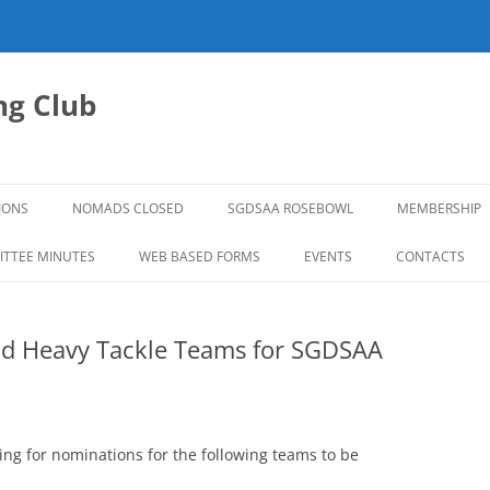
g Club
IONS
NOMADS CLOSED
SGDSAA ROSEBOWL
MEMBERSHIP
2026 ROSEBOWL
TTEE MINUTES
WEB BASED FORMS
EVENTS
CONTACTS
nd Heavy Tackle Teams for SGDSAA
g for nominations for the following teams to be