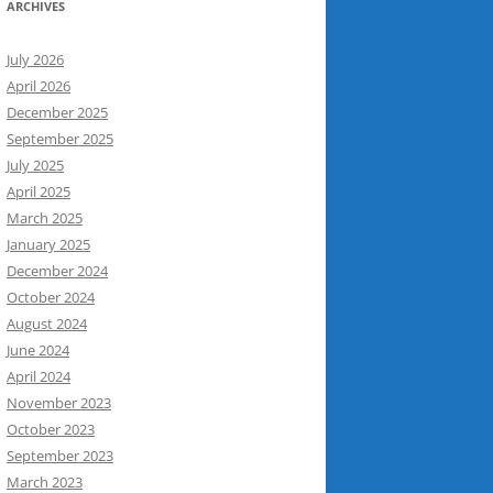
ARCHIVES
July 2026
April 2026
December 2025
September 2025
July 2025
April 2025
March 2025
January 2025
December 2024
October 2024
August 2024
June 2024
April 2024
November 2023
October 2023
September 2023
March 2023