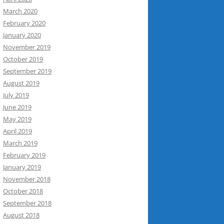
March 2020
February 2020
January 2020
November 2019
October 2019
September 2019
August 2019
July 2019
June 2019
May 2019
April 2019
March 2019
February 2019
January 2019
November 2018
October 2018
September 2018
August 2018