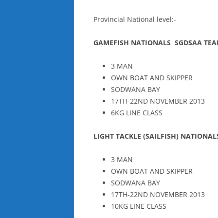
Provincial National level:-
GAMEFISH NATIONALS SGDSAA TE
3 MAN
OWN BOAT AND SKIPPER
SODWANA BAY
17TH-22ND NOVEMBER 2013
6KG LINE CLASS
LIGHT TACKLE (SAILFISH) NATIONA
3 MAN
OWN BOAT AND SKIPPER
SODWANA BAY
17TH-22ND NOVEMBER 2013
10KG LINE CLASS