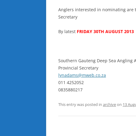
Anglers interested in nominating are t
Secretary
By latest
FRIDAY 30TH AUGUST 2013
Southern Gauteng Deep Sea Angling A
Provincial Secretary
lynadams@mweb.co.za
011 4252052
0835880217
This entry was posted in
archive
on
13 Aug