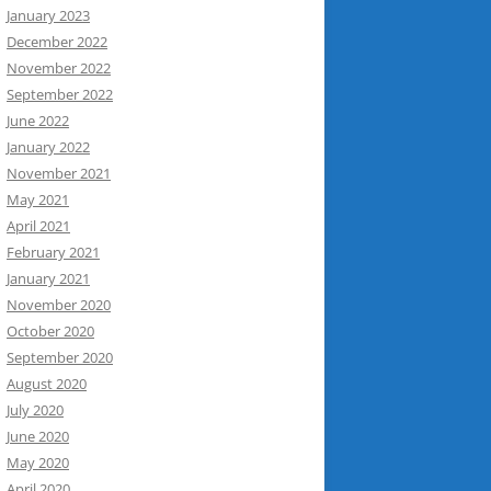
January 2023
December 2022
November 2022
September 2022
June 2022
January 2022
November 2021
May 2021
April 2021
February 2021
January 2021
November 2020
October 2020
September 2020
August 2020
July 2020
June 2020
May 2020
April 2020