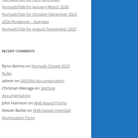
NomadsTide for January-March 2026
NomadsTide for October-December 2025
2026 Rosebowl – Guinjata
NomadsTide for August-September 2025
RECENT COMMENTS
Ryno Botma
on
Nomads Closed 2025
Rules
admin
on
SADSAA documentation
Christian Menage
on
SADSAA
documentation
John Harrison
on
Web Based Forms
Steven Barbe
on
Web based Interclub
Nomination Form