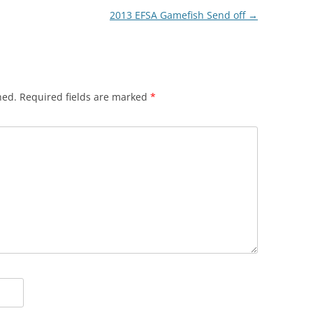
2013 EFSA Gamefish Send off
→
hed.
Required fields are marked
*