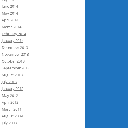
June 2014
May 2014
April 2014
March 2014
February 2014
January 2014
December 2013
November 2013
October 2013
September 2013
August 2013
July 2013
January 2013
May 2012
April 2012
March 2011
August 2009
July 2008