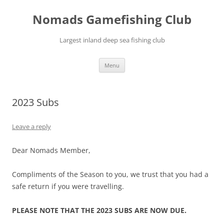
Skip
to
Nomads Gamefishing Club
content
Largest inland deep sea fishing club
Menu
2023 Subs
Leave a reply
Dear Nomads Member,
Compliments of the Season to you, we trust that you had a
safe return if you were travelling.
PLEASE NOTE THAT THE 2023 SUBS ARE NOW DUE.