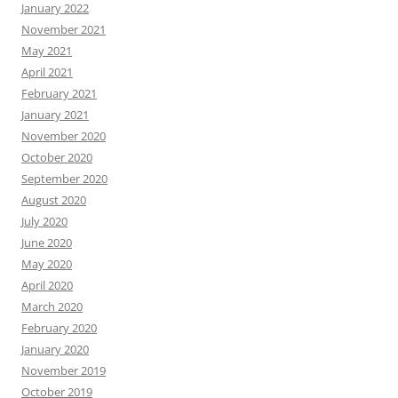
January 2022
November 2021
May 2021
April 2021
February 2021
January 2021
November 2020
October 2020
September 2020
August 2020
July 2020
June 2020
May 2020
April 2020
March 2020
February 2020
January 2020
November 2019
October 2019