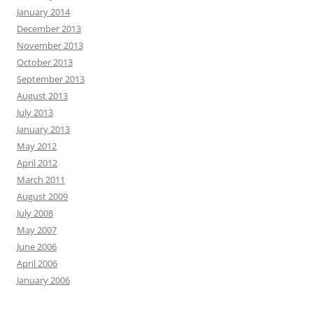
January 2014
December 2013
November 2013
October 2013
September 2013
August 2013
July 2013
January 2013
May 2012
April 2012
March 2011
August 2009
July 2008
May 2007
June 2006
April 2006
January 2006