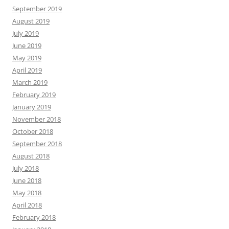
September 2019
August 2019
July 2019
June 2019
May 2019
April 2019
March 2019
February 2019
January 2019
November 2018
October 2018
September 2018
August 2018
July 2018
June 2018
May 2018
April 2018
February 2018