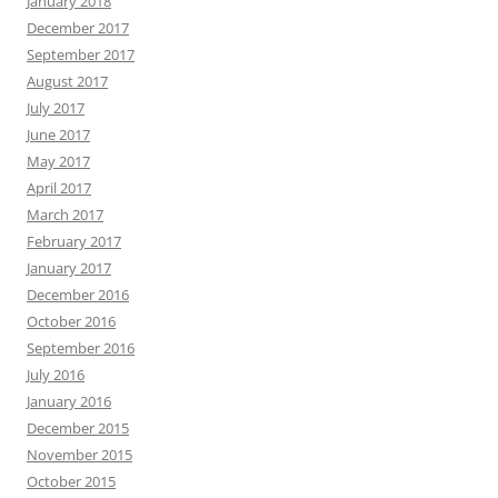
January 2018
December 2017
September 2017
August 2017
July 2017
June 2017
May 2017
April 2017
March 2017
February 2017
January 2017
December 2016
October 2016
September 2016
July 2016
January 2016
December 2015
November 2015
October 2015