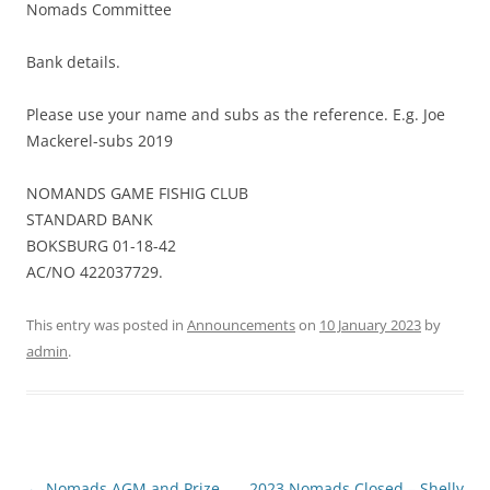
Nomads Committee
Bank details.
Please use your name and subs as the reference. E.g. Joe
Mackerel-subs 2019
NOMANDS GAME FISHIG CLUB
STANDARD BANK
BOKSBURG 01-18-42
AC/NO 422037729.
This entry was posted in
Announcements
on
10 January 2023
by
admin
.
Post
←
Nomads AGM and Prize
2023 Nomads Closed – Shelly