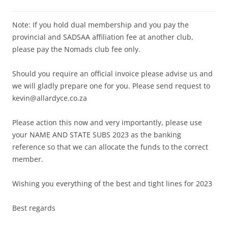
Note: If you hold dual membership and you pay the
provincial and SADSAA affiliation fee at another club,
please pay the Nomads club fee only.
Should you require an official invoice please advise us and
we will gladly prepare one for you. Please send request to
kevin@allardyce.co.za
Please action this now and very importantly, please use
your NAME AND STATE SUBS 2023 as the banking
reference so that we can allocate the funds to the correct
member.
Wishing you everything of the best and tight lines for 2023
Best regards