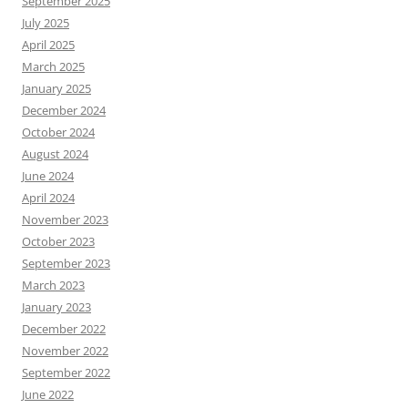
September 2025
July 2025
April 2025
March 2025
January 2025
December 2024
October 2024
August 2024
June 2024
April 2024
November 2023
October 2023
September 2023
March 2023
January 2023
December 2022
November 2022
September 2022
June 2022