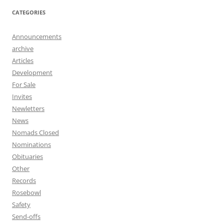
CATEGORIES
Announcements
archive
Articles
Development
For Sale
Invites
Newletters
News
Nomads Closed
Nominations
Obituaries
Other
Records
Rosebowl
Safety
Send-offs