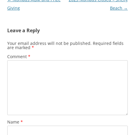
navigation
Giving
Beach
→
Leave a Reply
Your email address will not be published.
Required fields
are marked
*
Comment
*
Name
*