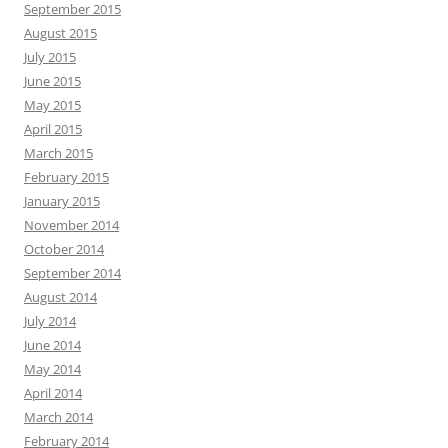
September 2015
August 2015
July 2015
June 2015
May 2015
April 2015
March 2015
February 2015
January 2015
November 2014
October 2014
September 2014
August 2014
July 2014
June 2014
May 2014
April 2014
March 2014
February 2014