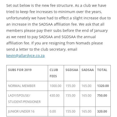
Set out below is the new fee structure. As a club we have
tried to keep fee increases to minimum over the years,
unfortunately we have had to effect a slight increase due to
an increase in the SADSAA affiliation fee. We ask that all
members please pay their subs before the end of January
as we need to pay SADSAA and SGDSAA the annual
affiliation fee. If you are resigning from Nomads please
send a letter to the club secretary. email
kevin@allardyce.co.za
SUBS FOR 2019
CLUB
SGDSAA
SADSAA
TOTAL
FEES
NORMAL MEMBER
1000.00
155.00
165.00
1320.00
LADY/SPOUSE/
430.00
155.00
165.00
750.00
STUDENT/PENSIONER
JUNIOR UNDER 16
0.00
155.00
165.00
320.00