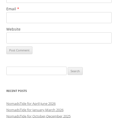
Email
*
Website
Search
for:
RECENT POSTS
NomadsTide for April-June 2026
NomadsTide for January-March 2026
NomadsTide for October-December 2025