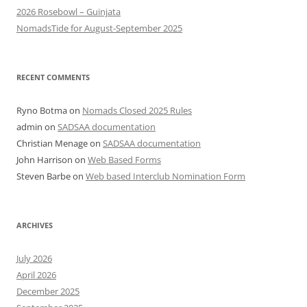
2026 Rosebowl – Guinjata
NomadsTide for August-September 2025
RECENT COMMENTS
Ryno Botma
on
Nomads Closed 2025 Rules
admin
on
SADSAA documentation
Christian Menage
on
SADSAA documentation
John Harrison
on
Web Based Forms
Steven Barbe
on
Web based Interclub Nomination Form
ARCHIVES
July 2026
April 2026
December 2025