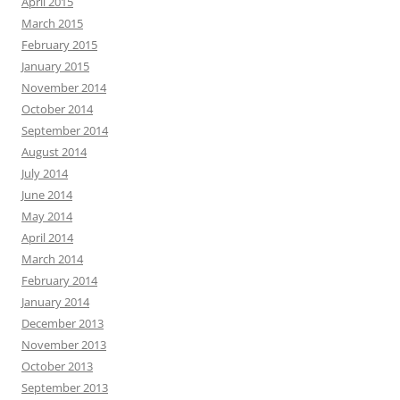
April 2015
March 2015
February 2015
January 2015
November 2014
October 2014
September 2014
August 2014
July 2014
June 2014
May 2014
April 2014
March 2014
February 2014
January 2014
December 2013
November 2013
October 2013
September 2013