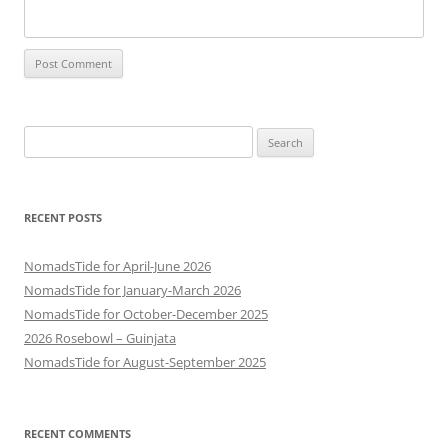
Search
for:
RECENT POSTS
NomadsTide for April-June 2026
NomadsTide for January-March 2026
NomadsTide for October-December 2025
2026 Rosebowl – Guinjata
NomadsTide for August-September 2025
RECENT COMMENTS