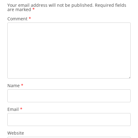
Your email address will not be published.
Required fields
are marked
*
Comment
*
Name
*
Email
*
Website