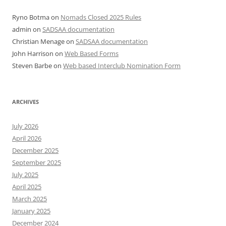
Ryno Botma
on
Nomads Closed 2025 Rules
admin
on
SADSAA documentation
Christian Menage
on
SADSAA documentation
John Harrison
on
Web Based Forms
Steven Barbe
on
Web based Interclub Nomination Form
ARCHIVES
July 2026
April 2026
December 2025
September 2025
July 2025
April 2025
March 2025
January 2025
December 2024