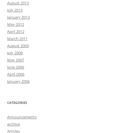
August 2013
July 2013
January 2013
May 2012
April 2012
March 2011
August 2009
July 2008
May 2007
June 2006
April 2006
January 2006
CATEGORIES
Announcements
archive
Articles