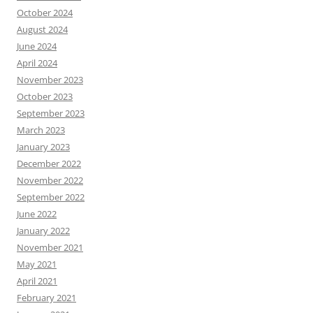
October 2024
August 2024
June 2024
April 2024
November 2023
October 2023
September 2023
March 2023
January 2023
December 2022
November 2022
September 2022
June 2022
January 2022
November 2021
May 2021
April 2021
February 2021