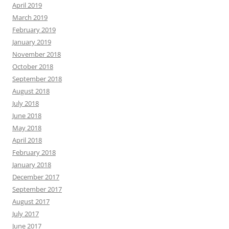
April 2019
March 2019
February 2019
January 2019
November 2018
October 2018
September 2018
August 2018
July 2018
June 2018
May 2018
April 2018
February 2018
January 2018
December 2017
September 2017
August 2017
July 2017
June 2017