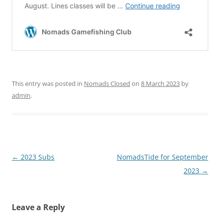
This entry was posted in
Nomads Closed
on
8 March 2023
by
admin
.
Post
←
2023 Subs
NomadsTide for September
navigation
2023
→
Leave a Reply