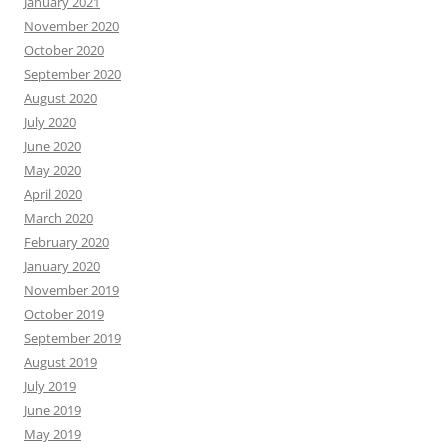
January 2021
November 2020
October 2020
September 2020
August 2020
July 2020
June 2020
May 2020
April 2020
March 2020
February 2020
January 2020
November 2019
October 2019
September 2019
August 2019
July 2019
June 2019
May 2019