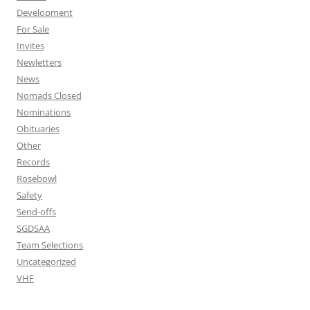
Development
For Sale
Invites
Newletters
News
Nomads Closed
Nominations
Obituaries
Other
Records
Rosebowl
Safety
Send-offs
SGDSAA
Team Selections
Uncategorized
VHF