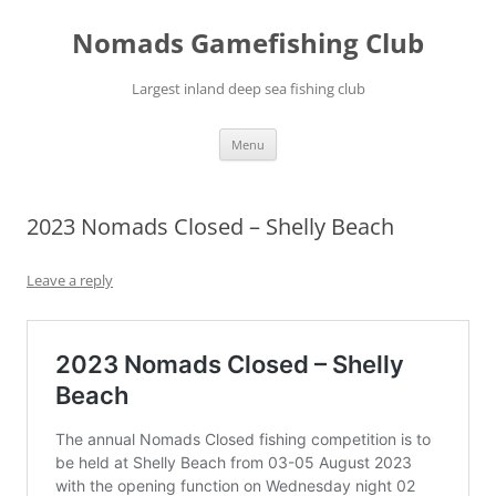
Skip
to
Nomads Gamefishing Club
content
Largest inland deep sea fishing club
Menu
2023 Nomads Closed – Shelly Beach
Leave a reply