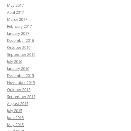
May 2017
April 2017
March 2017
February 2017
January 2017
December 2016
October 2016
September 2016
July 2016
January 2016
December 2015
November 2015
October 2015
September 2015
August 2015
July 2015
June 2015
May 2015