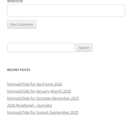
Website
Search
for:
RECENT POSTS
NomadsTide for April-June 2026
NomadsTide for January-March 2026
NomadsTide for October-December 2025
2026 Rosebowl – Guinjata
NomadsTide for August-September 2025