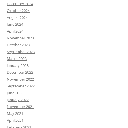
December 2024
October 2024
August 2024
June 2024
April 2024
November 2023
October 2023
September 2023
March 2023
January 2023
December 2022
November 2022
September 2022
June 2022
January 2022
November 2021
May 2021
April 2021
February 2021