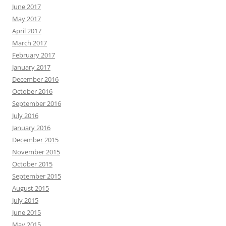
June 2017
May 2017
April 2017
March 2017
February 2017
January 2017
December 2016
October 2016
September 2016
July 2016
January 2016
December 2015
November 2015
October 2015
September 2015
August 2015
July 2015
June 2015
May 2015