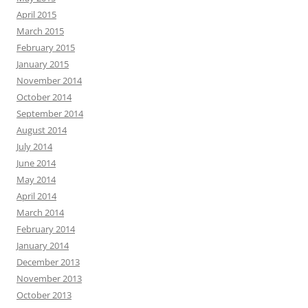
April 2015
March 2015
February 2015
January 2015
November 2014
October 2014
September 2014
August 2014
July 2014
June 2014
May 2014
April 2014
March 2014
February 2014
January 2014
December 2013
November 2013
October 2013