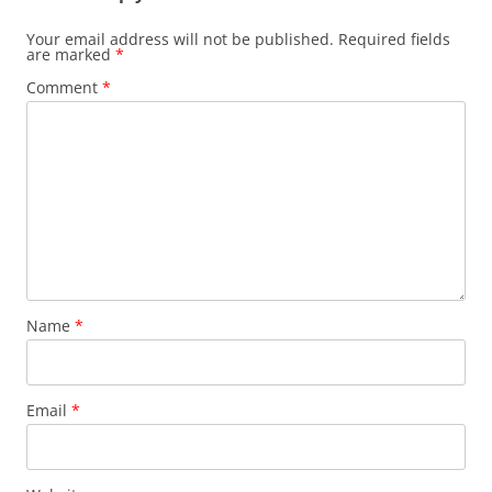
Your email address will not be published.
Required fields
are marked
*
Comment
*
Name
*
Email
*