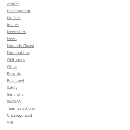
Articles
Development
For Sale
Invites
Newletters
News
Nomads Closed
Nominations
Obituaries
Other
Records
Rosebowl
Safety
Send-offs
SGDSAA
Team Selections
Uncategorized
VHF