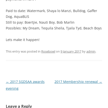
Paid to date: Watermark, Shaya lo Manzi, Bulldog, Gaffer
Dog, AquaBLIS
Still to pay: Boertjie, Nauti Boy, Bob Marlin
Possibles: My Dream, Tequila Sheila, Tjaila Tyd, Beach Boys
Lets make it happen!
This entry was posted in
Rosebowl
on
9 January 2017
by
admin
.
Post
←
2017 SGDSAA awards
2017 Membership renewal
→
navigation
evening
Leave a Reply