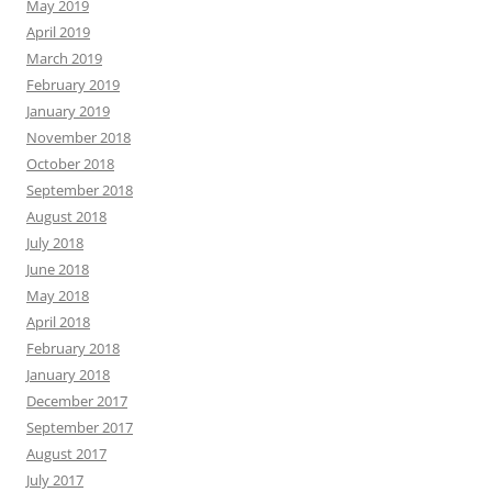
May 2019
April 2019
March 2019
February 2019
January 2019
November 2018
October 2018
September 2018
August 2018
July 2018
June 2018
May 2018
April 2018
February 2018
January 2018
December 2017
September 2017
August 2017
July 2017