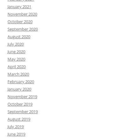
January 2021
November 2020
October 2020
September 2020
August 2020
July 2020
June 2020
May 2020
April 2020
March 2020
February 2020
January 2020
November 2019
October 2019
September 2019
August 2019
July 2019
June 2019