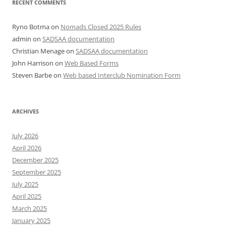
RECENT COMMENTS
Ryno Botma
on
Nomads Closed 2025 Rules
admin
on
SADSAA documentation
Christian Menage
on
SADSAA documentation
John Harrison
on
Web Based Forms
Steven Barbe
on
Web based Interclub Nomination Form
ARCHIVES
July 2026
April 2026
December 2025
September 2025
July 2025
April 2025
March 2025
January 2025