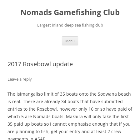
Skip
to
Nomads Gamefishing Club
content
Largest inland deep sea fishing club
Menu
2017 Rosebowl update
Leave a reply
The Isimangaliso limit of 35 boats onto the Sodwana beach
is real. There are already 34 boats that have submitted
entries to the Rosebowl, however only 16 or so have paid of
which 5 are Nomads boats. Makaira will only take the first
35 paid up boats so I cannot emphasise enough that if you
are planning to fish, get your entry and at least 2 crew
payments in ASAP.