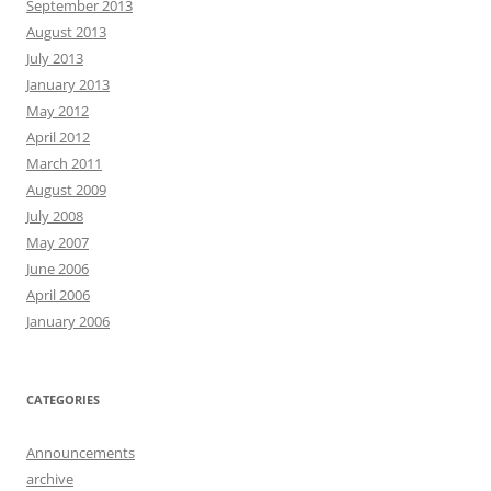
September 2013
August 2013
July 2013
January 2013
May 2012
April 2012
March 2011
August 2009
July 2008
May 2007
June 2006
April 2006
January 2006
CATEGORIES
Announcements
archive