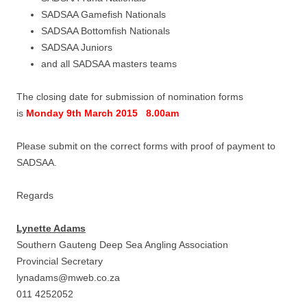
SADSAA Gamefish Nationals
SADSAA Bottomfish Nationals
SADSAA Juniors
and all SADSAA masters teams
The closing date for submission of nomination forms
is
Monday 9th March 2015 8.00am
Please submit on the correct forms with proof of payment to
SADSAA.
Regards
Lynette Adams
Southern Gauteng Deep Sea Angling Association
Provincial Secretary
lynadams@mweb.co.za
011 4252052