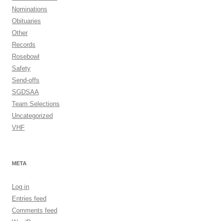
Nominations
Obituaries
Other
Records
Rosebowl
Safety
Send-offs
SGDSAA
Team Selections
Uncategorized
VHF
META
Log in
Entries feed
Comments feed