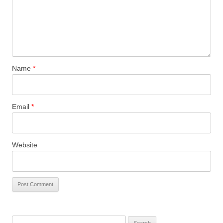
Name
*
Email
*
Website
Search