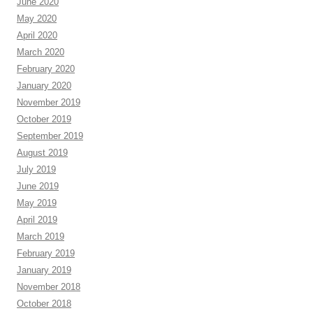
June 2020
May 2020
April 2020
March 2020
February 2020
January 2020
November 2019
October 2019
September 2019
August 2019
July 2019
June 2019
May 2019
April 2019
March 2019
February 2019
January 2019
November 2018
October 2018