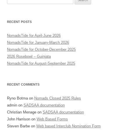
for:
RECENT POSTS
NomadsTide for April-June 2026
NomadsTide for January-March 2026
NomadsTide for October-December 2025
2026 Rosebowl – Guinjata
NomadsTide for August-September 2025
RECENT COMMENTS
Ryno Botma
on
Nomads Closed 2025 Rules
admin
on
SADSAA documentation
Christian Menage
on
SADSAA documentation
John Harrison
on
Web Based Forms
Steven Barbe
on
Web based Interclub Nomination Form