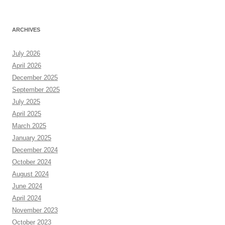
ARCHIVES
July 2026
April 2026
December 2025
September 2025
July 2025
April 2025
March 2025
January 2025
December 2024
October 2024
August 2024
June 2024
April 2024
November 2023
October 2023