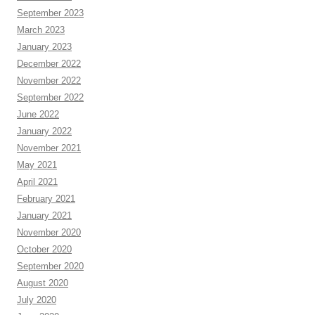
September 2023
March 2023
January 2023
December 2022
November 2022
September 2022
June 2022
January 2022
November 2021
May 2021
April 2021
February 2021
January 2021
November 2020
October 2020
September 2020
August 2020
July 2020