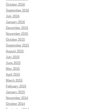
October 2016
September 2016
July 2016
January 2016
December 2015
November 2015
October 2015
September 2015
August 2015
July 2015
June 2015
May 2015
April 2015
March 2015
February 2015
January 2015
November 2014
October 2014