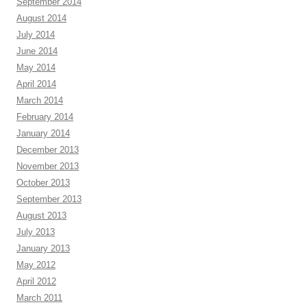
September 2014
August 2014
July 2014
June 2014
May 2014
April 2014
March 2014
February 2014
January 2014
December 2013
November 2013
October 2013
September 2013
August 2013
July 2013
January 2013
May 2012
April 2012
March 2011