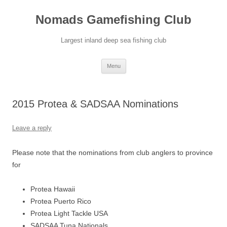
Skip
to
Nomads Gamefishing Club
content
Largest inland deep sea fishing club
Menu
2015 Protea & SADSAA Nominations
Leave a reply
Please note that the nominations from club anglers to province
for
Protea Hawaii
Protea Puerto Rico
Protea Light Tackle USA
SADSAA Tuna Nationals