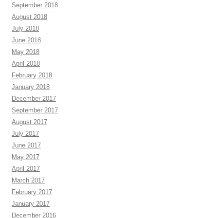
September 2018
August 2018
July 2018
June 2018
May 2018
April 2018
February 2018
January 2018
December 2017
September 2017
August 2017
July 2017
June 2017
May 2017
April 2017
March 2017
February 2017
January 2017
December 2016