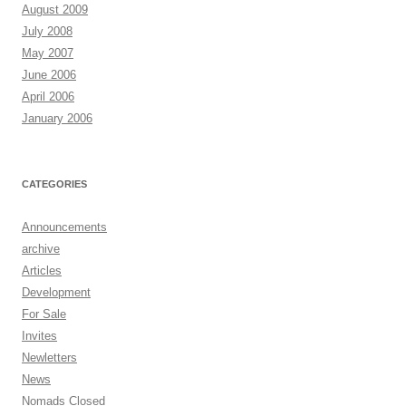
August 2009
July 2008
May 2007
June 2006
April 2006
January 2006
CATEGORIES
Announcements
archive
Articles
Development
For Sale
Invites
Newletters
News
Nomads Closed