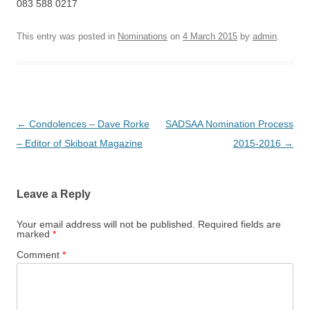
083 588 0217
This entry was posted in
Nominations
on
4 March 2015
by
admin
.
Post
←
Condolences – Dave Rorke
SADSAA Nomination Process
navigation
– Editor of Skiboat Magazine
2015-2016
→
Leave a Reply
Your email address will not be published.
Required fields are
marked
*
Comment
*