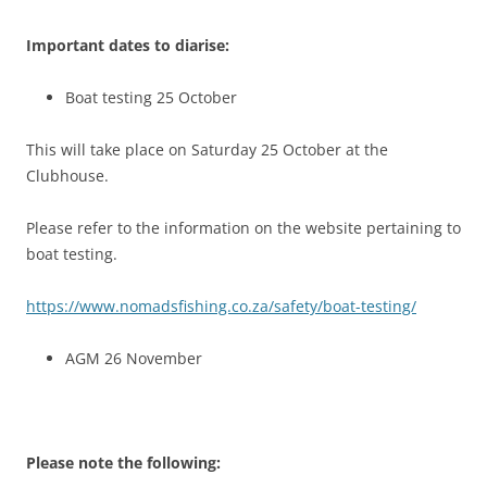
Important dates to diarise:
Boat testing 25 October
This will take place on Saturday 25 October at the
Clubhouse.
Please refer to the information on the website pertaining to
boat testing.
https://www.nomadsfishing.co.za/safety/boat-testing/
AGM 26 November
Please note the following: