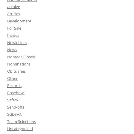
archive
Articles
Development
For Sale
Invites
Newletters
News
Nomads Closed
Nominations
Obituaries
Other
Records
Rosebowl
Safety
Send-offs
SGDSAA
Team Selections
Uncategorized