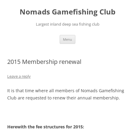
Skip
to
Nomads Gamefishing Club
content
Largest inland deep sea fishing club
Menu
2015 Membership renewal
Leave a reply
It is that time where all members of Nomads Gamefishing
Club are requested to renew their annual membership.
Herewith the fee structures for 2015: