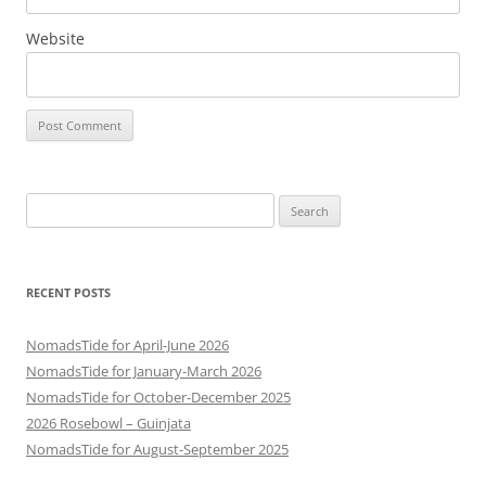
Website
Search
for:
RECENT POSTS
NomadsTide for April-June 2026
NomadsTide for January-March 2026
NomadsTide for October-December 2025
2026 Rosebowl – Guinjata
NomadsTide for August-September 2025