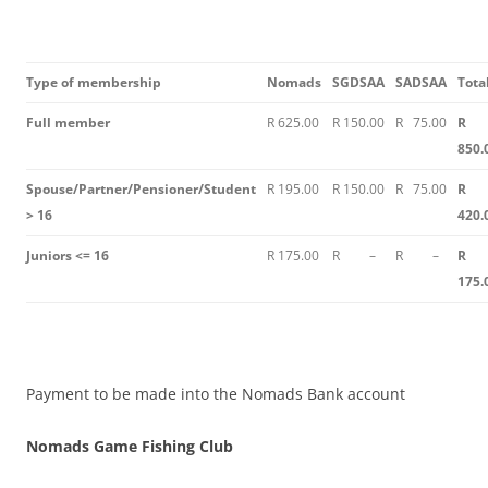
Type of membership
Nomads
SGDSAA
SADSAA
Tota
Full member
R 625.00
R 150.00
R 75.00
R
850.
Spouse/Partner/Pensioner/Student
R 195.00
R 150.00
R 75.00
R
> 16
420.
Juniors <= 16
R 175.00
R –
R –
R
175.
Payment to be made into the Nomads Bank account
Nomads Game Fishing Club