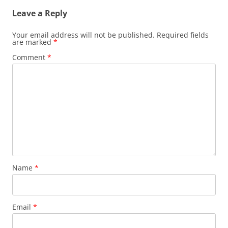
Leave a Reply
Your email address will not be published.
Required fields
are marked
*
Comment
*
Name
*
Email
*