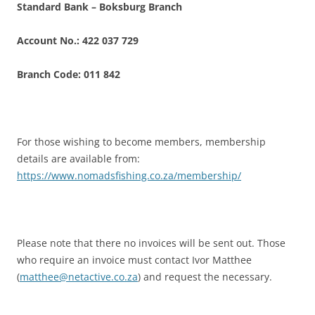
Standard Bank – Boksburg Branch
Account No.: 422 037 729
Branch Code: 011 842
For those wishing to become members, membership
details are available from:
https://www.nomadsfishing.co.za/membership/
Please note that there no invoices will be sent out. Those
who require an invoice must contact Ivor Matthee
(
matthee@netactive.co.za
) and request the necessary.