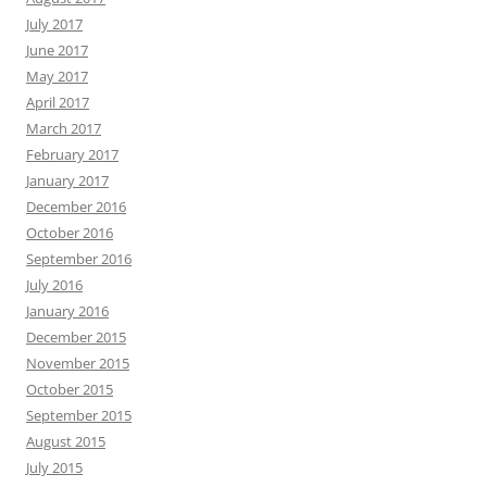
July 2017
June 2017
May 2017
April 2017
March 2017
February 2017
January 2017
December 2016
October 2016
September 2016
July 2016
January 2016
December 2015
November 2015
October 2015
September 2015
August 2015
July 2015