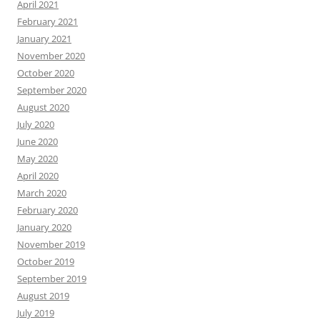
April 2021
February 2021
January 2021
November 2020
October 2020
September 2020
August 2020
July 2020
June 2020
May 2020
April 2020
March 2020
February 2020
January 2020
November 2019
October 2019
September 2019
August 2019
July 2019