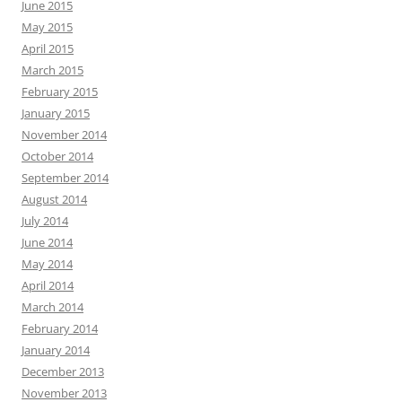
June 2015
May 2015
April 2015
March 2015
February 2015
January 2015
November 2014
October 2014
September 2014
August 2014
July 2014
June 2014
May 2014
April 2014
March 2014
February 2014
January 2014
December 2013
November 2013