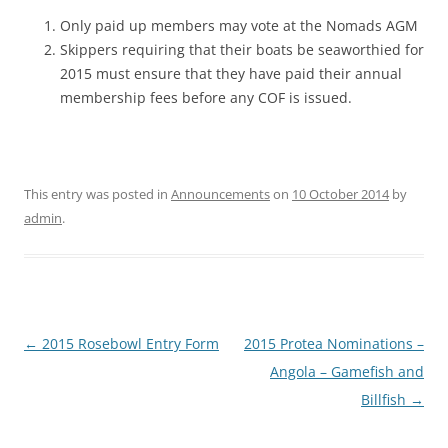
Only paid up members may vote at the Nomads AGM
Skippers requiring that their boats be seaworthied for
2015 must ensure that they have paid their annual
membership fees before any COF is issued.
This entry was posted in
Announcements
on
10 October 2014
by
admin
.
Post
←
2015 Rosebowl Entry Form
2015 Protea Nominations –
navigation
Angola – Gamefish and
Billfish
→