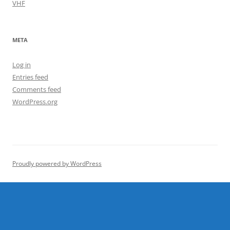
VHF
META
Log in
Entries feed
Comments feed
WordPress.org
Proudly powered by WordPress