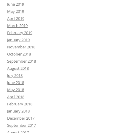
June 2019
May 2019
April 2019
March 2019
February 2019
January 2019
November 2018
October 2018
September 2018
August 2018
July 2018
June 2018
May 2018
April 2018
February 2018
January 2018
December 2017
September 2017
August 2017