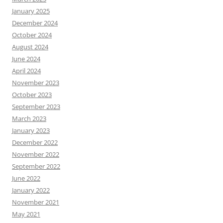
January 2025
December 2024
October 2024
August 2024
June 2024
April 2024
November 2023
October 2023
September 2023
March 2023
January 2023
December 2022
November 2022
September 2022
June 2022
January 2022
November 2021
May 2021