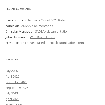
RECENT COMMENTS
Ryno Botma
on
Nomads Closed 2025 Rules
admin
on
SADSAA documentation
Christian Menage
on
SADSAA documentation
John Harrison
on
Web Based Forms
Steven Barbe
on
Web based Interclub Nomination Form
ARCHIVES
July 2026
April 2026
December 2025
September 2025
July 2025
April 2025
March 2025