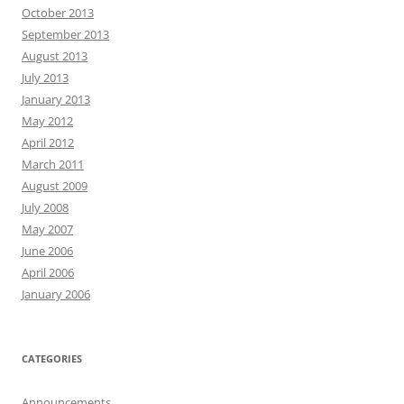
October 2013
September 2013
August 2013
July 2013
January 2013
May 2012
April 2012
March 2011
August 2009
July 2008
May 2007
June 2006
April 2006
January 2006
CATEGORIES
Announcements