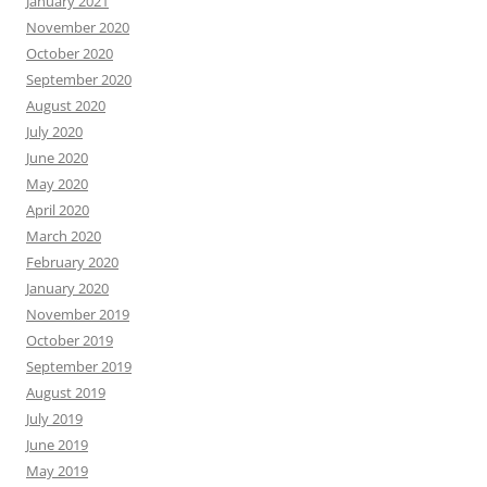
January 2021
November 2020
October 2020
September 2020
August 2020
July 2020
June 2020
May 2020
April 2020
March 2020
February 2020
January 2020
November 2019
October 2019
September 2019
August 2019
July 2019
June 2019
May 2019