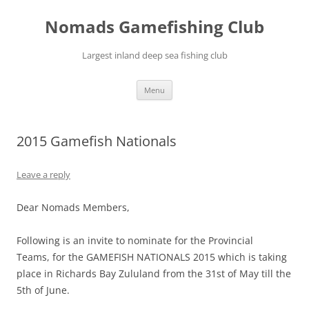
Skip
to
Nomads Gamefishing Club
content
Largest inland deep sea fishing club
Menu
2015 Gamefish Nationals
Leave a reply
Dear Nomads Members,
Following is an invite to nominate for the Provincial
Teams, for the GAMEFISH NATIONALS 2015 which is taking
place in Richards Bay Zululand from the 31st of May till the
5th of June.