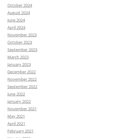
October 2024
August 2024
June 2024
April 2024
November 2023
October 2023
September 2023
March 2023
January 2023
December 2022
November 2022
September 2022
June 2022
January 2022
November 2021
May 2021
April 2021
February 2021