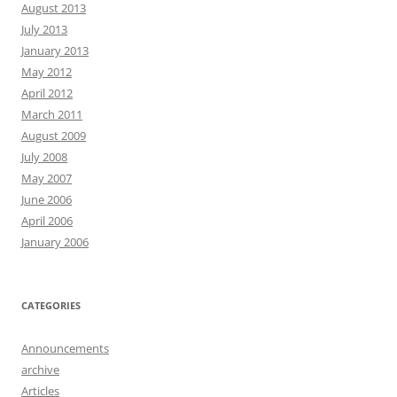
August 2013
July 2013
January 2013
May 2012
April 2012
March 2011
August 2009
July 2008
May 2007
June 2006
April 2006
January 2006
CATEGORIES
Announcements
archive
Articles