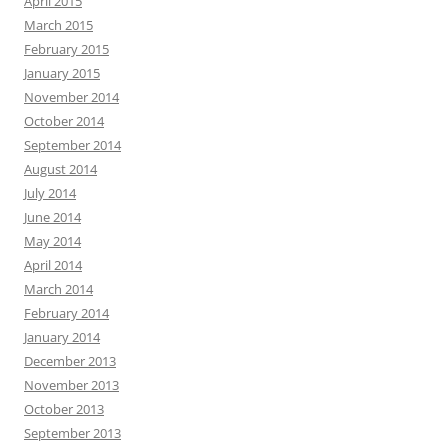
April 2015
March 2015
February 2015
January 2015
November 2014
October 2014
September 2014
August 2014
July 2014
June 2014
May 2014
April 2014
March 2014
February 2014
January 2014
December 2013
November 2013
October 2013
September 2013