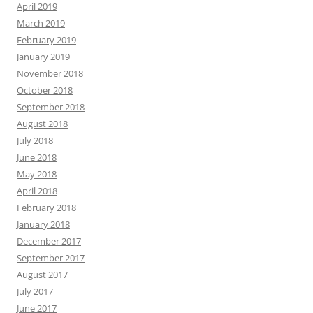
April 2019
March 2019
February 2019
January 2019
November 2018
October 2018
September 2018
August 2018
July 2018
June 2018
May 2018
April 2018
February 2018
January 2018
December 2017
September 2017
August 2017
July 2017
June 2017