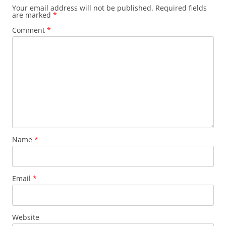
Your email address will not be published.
Required fields
are marked
*
Comment
*
Name
*
Email
*
Website