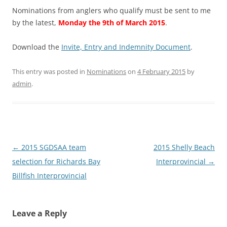
Nominations from anglers who qualify must be sent to me
by the latest,
Monday the 9th of March 2015
.
Download the
Invite, Entry and Indemnity Document
.
This entry was posted in
Nominations
on
4 February 2015
by
admin
.
Post
←
2015 SGDSAA team
2015 Shelly Beach
navigation
selection for Richards Bay
Interprovincial
→
Billfish Interprovincial
Leave a Reply