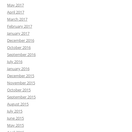
May 2017
April 2017
March 2017
February 2017
January 2017
December 2016
October 2016
September 2016
July 2016
January 2016
December 2015
November 2015
October 2015
September 2015
August 2015
July 2015
June 2015
May 2015