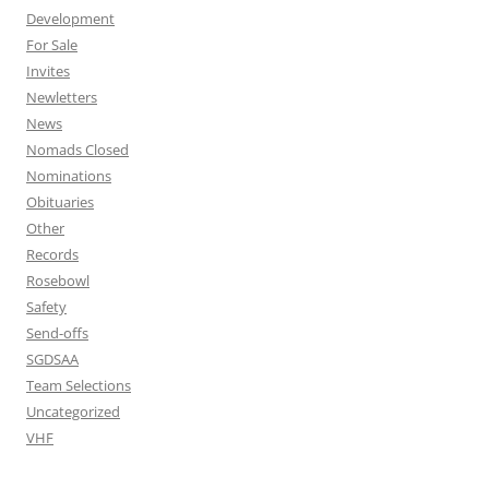
Development
For Sale
Invites
Newletters
News
Nomads Closed
Nominations
Obituaries
Other
Records
Rosebowl
Safety
Send-offs
SGDSAA
Team Selections
Uncategorized
VHF