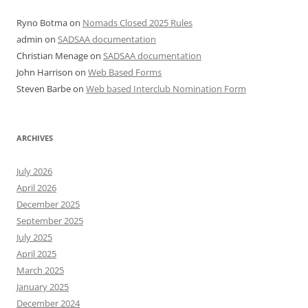
Ryno Botma
on
Nomads Closed 2025 Rules
admin
on
SADSAA documentation
Christian Menage
on
SADSAA documentation
John Harrison
on
Web Based Forms
Steven Barbe
on
Web based Interclub Nomination Form
ARCHIVES
July 2026
April 2026
December 2025
September 2025
July 2025
April 2025
March 2025
January 2025
December 2024