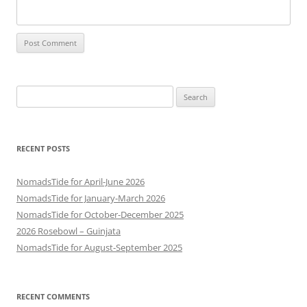
Search
for:
RECENT POSTS
NomadsTide for April-June 2026
NomadsTide for January-March 2026
NomadsTide for October-December 2025
2026 Rosebowl – Guinjata
NomadsTide for August-September 2025
RECENT COMMENTS