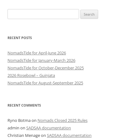
Search
for:
RECENT POSTS
NomadsTide for April-June 2026
NomadsTide for January-March 2026
NomadsTide for October-December 2025
2026 Rosebowl – Guinjata
NomadsTide for August-September 2025
RECENT COMMENTS
Ryno Botma
on
Nomads Closed 2025 Rules
admin
on
SADSAA documentation
Christian Menage
on
SADSAA documentation