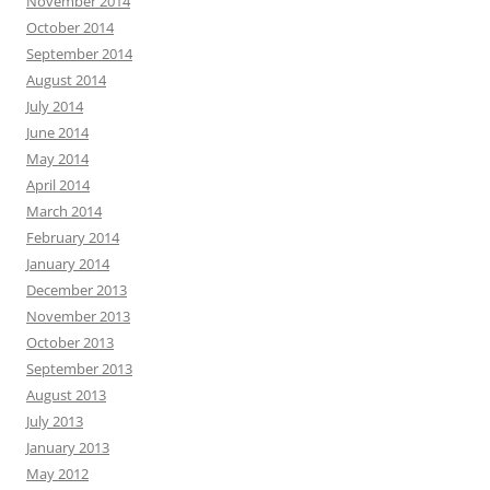
November 2014
October 2014
September 2014
August 2014
July 2014
June 2014
May 2014
April 2014
March 2014
February 2014
January 2014
December 2013
November 2013
October 2013
September 2013
August 2013
July 2013
January 2013
May 2012