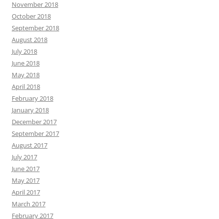
November 2018
October 2018
September 2018
August 2018
July 2018
June 2018
May 2018
April 2018
February 2018
January 2018
December 2017
September 2017
August 2017
July 2017
June 2017
May 2017
April 2017
March 2017
February 2017