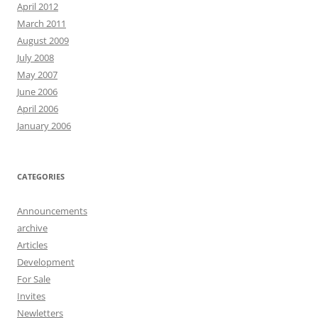
April 2012
March 2011
August 2009
July 2008
May 2007
June 2006
April 2006
January 2006
CATEGORIES
Announcements
archive
Articles
Development
For Sale
Invites
Newletters