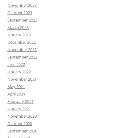
November 2023
October 2023
September 2023
March 2023
January 2023
December 2022
November 2022
September 2022
June 2022
January 2022
November 2021
May 2021
April 2021
February 2021
January 2021
November 2020
October 2020
September 2020