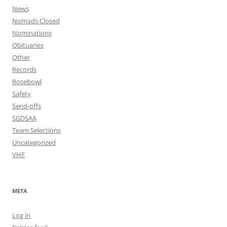
News
Nomads Closed
Nominations
Obituaries
Other
Records
Rosebowl
Safety
Send-offs
SGDSAA
Team Selections
Uncategorized
VHF
META
Log in