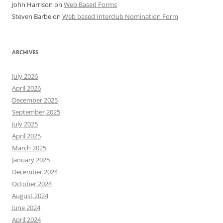
John Harrison
on
Web Based Forms
Steven Barbe
on
Web based Interclub Nomination Form
ARCHIVES
July 2026
April 2026
December 2025
September 2025
July 2025
April 2025
March 2025
January 2025
December 2024
October 2024
August 2024
June 2024
April 2024