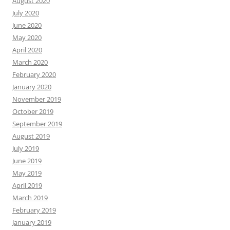
August 2020
July 2020
June 2020
May 2020
April 2020
March 2020
February 2020
January 2020
November 2019
October 2019
September 2019
August 2019
July 2019
June 2019
May 2019
April 2019
March 2019
February 2019
January 2019