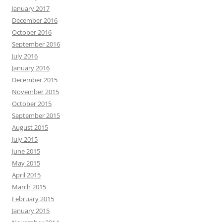
January 2017
December 2016
October 2016
September 2016
July 2016
January 2016
December 2015
November 2015
October 2015
September 2015
August 2015
July 2015
June 2015
May 2015
April 2015
March 2015
February 2015
January 2015