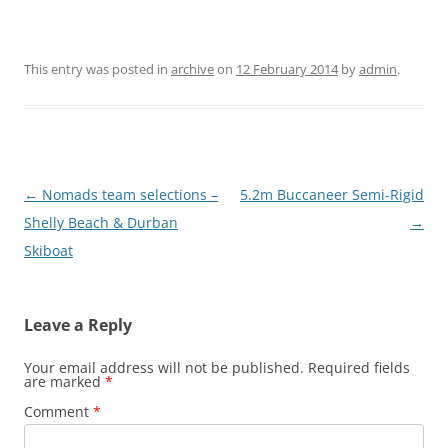
This entry was posted in
archive
on
12 February 2014
by
admin
.
Post
←
Nomads team selections –
5.2m Buccaneer Semi-Rigid
navigation
Shelly Beach & Durban
→
Skiboat
Leave a Reply
Your email address will not be published.
Required fields
are marked
*
Comment
*