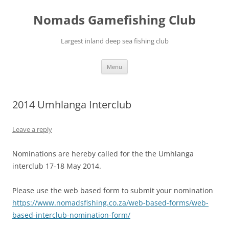
Skip
to
Nomads Gamefishing Club
content
Largest inland deep sea fishing club
Menu
2014 Umhlanga Interclub
Leave a reply
Nominations are hereby called for the the Umhlanga
interclub 17-18 May 2014.
Please use the web based form to submit your nomination
https://www.nomadsfishing.co.za/web-based-forms/web-
based-interclub-nomination-form/