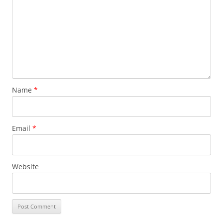
Name
*
Email
*
Website