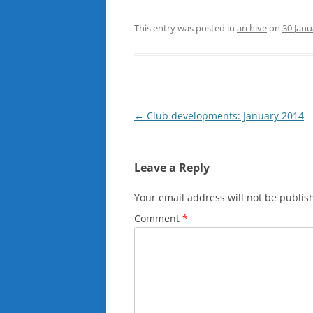
This entry was posted in
archive
on
30 Janu
Post
←
Club developments: January 2014
navigation
Leave a Reply
Your email address will not be publis
Comment
*