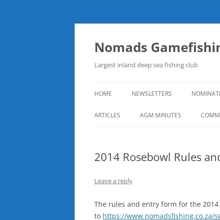
Skip
to
content
Nomads Gamefishin
Largest inland deep sea fishing club
HOME
NEWSLETTERS
NOMINAT
ARTICLES
AGM MINUTES
COMMI
2014 Rosebowl Rules an
Leave a reply
The rules and entry form for the 201
to
https://www.nomadsfishing.co.za/s