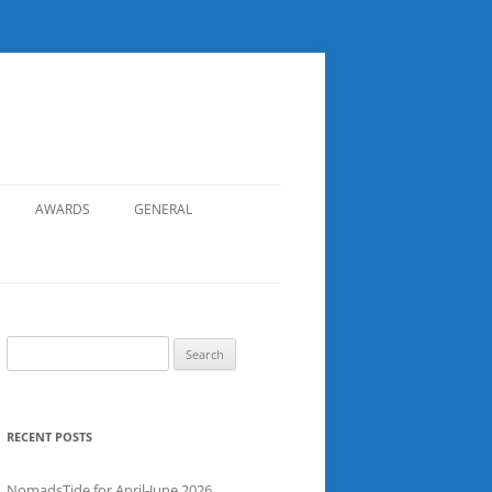
AWARDS
GENERAL
RECORDS
SAFETY
NOMADS BOAT REGISTER
Search
for:
SGDSAA
SADSAA
RECENT POSTS
NomadsTide for April-June 2026