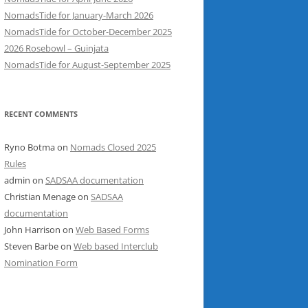
NomadsTide for January-March 2026
NomadsTide for October-December 2025
2026 Rosebowl – Guinjata
NomadsTide for August-September 2025
RECENT COMMENTS
Ryno Botma
on
Nomads Closed 2025
Rules
admin
on
SADSAA documentation
Christian Menage
on
SADSAA
documentation
John Harrison
on
Web Based Forms
Steven Barbe
on
Web based Interclub
Nomination Form