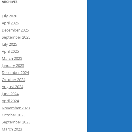
ARCHIVES
July 2026
April 2026
December 2025
September 2025
July 2025
April 2025
March 2025
January 2025
December 2024
October 2024
August 2024
June 2024
April 2024
November 2023
October 2023
September 2023
March 2023