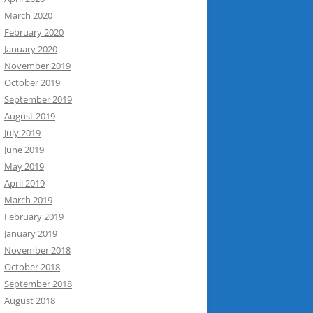
March 2020
February 2020
January 2020
November 2019
October 2019
September 2019
August 2019
July 2019
June 2019
May 2019
April 2019
March 2019
February 2019
January 2019
November 2018
October 2018
September 2018
August 2018