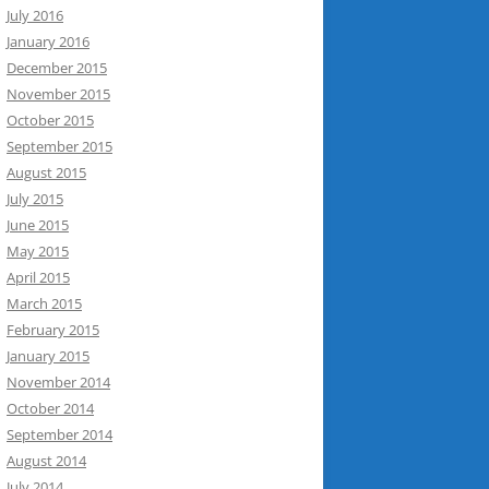
July 2016
January 2016
December 2015
November 2015
October 2015
September 2015
August 2015
July 2015
June 2015
May 2015
April 2015
March 2015
February 2015
January 2015
November 2014
October 2014
September 2014
August 2014
July 2014