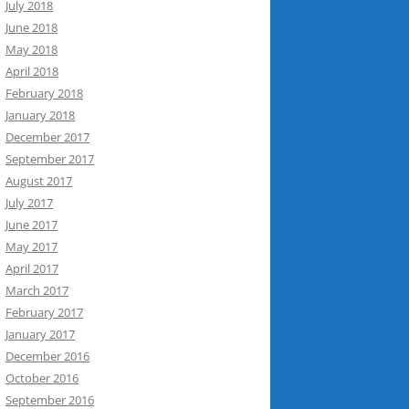
July 2018
June 2018
May 2018
April 2018
February 2018
January 2018
December 2017
September 2017
August 2017
July 2017
June 2017
May 2017
April 2017
March 2017
February 2017
January 2017
December 2016
October 2016
September 2016