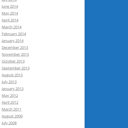
June 2014
May 2014
April 2014
March 2014
February 2014
January 2014
December 2013
November 2013
October 2013
September 2013
August 2013
July 2013
January 2013
May 2012
April 2012
March 2011
August 2009
July 2008