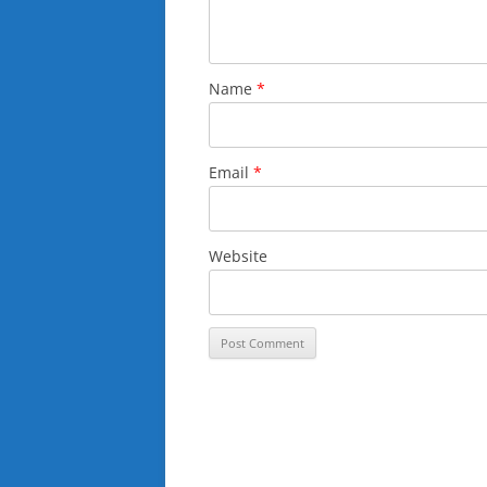
Name
*
Email
*
Website