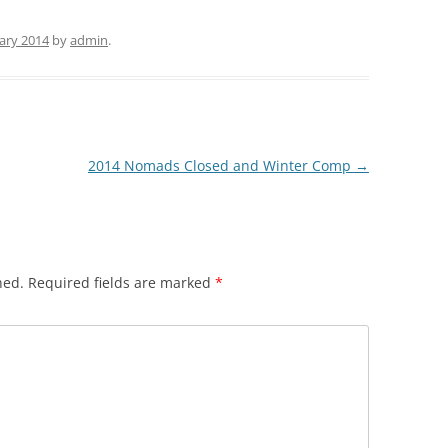
ary 2014
by
admin
.
2014 Nomads Closed and Winter Comp
→
hed.
Required fields are marked
*