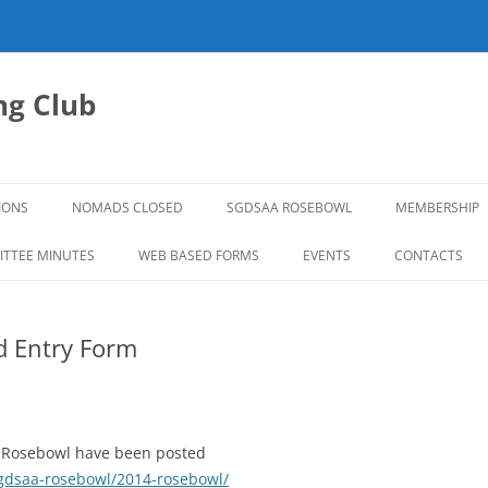
g Club
IONS
NOMADS CLOSED
SGDSAA ROSEBOWL
MEMBERSHIP
2026 ROSEBOWL
TTEE MINUTES
WEB BASED FORMS
EVENTS
CONTACTS
d Entry Form
4 Rosebowl have been posted
gdsaa-rosebowl/2014-rosebowl/