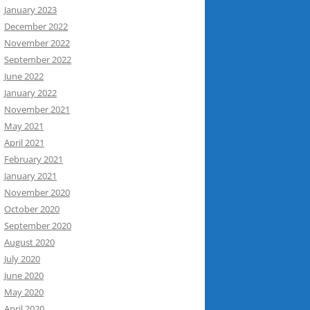
January 2023
December 2022
November 2022
September 2022
June 2022
January 2022
November 2021
May 2021
April 2021
February 2021
January 2021
November 2020
October 2020
September 2020
August 2020
July 2020
June 2020
May 2020
April 2020