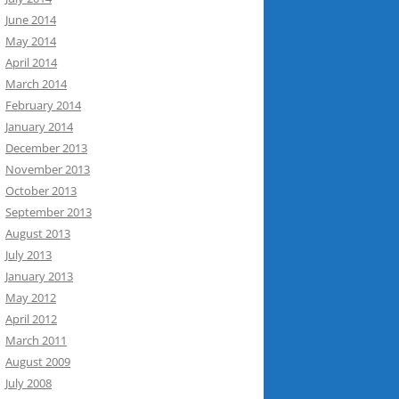
June 2014
May 2014
April 2014
March 2014
February 2014
January 2014
December 2013
November 2013
October 2013
September 2013
August 2013
July 2013
January 2013
May 2012
April 2012
March 2011
August 2009
July 2008