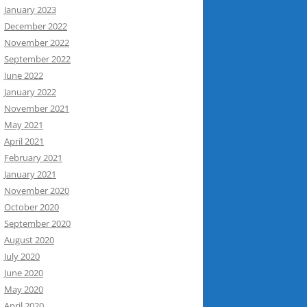
January 2023
December 2022
November 2022
September 2022
June 2022
January 2022
November 2021
May 2021
April 2021
February 2021
January 2021
November 2020
October 2020
September 2020
August 2020
July 2020
June 2020
May 2020
April 2020