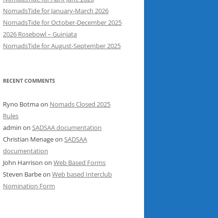
NomadsTide for January-March 2026
NomadsTide for October-December 2025
2026 Rosebowl – Guinjata
NomadsTide for August-September 2025
RECENT COMMENTS
Ryno Botma
on
Nomads Closed 2025
Rules
admin
on
SADSAA documentation
Christian Menage
on
SADSAA
documentation
John Harrison
on
Web Based Forms
Steven Barbe
on
Web based Interclub
Nomination Form