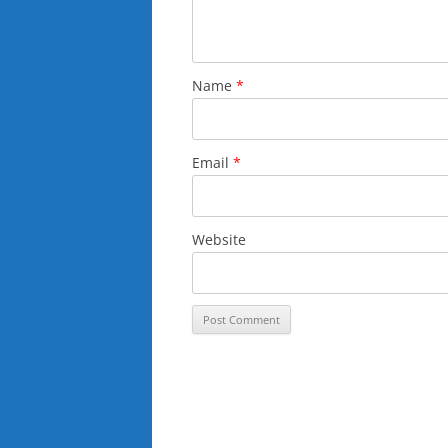
Name
*
Email
*
Website