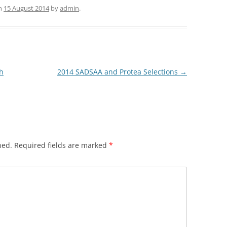
n
15 August 2014
by
admin
.
h
2014 SADSAA and Protea Selections
→
hed.
Required fields are marked
*