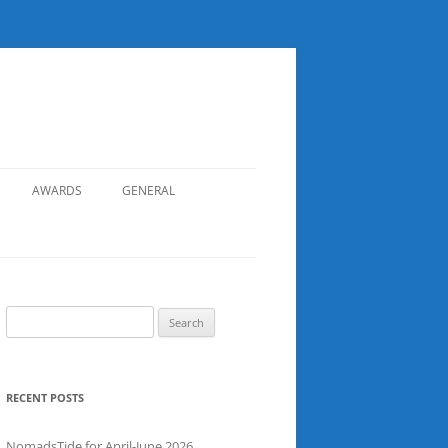
AWARDS
GENERAL
RECORDS
SAFETY
NOMADS BOAT REGISTER
Search
for:
SGDSAA
SADSAA
RECENT POSTS
NomadsTide for April-June 2026