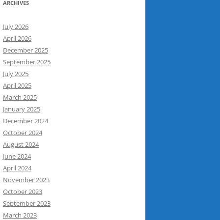
ARCHIVES
July 2026
April 2026
December 2025
September 2025
July 2025
April 2025
March 2025
January 2025
December 2024
October 2024
August 2024
June 2024
April 2024
November 2023
October 2023
September 2023
March 2023