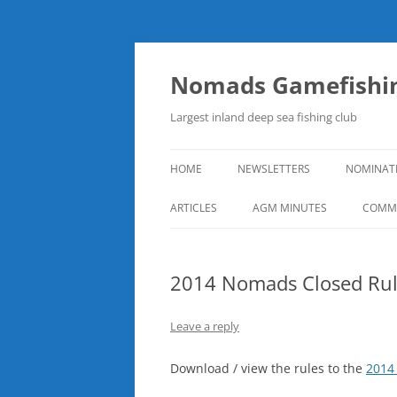
Skip
to
content
Nomads Gamefishin
Largest inland deep sea fishing club
HOME
NEWSLETTERS
NOMINAT
ARTICLES
AGM MINUTES
COMMI
2014 Nomads Closed Rul
Leave a reply
Download / view the rules to the
2014