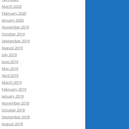
March 2020
February 2020
January 2020
November 2019
October 2019
September 2019
August 2019
July 2019
June 2019
May 2019
April 2019
March 2019
February 2019
January 2019
November 2018
October 2018
September 2018
August 2018