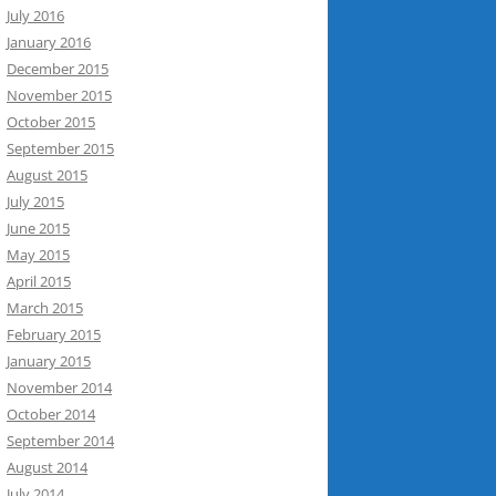
July 2016
January 2016
December 2015
November 2015
October 2015
September 2015
August 2015
July 2015
June 2015
May 2015
April 2015
March 2015
February 2015
January 2015
November 2014
October 2014
September 2014
August 2014
July 2014