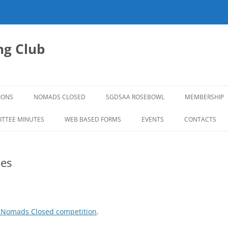
g Club
IONS
NOMADS CLOSED
SGDSAA ROSEBOWL
MEMBERSHIP
2026 ROSEBOWL
TTEE MINUTES
WEB BASED FORMS
EVENTS
CONTACTS
es
 Nomads Closed competition
.