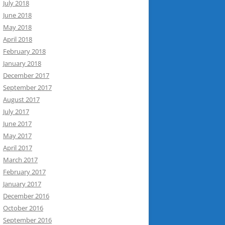
July 2018
June 2018
May 2018
April 2018
February 2018
January 2018
December 2017
September 2017
August 2017
July 2017
June 2017
May 2017
April 2017
March 2017
February 2017
January 2017
December 2016
October 2016
September 2016