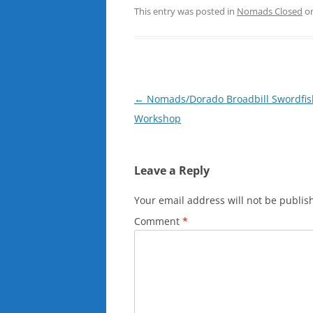
This entry was posted in
Nomads Closed
o
Post
←
Nomads/Dorado Broadbill Swordfis
navigation
Workshop
Leave a Reply
Your email address will not be publis
Comment
*