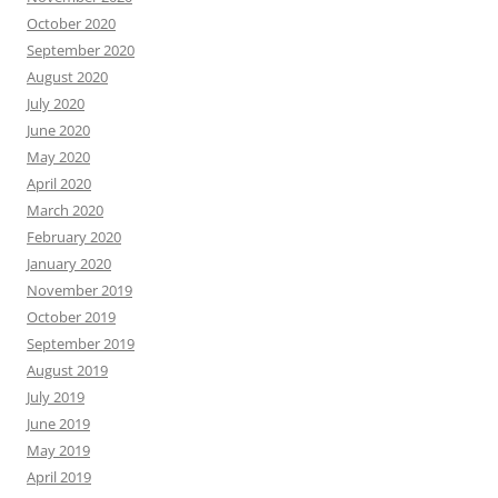
October 2020
September 2020
August 2020
July 2020
June 2020
May 2020
April 2020
March 2020
February 2020
January 2020
November 2019
October 2019
September 2019
August 2019
July 2019
June 2019
May 2019
April 2019