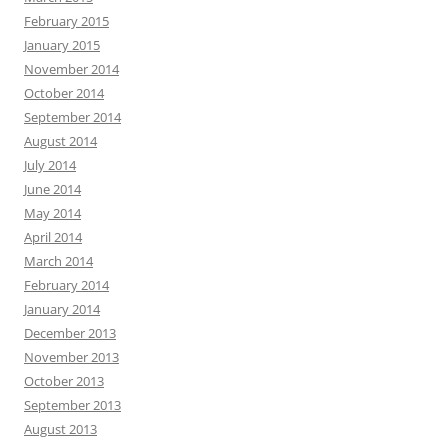
February 2015
January 2015
November 2014
October 2014
September 2014
August 2014
July 2014
June 2014
May 2014
April 2014
March 2014
February 2014
January 2014
December 2013
November 2013
October 2013
September 2013
August 2013