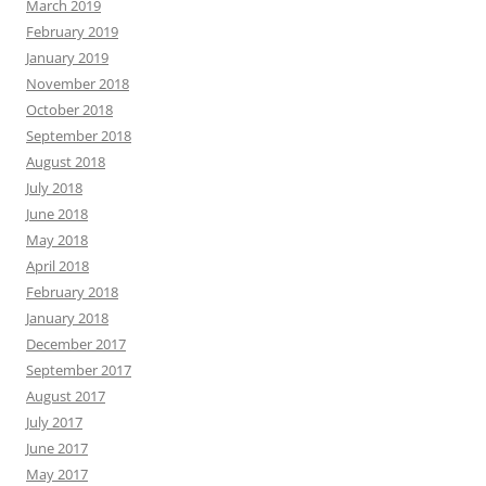
March 2019
February 2019
January 2019
November 2018
October 2018
September 2018
August 2018
July 2018
June 2018
May 2018
April 2018
February 2018
January 2018
December 2017
September 2017
August 2017
July 2017
June 2017
May 2017