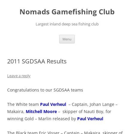
Skip
to
Nomads Gamefishing Club
content
Largest inland deep sea fishing club
Menu
2011 SGDSAA Results
Leave a reply
Congratulations to our SGDSAA teams
The White team
Paul Verheul
– Captain, Johan Lange –
Makaira,
Mitchell Moore
– skipper of Nauti Boy, for
winning Gold – Marlin released by
Paul Verheul
The Black team Eric Visser – Captain – Makaira, skipper of