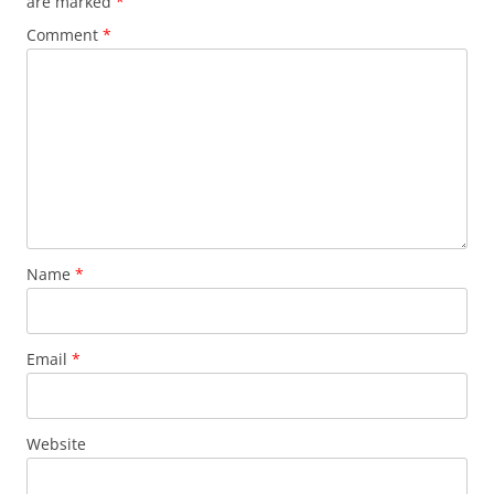
are marked
*
Comment
*
Name
*
Email
*
Website