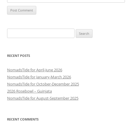
Search
for:
RECENT POSTS
NomadsTide for April-June 2026
NomadsTide for January-March 2026
NomadsTide for October-December 2025
2026 Rosebowl – Guinjata
NomadsTide for August-September 2025
RECENT COMMENTS