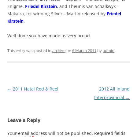
Enigme,
Friedel Kirstein
, and Theunis van Schalkwyk –
Makaira, for winning Silver – Marlin released by
Friedel
Kirstein
.
Well done you have made us very proud
This entry was posted in
archive
on
6 March 2011
by
admin
.
Post
←
2011 Natal Rod & Reel
2012 All Inland
navigation
Interprovincial
→
Leave a Reply
Your email address will not be published.
Required fields