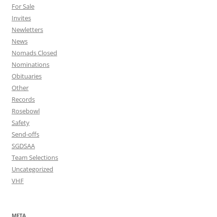
For Sale
Invites
Newletters
News
Nomads Closed
Nominations
Obituaries
Other
Records
Rosebowl
Safety
Send-offs
SGDSAA
Team Selections
Uncategorized
VHF
META