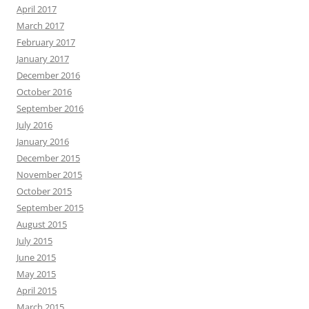
April 2017
March 2017
February 2017
January 2017
December 2016
October 2016
September 2016
July 2016
January 2016
December 2015
November 2015
October 2015
September 2015
August 2015
July 2015
June 2015
May 2015
April 2015
March 2015