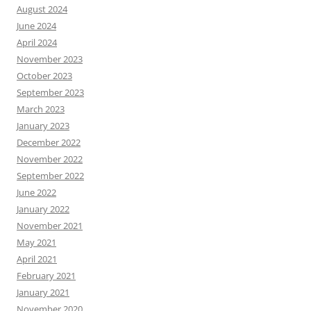
August 2024
June 2024
April 2024
November 2023
October 2023
September 2023
March 2023
January 2023
December 2022
November 2022
September 2022
June 2022
January 2022
November 2021
May 2021
April 2021
February 2021
January 2021
November 2020