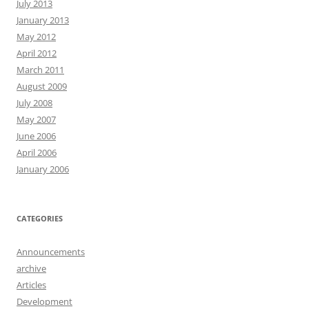
July 2013
January 2013
May 2012
April 2012
March 2011
August 2009
July 2008
May 2007
June 2006
April 2006
January 2006
CATEGORIES
Announcements
archive
Articles
Development