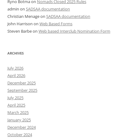
Ryno Botma
on
Nomads Closed 2025 Rules
admin
on
SADSAA documentation
Christian Menage
on
SADSAA documentation
John Harrison
on
Web Based Forms
Steven Barbe
on
Web based Interclub Nomination Form
ARCHIVES
July 2026
April 2026
December 2025
September 2025
July 2025
April 2025
March 2025
January 2025
December 2024
October 2024